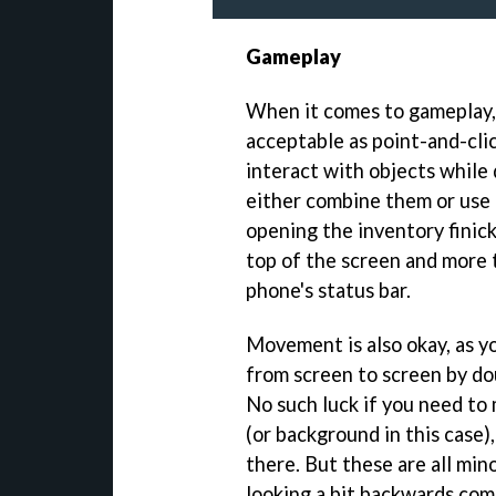
Gameplay
When it comes to gameplay, 
acceptable as point-and-cli
interact with objects while
either combine them or use 
opening the inventory finick
top of the screen and more 
phone's status bar.
Movement is also okay, as yo
from screen to screen by do
No such luck if you need to
(or background in this case),
there. But these are all min
looking a bit backwards com