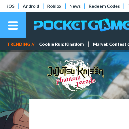
iOS
Android
Roblox
News
Redeem Codes
TRENDING //
Cookie Run: Kingdom
Marvel: Contest