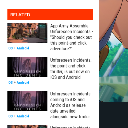
RELATED
App Army Assemble:
Unforeseen Incidents -
"Should you check out
this point-and-click
adventure?"
iOS
+
Android
Unforeseen Incidents,
the point-and-click
thriller, is out now on
iOS and Android
iOS
+
Android
Unforeseen Incidents
coming to iOS and
Android as release
date unveiled
alongside new trailer
iOS
+
Android