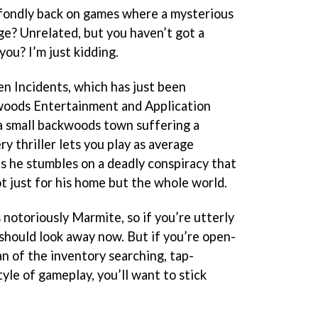
ok fondly back on games where a mysterious
e? Unrelated, but you haven’t got a
you? I’m just kidding.
en Incidents, which has just been
woods Entertainment and Application
a small backwoods town suffering a
y thriller lets you play as average
 he stumbles on a deadly conspiracy that
 just for his home but the whole world.
 notoriously Marmite, so if you’re utterly
 should look away now. But if you’re open-
n of the inventory searching, tap-
yle of gameplay, you’ll want to stick