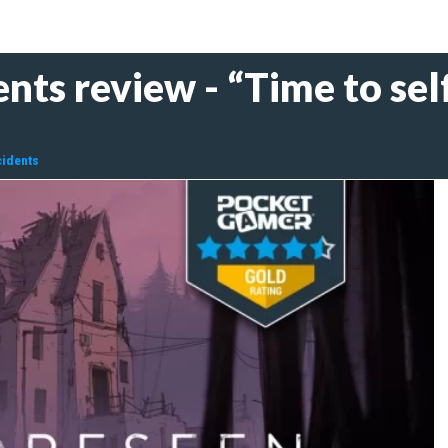
nts review - “Time to self
cidents