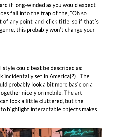
ward if long-winded as you would expect
oes fall into the trap of the, “Oh so
of any point-and-click title, so if that’s
 genre, this probably won’t change your
 style could best be described as:
 incidentally set in America(?)." The
uld probably look a bit more basic on a
 together nicely on mobile. The art
an look a little cluttered, but the
to highlight interactable objects makes