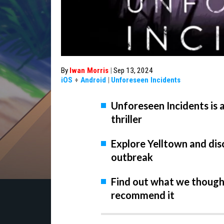
By
Iwan Morris
|
Sep 13, 2024
iOS
+
Android
|
Unforeseen Incidents
Unforeseen Incidents is 
thriller
Explore Yelltown and dis
outbreak
Find out what we thought
recommend it