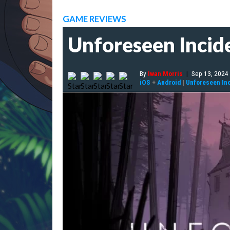
GAME REVIEWS
Unforeseen Incide
By
Iwan Morris
|
Sep 13, 2024
iOS
+
Android
|
Unforeseen In