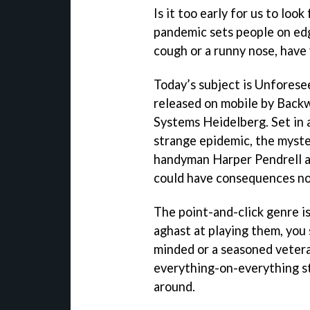
Is it too early for us to lo
pandemic sets people on edg
cough or a runny nose, have 
Today’s subject is Unforese
released on mobile by Back
Systems Heidelberg. Set in 
strange epidemic, the myster
handyman Harper Pendrell as
could have consequences not
The point-and-click genre is
aghast at playing them, you
minded or a seasoned vetera
everything-on-everything st
around.