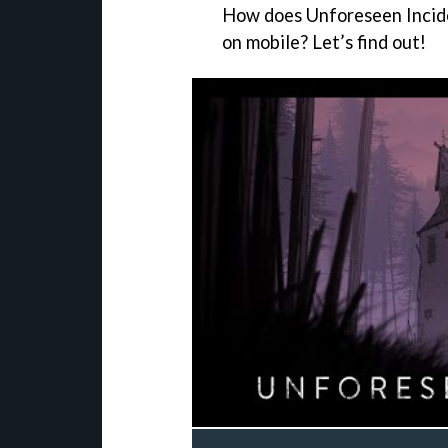
How does Unforeseen Incide
on mobile? Let’s find out!