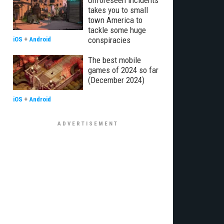
Unforeseen Incidents
takes you to small
town America to
tackle some huge
conspiracies
iOS
+
Android
The best mobile
games of 2024 so far
(December 2024)
iOS
+
Android