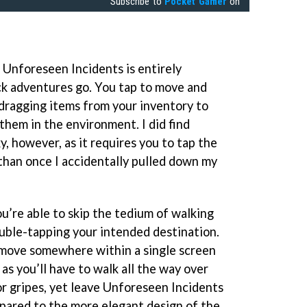
Subscribe to
Pocket Gamer
on
Unforeseen Incidents is entirely
ck adventures go. You tap to move and
 dragging items from your inventory to
them in the environment. I did find
y, however, as it requires you to tap the
than once I accidentally pulled down my
u’re able to skip the tedium of walking
uble-tapping your intended destination.
 move somewhere within a single screen
 as you’ll have to walk all the way over
or gripes, yet leave Unforeseen Incidents
pared to the more elegant design of the