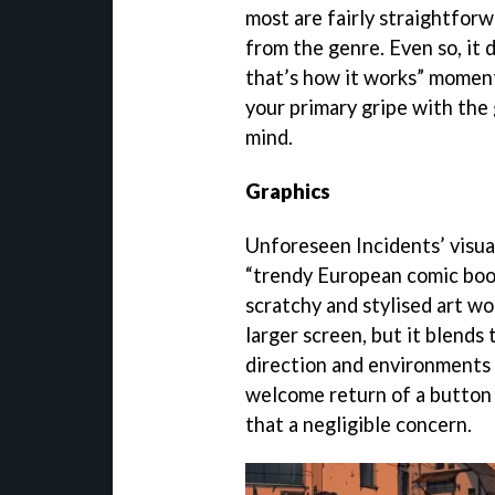
most are fairly straightfor
from the genre. Even so, it d
that’s how it works” moment 
your primary gripe with the
mind.
Graphics
Unforeseen Incidents’ visual
“trendy European comic book
scratchy and stylised art wo
larger screen, but it blends
direction and environments c
welcome return of a button 
that a negligible concern.