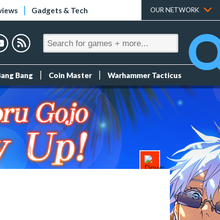
views
Gadgets & Tech
OUR NETWORK
Bang Bang
Coin Master
Warhammer Tacticus