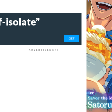
-isolate”
GET