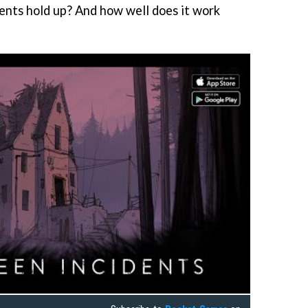
nts hold up? And how well does it work