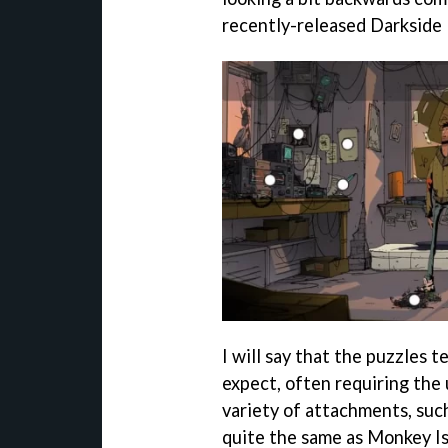
recently-released Darkside
I will say that the puzzles 
expect, often requiring the 
variety of attachments, such
quite the same as Monkey Isl