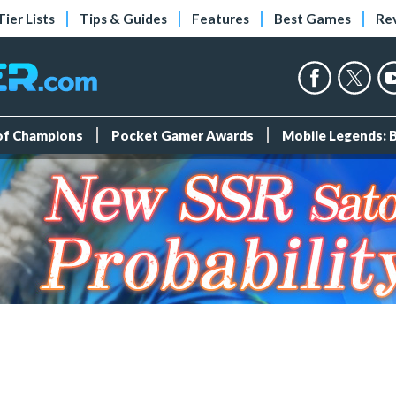
Tier Lists
Tips & Guides
Features
Best Games
Re
 of Champions
Pocket Gamer Awards
Mobile Legends: 