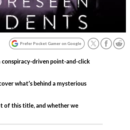
Prefer Pocket Gamer on Google
a conspiracy-driven point-and-click
cover what’s behind a mysterious
 of this title, and whether we