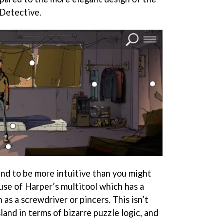
 Detective.
tend to be more intuitive than you might
use of Harper’s multitool which has a
 as a screwdriver or pincers. This isn’t
and in terms of bizarre puzzle logic, and