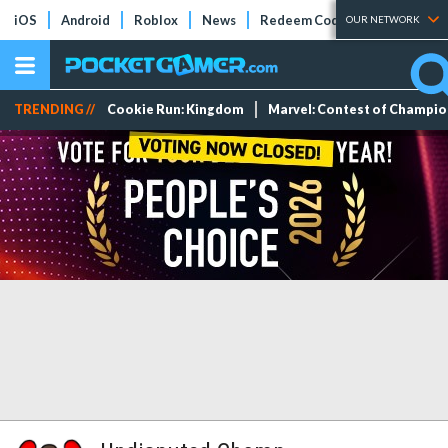
iOS
Android
Roblox
News
Redeem Codes
Tier Lists
OUR NETWORK
TRENDING //
Cookie Run: Kingdom
Marvel: Contest of Champi