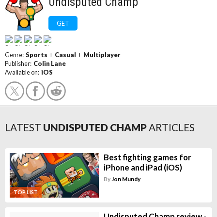
Undisputed Champ
GET
Genre:
Sports
+
Casual
+
Multiplayer
Publisher:
Colin Lane
Available on:
iOS
LATEST
UNDISPUTED CHAMP
ARTICLES
Best fighting games for
iPhone and iPad (iOS)
By
Jon Mundy
TOP LIST
Undisputed Champ review -