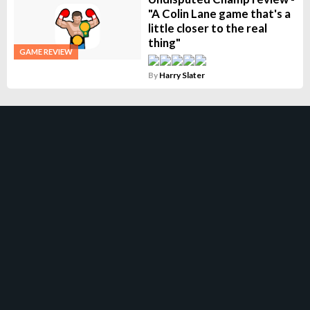
"A Colin Lane game that's a
little closer to the real
thing"
GAME REVIEW
By
Harry Slater