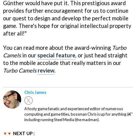
Günther would have put it. This prestigious award
provides further encouragement for us to continue
our quest to design and develop the perfect mobile
game. There's hope for original intellectual property
after all!"
You can read more about the award-winning
Turbo
Camels
in our
special feature
, or just head straight
to the mobile accolade that really matters in our
Turbo Camels
review
.
Chris James
A footy game fanatic and experienced editor of numerous
computing and game titles, bossman Chris is up for anything â€“
including running Steel Media (the madman).
NEXT UP :