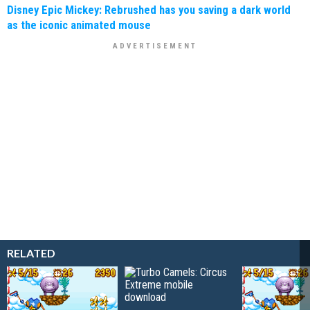
Disney Epic Mickey: Rebrushed has you saving a dark world
as the iconic animated mouse
RELATED