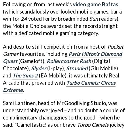
Following on from last week's
video game Baftas
(which scandalously overlooked mobile games, bar a
win for
24
voted for by broadminded
Sun
readers),
the Mobile Choice awards set the record straight
with a dedicated mobile gaming category.
And despite stiff competition from a host of
Pocket
Gamer
favourites, including
Paris Hilton's Diamond
Quest
(Gameloft),
Rollercoaster Rush
(Digital
Chocolate),
Slyder
(I-play),
Stranded
(Glu Mobile)
and
The Sims 2
(EA Mobile), it was ultimately Real
Arcade that prevailed with
Turbo Camels: Circus
Extreme
.
Sami Lahtinen, head of Mr.Goodliving Studio, was
understandably overjoyed – and no doubt a couple of
complimentary champagnes to the good – when he
said: "Cameltastic! as our brave
Turbo Camels
jockey