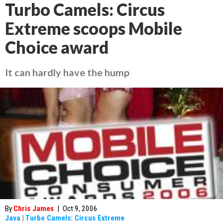
Turbo Camels: Circus
Extreme scoops Mobile
Choice award
It can hardly have the hump
By
Chris James
|
Oct 9, 2006
Java
|
Turbo Camels: Circus Extreme