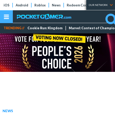
iOS
Android
Roblox
News
Redeem Codes
Tier Lists
OUR NETWORK
TRENDING //
Cookie Run: Kingdom
Marvel: Contest of Champi
NEWS