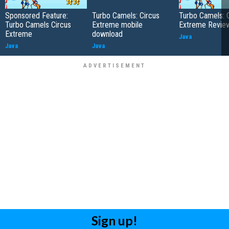
Sponsored Feature:
Turbo Camels: Circus
Turbo Camels: 
Turbo Camels Circus
Extreme mobile
Extreme Revie
Extreme
download
Java
Java
Java
Sign up!