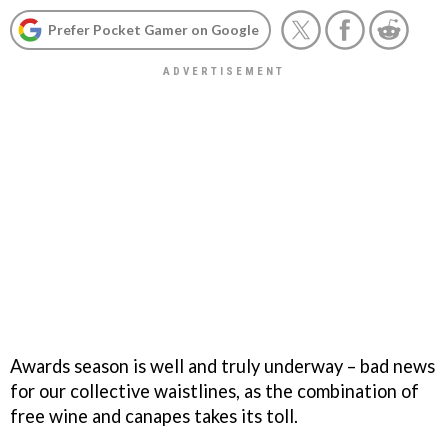
Prefer Pocket Gamer on Google
Awards season is well and truly underway – bad news
for our collective waistlines, as the combination of
free wine and canapes takes its toll.