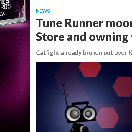
NEWS
Tune Runner moo
Store and owning 
Catfight already broken out over 