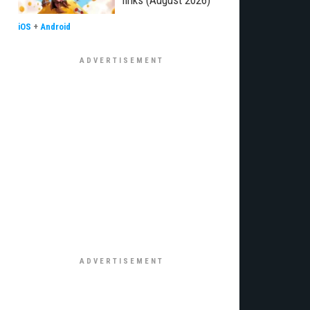
links (August 2026)
iOS
+
Android