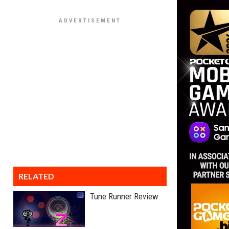
RELATED
Tune Runner Review