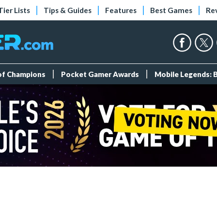
Tier Lists
Tips & Guides
Features
Best Games
Re
 of Champions
Pocket Gamer Awards
Mobile Legends: 