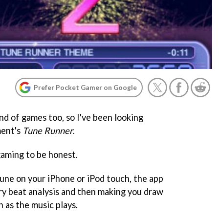
Prefer Pocket Gamer on Google
ond of games too, so I've been looking
ment's
Tune Runner
.
gaming to be honest.
tune on your iPhone or iPod touch, the app
y beat analysis and then making you draw
 as the music plays.