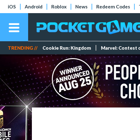
iOS
Android
Roblox
News
Redeem Codes
TRENDING //
Cookie Run: Kingdom
Marvel: Contest