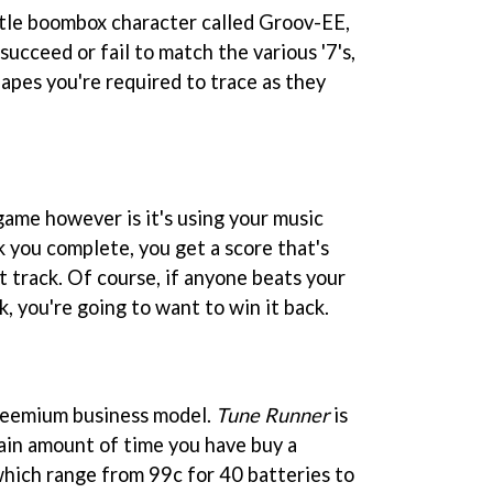
ittle boombox character called Groov-EE,
ucceed or fail to match the various '7's,
hapes you're required to trace as they
game however is it's using your music
k you complete, you get a score that's
t track. Of course, if anyone beats your
k, you're going to want to win it back.
freemium business model.
Tune Runner
is
tain amount of time you have buy a
which range from 99c for 40 batteries to