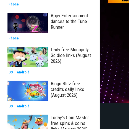
iPhone
Appy Entertainment
dances to the Tune
Runner
iPhone
Daily free Monopoly
Go dice links (August
2026)
iOS
+
Android
Bingo Blitz free
credits daily links
(August 2026)
iOS
+
Android
Today's Coin Master
free spins & coins