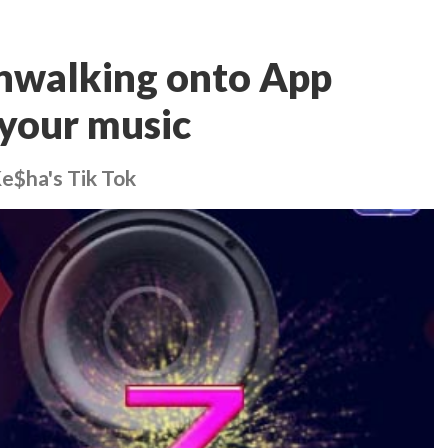
nwalking onto App
your music
Ke$ha's Tik Tok