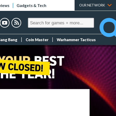
views
Gadgets & Tech
OUR NETWORK
Bang Bang
Coin Master
Warhammer Tacticus