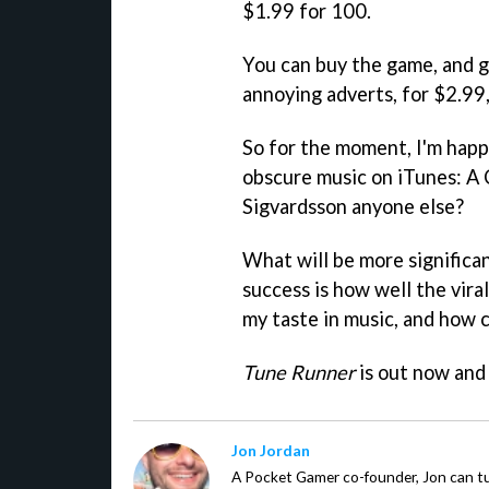
$1.99 for 100.
You can buy the game, and ge
annoying adverts, for $2.99
So for the moment, I'm happ
obscure music on iTunes: A 
Sigvardsson anyone else?
What will be more significa
success is how well the vira
my taste in music, and how 
Tune Runner
is out now and 
Jon Jordan
A Pocket Gamer co-founder, Jon can t