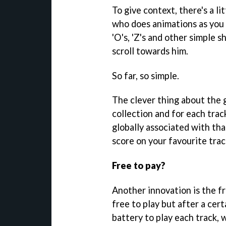
To give context, there's a l
who does animations as you s
'O's, 'Z's and other simple s
scroll towards him.
So far, so simple.
The clever thing about the 
collection and for each trac
globally associated with tha
score on your favourite trac
Free to pay?
Another innovation is the 
free to play but after a cer
battery to play each track, 