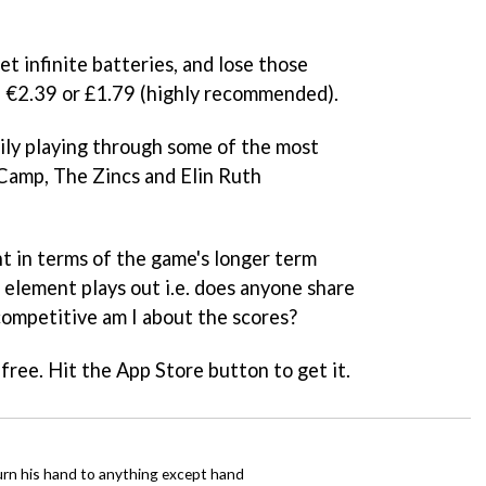
t infinite batteries, and lose those
, €2.39 or £1.79 (highly recommended).
ily playing through some of the most
Camp, The Zincs and Elin Ruth
nt in terms of the game's longer term
l element plays out i.e. does anyone share
competitive am I about the scores?
free. Hit the App Store button to get it.
urn his hand to anything except hand