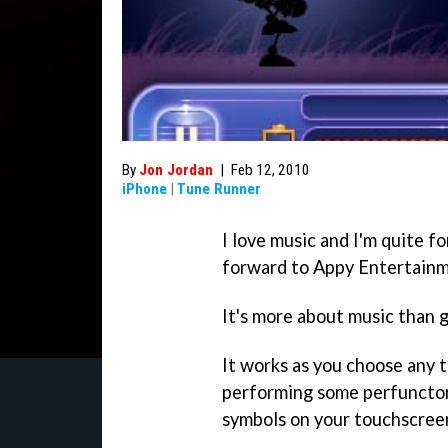
By
Jon Jordan
|
Feb 12, 2010
iPhone
|
Tune Runner
I love music and I'm quite f
forward to Appy Entertain
It's more about music than 
It works as you choose any 
performing some perfunctor
symbols on your touchscreen