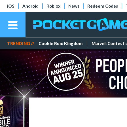
iOS
Android
Roblox
News
Redeem Codes
TRENDING //
Cookie Run: Kingdom
Marvel: Contest