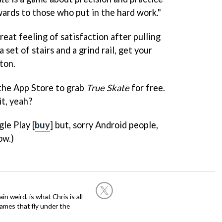
wards to those who put in the hard work."
reat feeling of satisfaction after pulling
 set of stairs and a grind rail, get your
ton.
 the App Store to grab
True Skate
for free.
it, yeah?
le Play [
buy
] but, sorry Android people,
ow.)
in weird, is what Chris is all
ames that fly under the