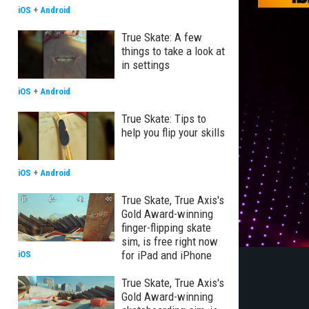
iOS
+
Android
True Skate: A few
things to take a look at
in settings
iOS
+
Android
True Skate: Tips to
help you flip your skills
iOS
+
Android
True Skate, True Axis's
Gold Award-winning
finger-flipping skate
sim, is free right now
for iPad and iPhone
iOS
True Skate, True Axis's
Gold Award-winning