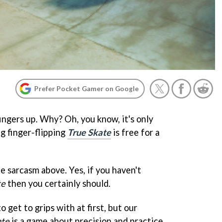
Prefer Pocket Gamer on Google
ingers up. Why? Oh, you know, it's only
g finger-flipping
True Skate
is free for a
e sarcasm above. Yes, if you haven't
te
then you certainly should.
to get to grips with at first, but our
ate
is a game about precision and practice