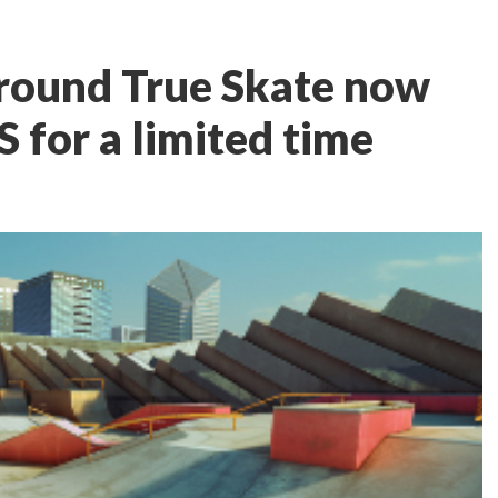
around True Skate now
OS for a limited time