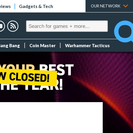
views
Gadgets & Tech
OUR NETWORK
Bang Bang
Coin Master
Warhammer Tacticus