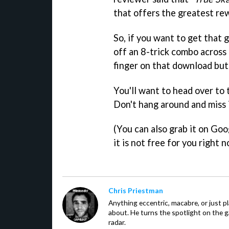
that offers the greatest re
So, if you want to get that g
off an 8-trick combo across a
finger on that download but
You'll want to head over to
Don't hang around and miss 
(You can also grab it on Goog
it is not free for you right n
Chris Priestman
Anything eccentric, macabre, or just pla
about. He turns the spotlight on the g
radar.