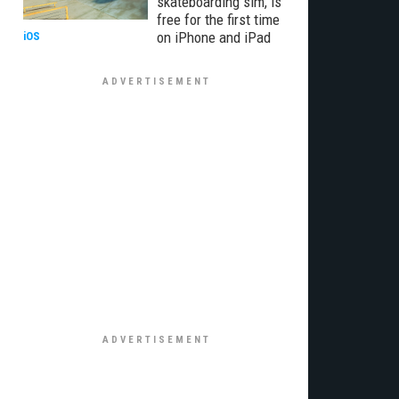
skateboarding sim, is
free for the first time
on iPhone and iPad
iOS