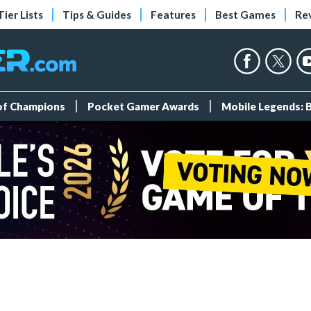
Tier Lists
Tips & Guides
Features
Best Games
Re
 of Champions
Pocket Gamer Awards
Mobile Legends: 