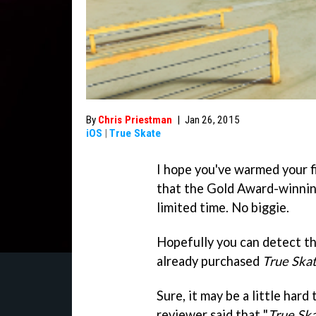
By
Chris Priestman
|
Jan 26, 2015
iOS
|
True Skate
I hope you've warmed your f
that the Gold Award-winnin
limited time. No biggie.
Hopefully you can detect th
already purchased
True Ska
Sure, it may be a little hard 
reviewer said that "
True Sk