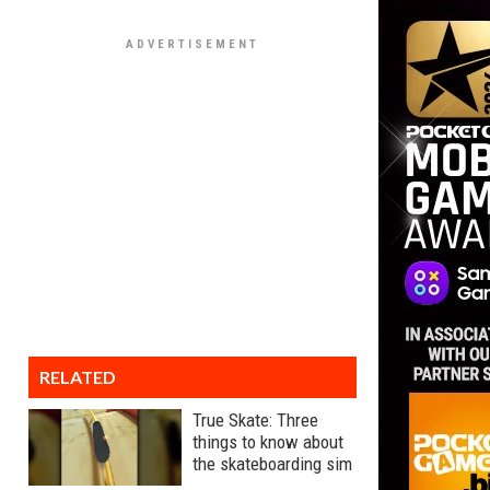
RELATED
True Skate: Three
things to know about
the skateboarding sim