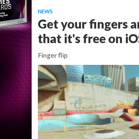
NEWS
Get your fingers 
that it's free on i
Finger flip