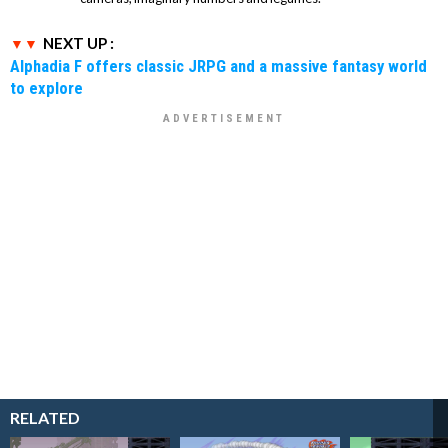
NEXT UP :
Alphadia F offers classic JRPG and a massive fantasy world
to explore
RELATED