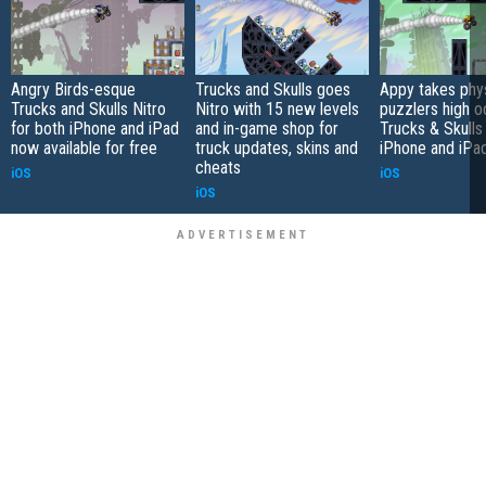
Angry Birds-esque
Trucks and Skulls goes
Appy takes phy
Trucks and Skulls Nitro
Nitro with 15 new levels
puzzlers high o
for both iPhone and iPad
and in-game shop for
Trucks & Skulls
now available for free
truck updates, skins and
iPhone and iPa
cheats
iOS
iOS
iOS