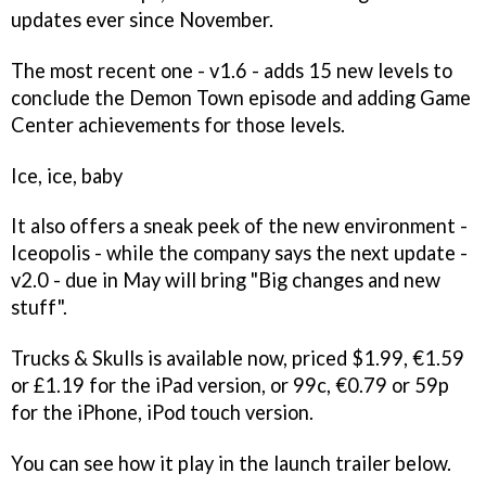
updates ever since November.
The most recent one - v1.6 - adds 15 new levels to
conclude the Demon Town episode and adding Game
Center achievements for those levels.
Ice, ice, baby
It also offers a sneak peek of the new environment -
Iceopolis - while the company says the next update -
v2.0 - due in May will bring "Big changes and new
stuff".
Trucks & Skulls
is available now, priced $1.99, €1.59
or £1.19 for the iPad version, or 99c, €0.79 or 59p
for the iPhone, iPod touch version.
You can see how it play in the launch trailer below.