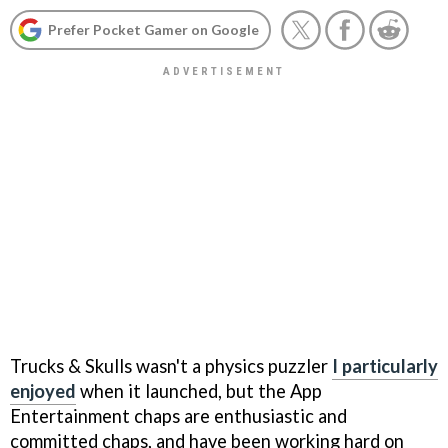
Prefer Pocket Gamer on Google
Trucks & Skulls
wasn't a physics puzzler
I particularly
enjoyed
when it launched, but the App
Entertainment chaps are enthusiastic and
committed chaps, and have been working hard on