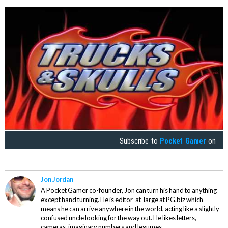
Subscribe to
Pocket Gamer
on
Jon Jordan
A Pocket Gamer co-founder, Jon can turn his hand to anything
except hand turning. He is editor-at-large at PG.biz which
means he can arrive anywhere in the world, acting like a slightly
confused uncle looking for the way out. He likes letters,
cameras, imaginary numbers and legumes.