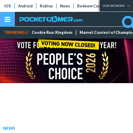
iOS
Android
Roblox
News
Redeem Codes
Tier Lists
OUR NETWORK
TRENDING //
Cookie Run: Kingdom
Marvel: Contest of Champi
NEWS