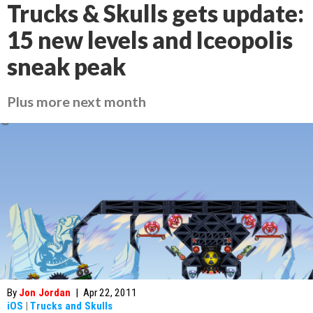
Trucks & Skulls gets update:
15 new levels and Iceopolis
sneak peak
Plus more next month
By
Jon Jordan
|
Apr 22, 2011
iOS
|
Trucks and Skulls