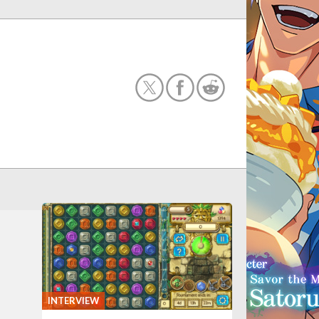
INTERVIEW