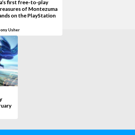
a's first free-to-play
 Treasures of Montezuma
lands on the PlayStation
ony Usher
y
ruary