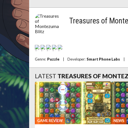
Treasures of Mont
Genre:
Puzzle
|
Developer:
Smart Phone Labs
|
LATEST
TREASURES OF MONTEZ
GAME REVIEW
NEWS