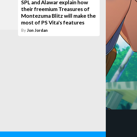
SPL and Alawar explain how
their freemium Treasures of
Montezuma Blitz will make the
most of PS Vita's features
By
Jon Jordan