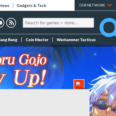
views
Gadgets & Tech
OUR NETWORK
Bang Bang
Coin Master
Warhammer Tacticus