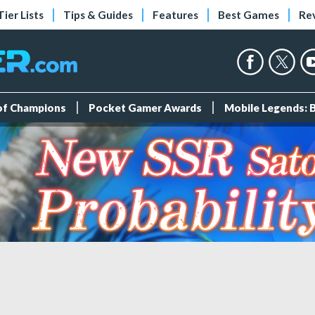
Tier Lists
Tips & Guides
Features
Best Games
Re
 of Champions
Pocket Gamer Awards
Mobile Legends: 