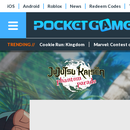
iOS
Android
Roblox
News
Redeem Codes
TRENDING //
Cookie Run: Kingdom
Marvel: Contest