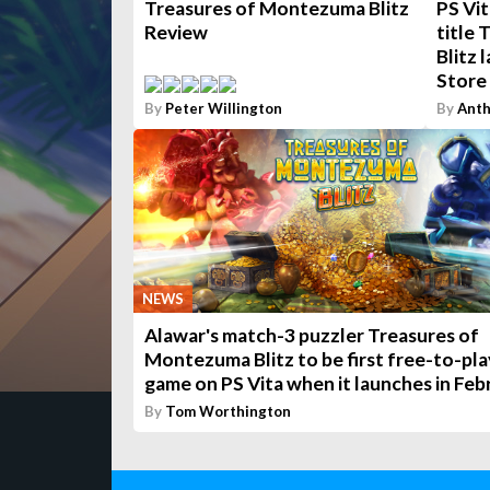
Treasures of Montezuma Blitz
PS Vit
Review
title
Blitz 
Store
By
Peter Willington
By
Anth
NEWS
Alawar's match-3 puzzler Treasures of
Montezuma Blitz to be first free-to-pla
game on PS Vita when it launches in Feb
By
Tom Worthington