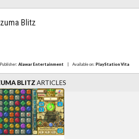
ezuma Blitz
Publisher:
Alawar Entertainment
|
Available on:
PlayStation Vita
UMA BLITZ
ARTICLES