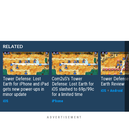
RELATED
Tower Defense: Lost
Com2uS's Tower
Tower Defense:
Earth for iPhone and iPad
Defense: Lost Earth for
Earth Review
gets new power-ups in
iOS slashed to 69p/99c
iOS
+
Android
minor update
for a limited time
iOS
iPhone