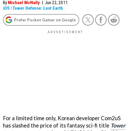
By
Michael McNally
|
Jun 22, 2011
iOS
|
Tower Defense: Lost Earth
Prefer Pocket Gamer on Google
For a limited time only, Korean developer Com2uS
has slashed the price of its fantasy sci-fi title
Tower