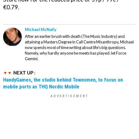
€0.79.
Michael McNally
After an earlier brush with death (The Music Industry) and
attaining a Masters Degree in Call Centre Misanthropy, Michael
now spends most of time writing about life's big questions.
Namely, why hardly anyone he meets has played Jet Force
Gemini.
NEXT UP :
HandyGames, the studio behind Townsmen, to focus on
mobile ports as THQ Nordic Mobile