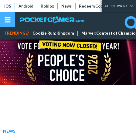
iOS
Android
Roblox
News
Redeem Codes
Tier Lists
OUR NETWORK
TRENDING //
Cookie Run: Kingdom
Marvel: Contest of Champi
NEWS