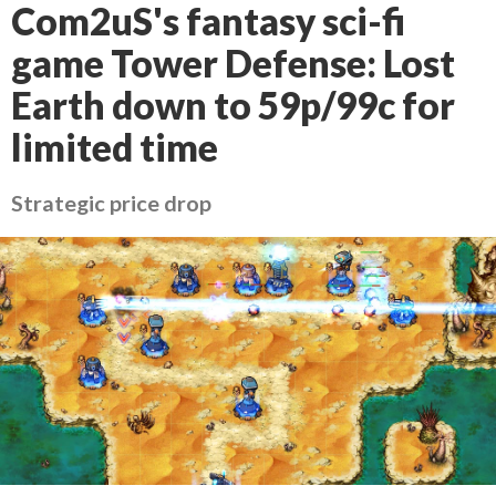
Com2uS's fantasy sci-fi
game Tower Defense: Lost
Earth down to 59p/99c for
limited time
Strategic price drop