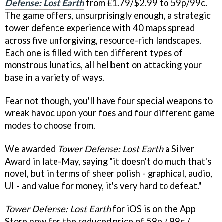
Defense: Lost Earth
from £1.79/$2.99 to 59p/99c.
The game offers, unsurprisingly enough, a strategic
tower defence experience with 40 maps spread
across five unforgiving, resource-rich landscapes.
Each one is filled with ten different types of
monstrous lunatics, all hellbent on attacking your
base in a variety of ways.
Fear not though, you'll have four special weapons to
wreak havoc upon your foes and four different game
modes to choose from.
We awarded
Tower Defense: Lost Earth
a Silver
Award in late-May, saying "it doesn't do much that's
novel, but in terms of sheer polish - graphical, audio,
UI - and value for money, it's very hard to defeat."
Tower Defense: Lost Earth
for iOS is on the App
Store now for the reduced price of 59p / 99c /