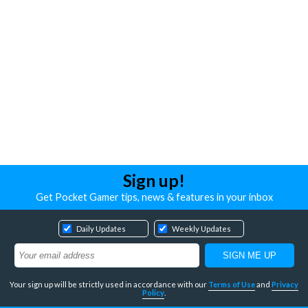
Sign up!
Get Pocket Gamer tips, news & features in your inbox
Daily Updates
Weekly Updates
Your sign up will be strictly used in accordance with our
Terms of Use
and
Privacy
Policy
.