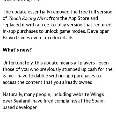
The update essentially removed the free full version
of
Touch Racing Nitro
from the App Store and
replaced it with a free-to-play version that required
in-app purchases to unlock game modes. Developer
Bravo Games even introduced ads.
What's new?
Unfortunately, this update means all players - even
those of you who previously stumped up cash for the
game - have to dabble with in-app purchases to
access the content that you already owned.
Naturally, many people, including website
Wings
over Sealand,
have fired complaints at the Spain-
based developer.