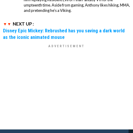
umpteenth time. Aside from gaming, Anthony likes hiking, MMA,
and pretending he’s a Viking.
NEXT UP :
Disney Epic Mickey: Rebrushed has you saving a dark world
as the iconic animated mouse