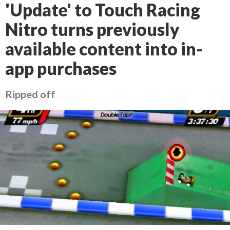
'Update' to Touch Racing
Nitro turns previously
available content into in-
app purchases
Ripped off