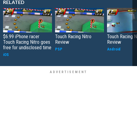
RELATED
$6.99 iPhone racer
Touch Racing Nitro
Touch Racing N
Touch Racing Nitro goes
Review
Review
free for undisclosed time
PSP
Android
iOS