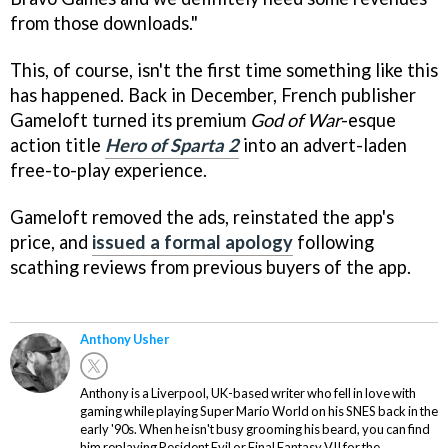
from those downloads."
This, of course, isn't the first time something like this
has happened. Back in December, French publisher
Gameloft turned its premium
God of War
-esque
action title
Hero of Sparta 2
into an advert-laden
free-to-play experience.
Gameloft removed the ads, reinstated the app's
price, and
issued a formal apology
following
scathing reviews from previous buyers of the app.
Anthony Usher
Anthony is a Liverpool, UK-based writer who fell in love with
gaming while playing Super Mario World on his SNES back in the
early '90s. When he isn't busy grooming his beard, you can find
him replaying Resident Evil or Final Fantasy VII for the