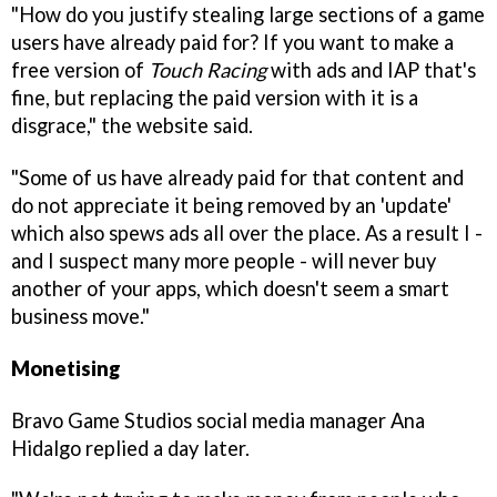
"How do you justify stealing large sections of a game
users have already paid for? If you want to make a
free version of
Touch Racing
with ads and IAP that's
fine, but replacing the paid version with it is a
disgrace," the website said.
"Some of us have already paid for that content and
do not appreciate it being removed by an 'update'
which also spews ads all over the place. As a result I -
and I suspect many more people - will never buy
another of your apps, which doesn't seem a smart
business move."
Monetising
Bravo Game Studios social media manager Ana
Hidalgo replied a day later.