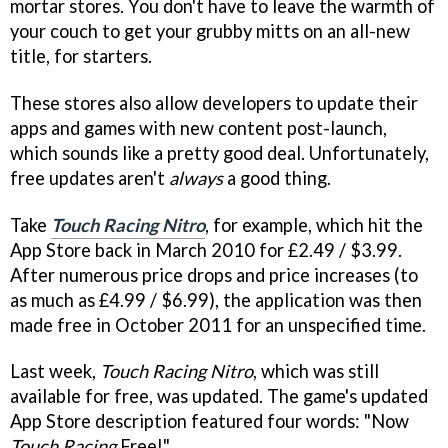
mortar stores. You don't have to leave the warmth of
your couch to get your grubby mitts on an all-new
title, for starters.
These stores also allow developers to update their
apps and games with new content post-launch,
which sounds like a pretty good deal. Unfortunately,
free updates aren't
always
a good thing.
Take
Touch Racing Nitr
o
, for example, which hit the
App Store back in March 2010 for £2.49 / $3.99.
After numerous price drops and price increases (to
as much as £4.99 / $6.99), the application was then
made free in October 2011 for an unspecified time.
Last week,
Touch Racing Nitro
, which was still
available for free, was updated. The game's updated
App Store description featured four words: "Now
Touch Racing
Free!"