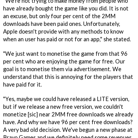
"We're not trying to make money from people who
have already bought the game like you did. It is not
an excuse, but only four per cent of the 2MM
downloads have been paid ones. Unfortunately,
Apple doesn't provide with any methods to know
when an user has paid or not for an app," she stated.
"We just want to monetise the game from that 96
per cent who are enjoying the game for free. Our
goal is to monetise them via advertisement. We
understand that this is annoying for the players that
have paid for it.
"Yes, maybe we could have released a LITE version,
but if we release a new free version, we couldn't
monetize [sic] near 2MM free downloads we already
have. And why we have 96 per cent free downloads?
A very bad old decision. We've begun a new phase at
Bravo Games and we definitely need some revenues