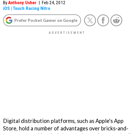
By
Anthony Usher
|
Feb 24, 2012
iOS
|
Touch Racing Nitro
Prefer Pocket Gamer on Google
Digital distribution platforms, such as Apple's App
Store, hold a number of advantages over bricks-and-