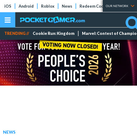
iOS
Android
Roblox
News
Redeem Codes
Tier Lists
OUR NETWORK
TRENDING //
Cookie Run: Kingdom
Marvel: Contest of Champi
NEWS