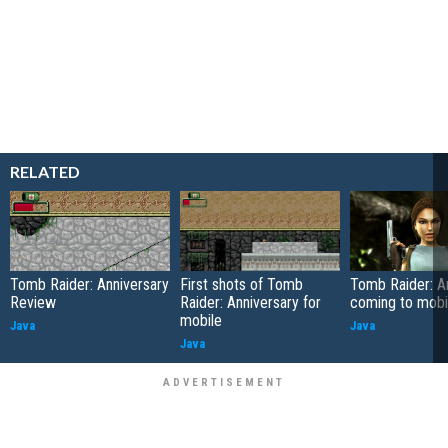
RELATED
Tomb Raider: Anniversary
First shots of Tomb
Tomb Raider: A
Review
Raider: Anniversary for
coming to mobi
mobile
Java
Java
Java