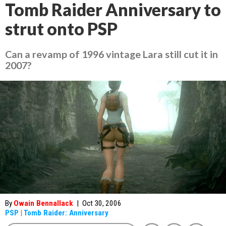
Tomb Raider Anniversary to
strut onto PSP
Can a revamp of 1996 vintage Lara still cut it in
2007?
By
Owain Bennallack
|
Oct 30, 2006
PSP
|
Tomb Raider: Anniversary