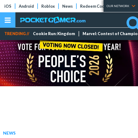
iOS
Android
Roblox
News
Redeem Codes
Tier Lists
OUR NETWORK
TRENDING //
Cookie Run: Kingdom
Marvel: Contest of Champi
NEWS