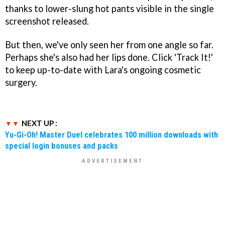
thanks to lower-slung hot pants visible in the single
screenshot released.
But then, we've only seen her from one angle so far.
Perhaps she's also had her lips done. Click 'Track It!'
to keep up-to-date with Lara's ongoing cosmetic
surgery.
NEXT UP :
Yu-Gi-Oh! Master Duel celebrates 100 million downloads with
special login bonuses and packs