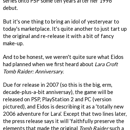
series onto PSP some ten years after her 1996
debut.
But it's one thing to bring an idol of yesteryear to
today's marketplace. It's quite another to just tart up
the original and re-release it with a bit of fancy
make-up.
And to be honest, we weren't quite sure what Eidos
had planned when we first heard about
Lara Croft
Tomb Raider: Anniversary
.
Due for release in 2007 (so this is the big, erm,
decade-plus-a-bit anniversay), the game will be
released on PSP, PlayStation 2 and PC (version
pictured), and Eidos is describing it as a 'totally new
2006 adventure for Lara'. Except that two lines later,
the press release says it will 'faithfully preserve the
elements that made the original
Tomb Raider
such a