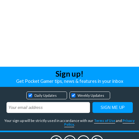
Sign up!
Get Pocket Gamer tips, news & features in your inbox
Daily Updates
Weekly Updates
Your sign up will be strictly used in accordance with our
Terms of Use
and
Privacy
Policy
.