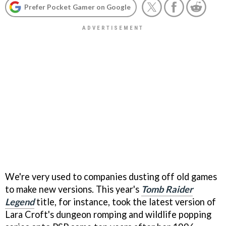
Prefer Pocket Gamer on Google
We're very used to companies dusting off old games
to make new versions. This year's
Tomb Raider
Legend
title, for instance, took the latest version of
Lara Croft's dungeon romping and wildlife popping