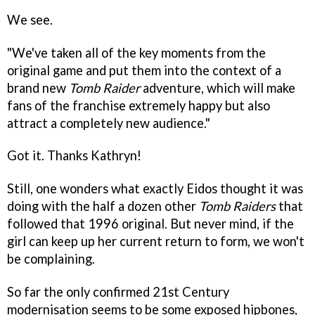
We see.
"We've taken all of the key moments from the
original game and put them into the context of a
brand new
Tomb Raider
adventure, which will make
fans of the franchise extremely happy but also
attract a completely new audience."
Got it. Thanks Kathryn!
Still, one wonders what exactly Eidos thought it was
doing with the half a dozen other
Tomb Raiders
that
followed that 1996 original. But never mind, if the
girl can keep up her current return to form, we won't
be complaining.
So far the only confirmed 21st Century
modernisation seems to be some exposed hipbones,