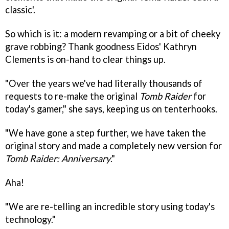
classic'.
So which is it: a modern revamping or a bit of cheeky
grave robbing? Thank goodness Eidos' Kathryn
Clements is on-hand to clear things up.
"Over the years we've had literally thousands of
requests to re-make the original
Tomb Raider
for
today's gamer," she says, keeping us on tenterhooks.
"We have gone a step further, we have taken the
original story and made a completely new version for
Tomb Raider: Anniversary
."
Aha!
"We are re-telling an incredible story using today's
technology."