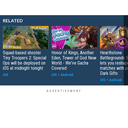
RELATED
Squad-based shooter
Honor of Kings, Another
Hearthstone
Tiny Troopers 2: Special
Eden, Tower of God New
Battlegrounds 
Ops will be deployed on
World - We've Gacha
lets you reshap
iOS at midnight tonight
Covered
matches with p
Dark Gifts
iOS
iOS
+
Android
iOS
+
Android