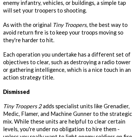
enemy infantry, vehicles, or buildings, a simple tap
will set your troopers to shooting.
As with the original
Tiny Troopers
, the best way to
avoid return fire is to keep your troops moving so
they're harder to hit.
Each operation you undertake has a different set of
objectives to clear, such as destroying a radio tower
or gathering intelligence, which is a nice touch in an
action strategy title.
Dismissed
Tiny Troopers 2
adds specialist units like Grenadier,
Medic, Flamer, and Machine Gunner to the strategic
mix. While these units are helpful to clear certain
levels, you're under no obligation to hire them -
unless you really want to light enemy soldiers on fire.