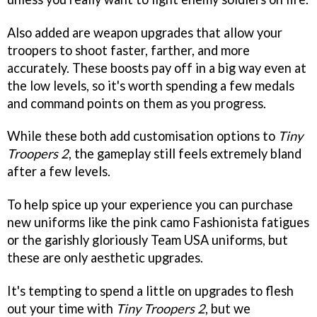
Also added are weapon upgrades that allow your
troopers to shoot faster, farther, and more
accurately. These boosts pay off in a big way even at
the low levels, so it's worth spending a few medals
and command points on them as you progress.
While these both add customisation options to
Tiny
Troopers 2
, the gameplay still feels extremely bland
after a few levels.
To help spice up your experience you can purchase
new uniforms like the pink camo Fashionista fatigues
or the garishly gloriously Team USA uniforms, but
these are only aesthetic upgrades.
It's tempting to spend a little on upgrades to flesh
out your time with
Tiny Troopers 2
, but we