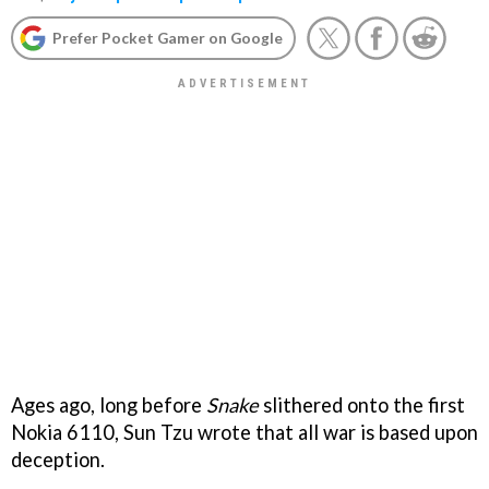
Prefer Pocket Gamer on Google
Ages ago, long before
Snake
slithered onto the first
Nokia 6110, Sun Tzu wrote that all war is based upon
deception.