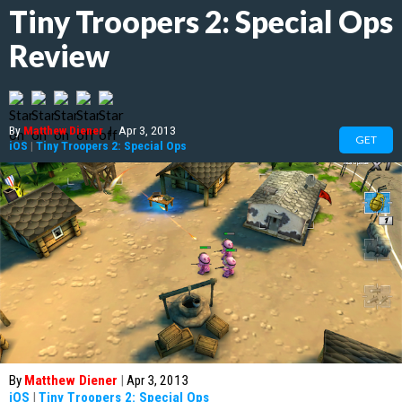
Tiny Troopers 2: Special Ops
Review
By
Matthew Diener
|
Apr 3, 2013
GET
iOS
|
Tiny Troopers 2: Special Ops
By
Matthew Diener
|
Apr 3, 2013
iOS
|
Tiny Troopers 2: Special Ops