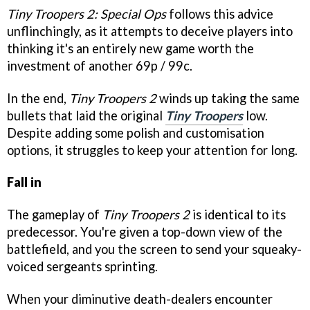
Tiny Troopers 2: Special Ops
follows this advice
unflinchingly, as it attempts to deceive players into
thinking it's an entirely new game worth the
investment of another 69p / 99c.
In the end,
Tiny Troopers 2
winds up taking the same
bullets that laid the original
Tiny Troopers
low.
Despite adding some polish and customisation
options, it struggles to keep your attention for long.
Fall in
The gameplay of
Tiny Troopers 2
is identical to its
predecessor. You're given a top-down view of the
battlefield, and you the screen to send your squeaky-
voiced sergeants sprinting.
When your diminutive death-dealers encounter