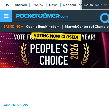
iOS
Android
Roblox
News
Redeem Codes
Tier Lists
OUR NETWORK
TRENDING //
Cookie Run: Kingdom
Marvel: Contest of Champi
GAME REVIEWS