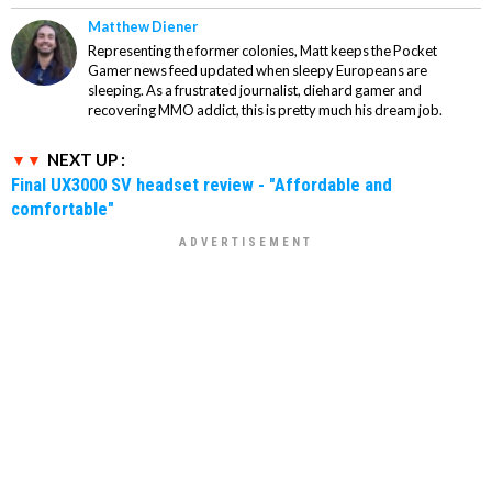
Matthew Diener
Representing the former colonies, Matt keeps the Pocket
Gamer news feed updated when sleepy Europeans are
sleeping. As a frustrated journalist, diehard gamer and
recovering MMO addict, this is pretty much his dream job.
NEXT UP :
Final UX3000 SV headset review - "Affordable and
comfortable"