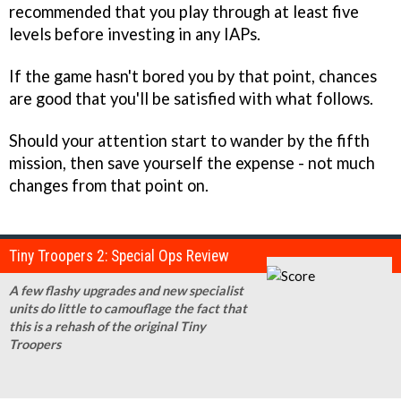
recommended that you play through at least five
levels before investing in any IAPs.
If the game hasn't bored you by that point, chances
are good that you'll be satisfied with what follows.
Should your attention start to wander by the fifth
mission, then save yourself the expense - not much
changes from that point on.
Tiny Troopers 2: Special Ops Review
A few flashy upgrades and new specialist
units do little to camouflage the fact that
this is a rehash of the original Tiny
Troopers