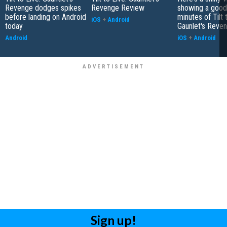
Revenge dodges spikes
Revenge Review
showing a good
before landing on Android
minutes of Tilt 
iOS
+
Android
today
Gaunlet's Reve
Android
iOS
+
Android
Sign up!