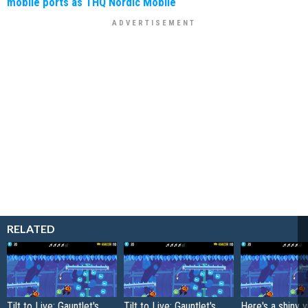
mobile ports as THQ Nordic Mobile
RELATED
Tilt to Live: Gauntlet's
Tilt to Live: Gauntlet's
Here's a shiny 