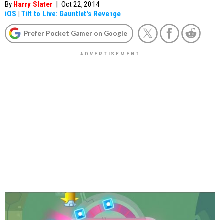
By
Harry Slater
|
Oct 22, 2014
iOS
|
Tilt to Live: Gauntlet's Revenge
Prefer Pocket Gamer on Google