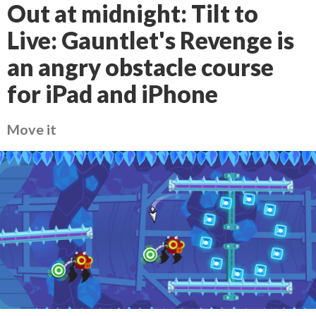
Out at midnight: Tilt to
Live: Gauntlet's Revenge is
an angry obstacle course
for iPad and iPhone
Move it