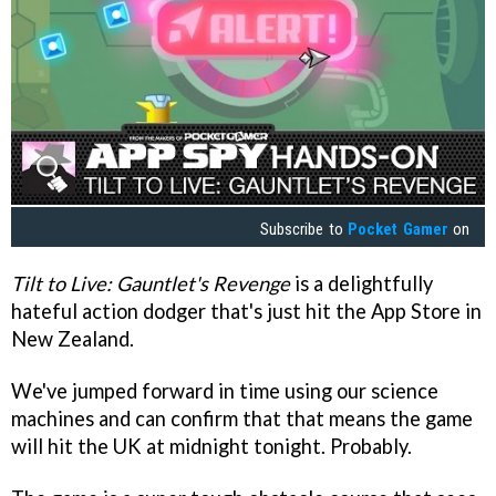
Subscribe to
Pocket Gamer
on
Tilt to Live: Gauntlet's Revenge
is a delightfully
hateful action dodger that's just hit the App Store in
New Zealand.
We've jumped forward in time using our science
machines and can confirm that that means the game
will hit the UK at midnight tonight. Probably.