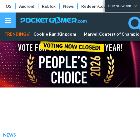
iOS
Android
Roblox
News
Redeem Codes
Tier Lists
OUR NETWORK
TRENDING //
Cookie Run: Kingdom
Marvel: Contest of Champi
NEWS