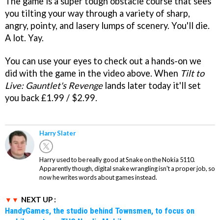
The game is a super tough obstacle course that sees
you tilting your way through a variety of sharp,
angry, pointy, and lasery lumps of scenery. You'll die.
A lot. Yay.
You can use your eyes to check out a hands-on we
did with the game in the video above. When
Tilt to
Live: Gauntlet's Revenge
lands later today it'll set
you back £1.99 / $2.99.
Harry Slater
Harry used to be really good at Snake on the Nokia 5110.
Apparently though, digital snake wrangling isn't a proper job, so
now he writes words about games instead.
NEXT UP :
HandyGames, the studio behind Townsmen, to focus on