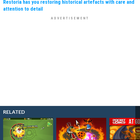
Restoria has you restoring historical artefacts with care and
attention to detail
RELATED