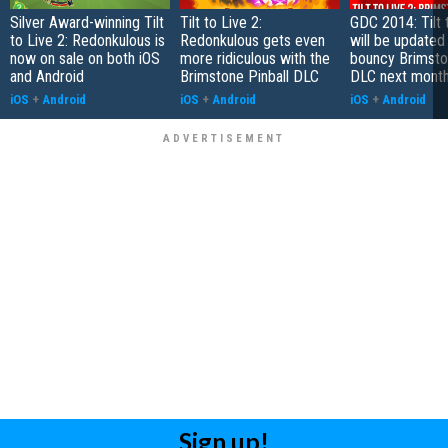
Silver Award-winning Tilt
Tilt to Live 2:
GDC 2014: Tilt 
to Live 2: Redonkulous is
Redonkulous gets even
will be updated
now on sale on both iOS
more ridiculous with the
bouncy Brimsto
and Android
Brimstone Pinball DLC
DLC next mont
iOS
+
Android
iOS
+
Android
iOS
+
Android
Sign up!