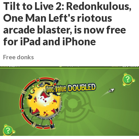
Tilt to Live 2: Redonkulous,
One Man Left's riotous
arcade blaster, is now free
for iPad and iPhone
Free donks