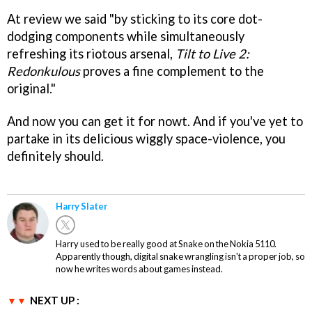
At review we said "by sticking to its core dot-
dodging components while simultaneously
refreshing its riotous arsenal,
Tilt to Live 2:
Redonkulous
proves a fine complement to the
original."
And now you can get it for nowt. And if you've yet to
partake in its delicious wiggly space-violence, you
definitely should.
Harry Slater
Harry used to be really good at Snake on the Nokia 5110.
Apparently though, digital snake wrangling isn't a proper job, so
now he writes words about games instead.
NEXT UP :