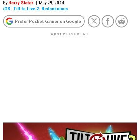
By
Harry Slater
|
May 29, 2014
iOS
|
Tilt to Live 2: Redonkulous
Prefer Pocket Gamer on Google