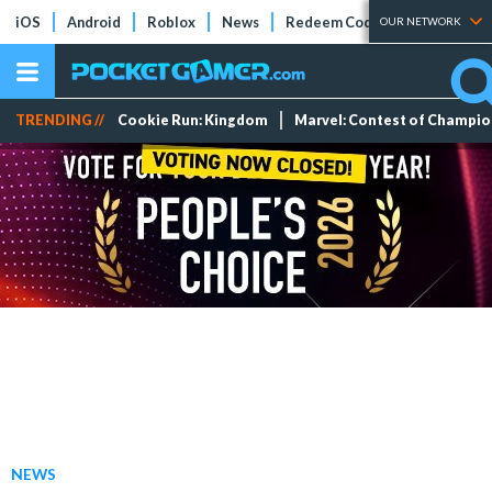
iOS
Android
Roblox
News
Redeem Codes
Tier Lists
OUR NETWORK
TRENDING //
Cookie Run: Kingdom
Marvel: Contest of Champi
NEWS