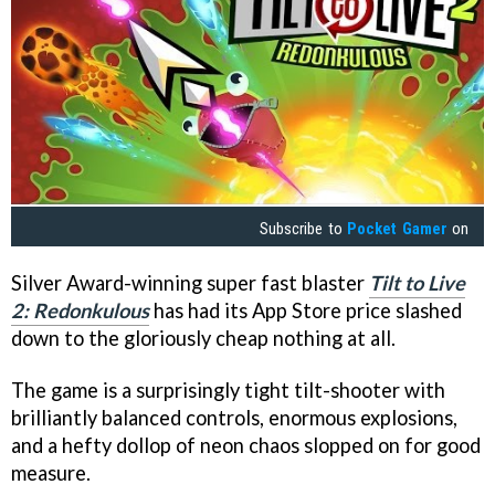
Subscribe to
Pocket Gamer
on
Silver Award-winning super fast blaster
Tilt to Live
2: Redonkulous
has had its App Store price slashed
down to the gloriously cheap nothing at all.
The game is a surprisingly tight tilt-shooter with
brilliantly balanced controls, enormous explosions,
and a hefty dollop of neon chaos slopped on for good
measure.