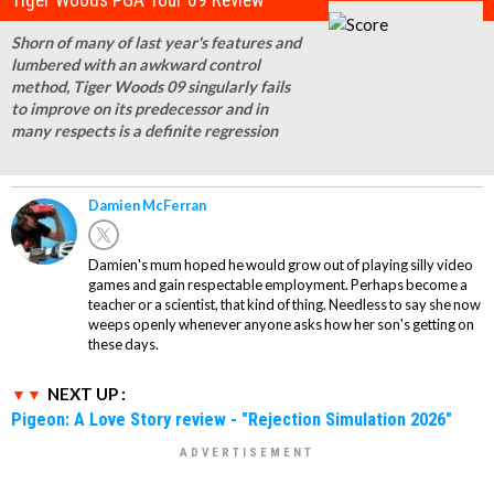
Tiger Woods PGA Tour 09 Review
Shorn of many of last year's features and
lumbered with an awkward control
method, Tiger Woods 09 singularly fails
to improve on its predecessor and in
many respects is a definite regression
Damien McFerran
Damien's mum hoped he would grow out of playing silly video
games and gain respectable employment. Perhaps become a
teacher or a scientist, that kind of thing. Needless to say she now
weeps openly whenever anyone asks how her son's getting on
these days.
NEXT UP :
Pigeon: A Love Story review - "Rejection Simulation 2026"