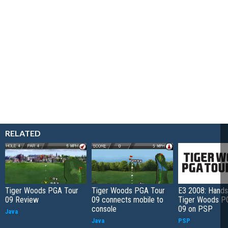
RELATED
Tiger Woods PGA Tour
Tiger Woods PGA Tour
E3 2008: Hands
09 Review
09 connects mobile to
Tiger Woods P
console
09 on PSP
Java
Java
PSP