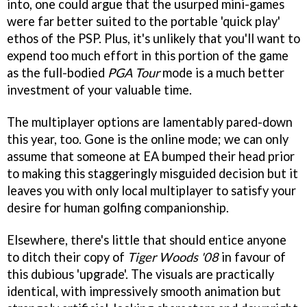
into, one could argue that the usurped mini-games
were far better suited to the portable 'quick play'
ethos of the PSP. Plus, it's unlikely that you'll want to
expend too much effort in this portion of the game
as the full-bodied
PGA Tour
mode is a much better
investment of your valuable time.
The multiplayer options are lamentably pared-down
this year, too. Gone is the online mode; we can only
assume that someone at EA bumped their head prior
to making this staggeringly misguided decision but it
leaves you with only local multiplayer to satisfy your
desire for human golfing companionship.
Elsewhere, there's little that should entice anyone
to ditch their copy of
Tiger Woods '08
in favour of
this dubious 'upgrade'. The visuals are practically
identical, with impressively smooth animation but