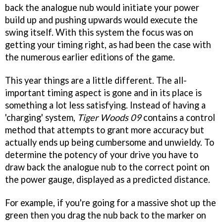
back the analogue nub would initiate your power
build up and pushing upwards would execute the
swing itself. With this system the focus was on
getting your timing right, as had been the case with
the numerous earlier editions of the game.
This year things are a little different. The all-
important timing aspect is gone and in its place is
something a lot less satisfying. Instead of having a
'charging' system,
Tiger Woods 09
contains a control
method that attempts to grant more accuracy but
actually ends up being cumbersome and unwieldy. To
determine the potency of your drive you have to
draw back the analogue nub to the correct point on
the power gauge, displayed as a predicted distance.
For example, if you're going for a massive shot up the
green then you drag the nub back to the marker on