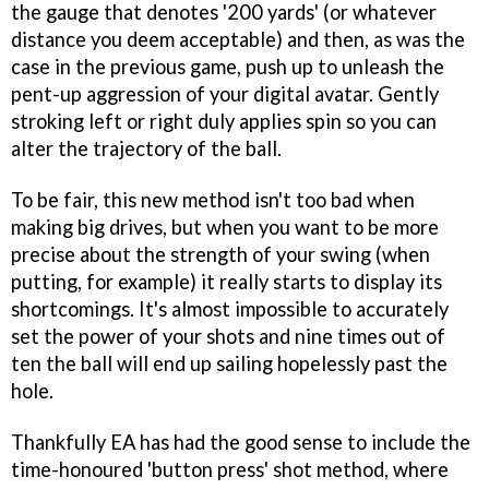
the gauge that denotes '200 yards' (or whatever
distance you deem acceptable) and then, as was the
case in the previous game, push up to unleash the
pent-up aggression of your digital avatar. Gently
stroking left or right duly applies spin so you can
alter the trajectory of the ball.
To be fair, this new method isn't too bad when
making big drives, but when you want to be more
precise about the strength of your swing (when
putting, for example) it really starts to display its
shortcomings. It's almost impossible to accurately
set the power of your shots and nine times out of
ten the ball will end up sailing hopelessly past the
hole.
Thankfully EA has had the good sense to include the
time-honoured 'button press' shot method, where