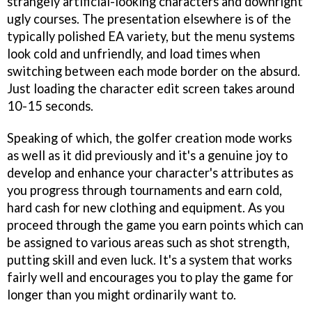
strangely artificial-looking characters and downright
ugly courses. The presentation elsewhere is of the
typically polished EA variety, but the menu systems
look cold and unfriendly, and load times when
switching between each mode border on the absurd.
Just loading the character edit screen takes around
10-15 seconds.
Speaking of which, the golfer creation mode works
as well as it did previously and it's a genuine joy to
develop and enhance your character's attributes as
you progress through tournaments and earn cold,
hard cash for new clothing and equipment. As you
proceed through the game you earn points which can
be assigned to various areas such as shot strength,
putting skill and even luck. It's a system that works
fairly well and encourages you to play the game for
longer than you might ordinarily want to.