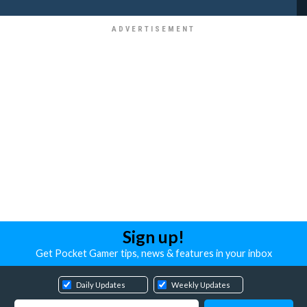
Sign up!
Get Pocket Gamer tips, news & features in your inbox
Daily Updates
Weekly Updates