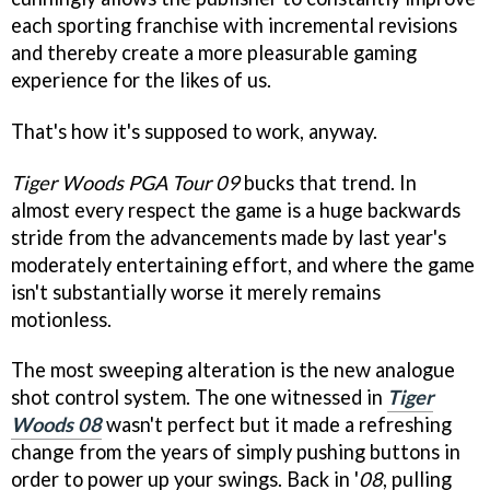
each sporting franchise with incremental revisions
and thereby create a more pleasurable gaming
experience for the likes of us.
That's how it's supposed to work, anyway.
Tiger Woods PGA Tour 09
bucks that trend. In
almost every respect the game is a huge backwards
stride from the advancements made by last year's
moderately entertaining effort, and where the game
isn't substantially worse it merely remains
motionless.
The most sweeping alteration is the new analogue
shot control system. The one witnessed in
Tiger
Woods 08
wasn't perfect but it made a refreshing
change from the years of simply pushing buttons in
order to power up your swings. Back in '
08
, pulling