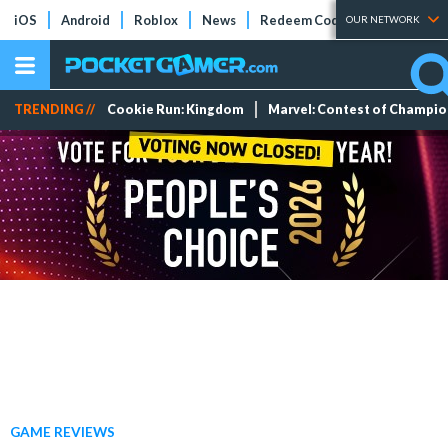
iOS
Android
Roblox
News
Redeem Codes
Tier Lists
OUR NETWORK
TRENDING //
Cookie Run: Kingdom
Marvel: Contest of Champi
GAME REVIEWS