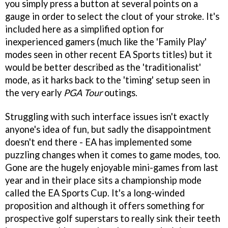
you simply press a button at several points on a
gauge in order to select the clout of your stroke. It's
included here as a simplified option for
inexperienced gamers (much like the 'Family Play'
modes seen in other recent EA Sports titles) but it
would be better described as the 'traditionalist'
mode, as it harks back to the 'timing' setup seen in
the very early
PGA Tour
outings.
Struggling with such interface issues isn't exactly
anyone's idea of fun, but sadly the disappointment
doesn't end there - EA has implemented some
puzzling changes when it comes to game modes, too.
Gone are the hugely enjoyable mini-games from last
year and in their place sits a championship mode
called the EA Sports Cup. It's a long-winded
proposition and although it offers something for
prospective golf superstars to really sink their teeth