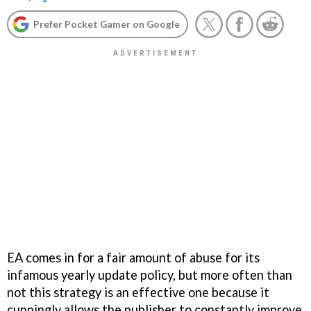
Prefer Pocket Gamer on Google
EA comes in for a fair amount of abuse for its
infamous yearly update policy, but more often than
not this strategy is an effective one because it
cunningly allows the publisher to constantly improve