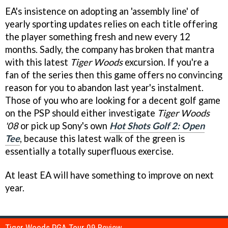
EA's insistence on adopting an 'assembly line' of
yearly sporting updates relies on each title offering
the player something fresh and new every 12
months. Sadly, the company has broken that mantra
with this latest
Tiger Woods
excursion. If you're a
fan of the series then this game offers no convincing
reason for you to abandon last year's instalment.
Those of you who are looking for a decent golf game
on the PSP should either investigate
Tiger Woods
'08
or pick up Sony's own
Hot Shots Golf 2: Open
Tee
, because this latest walk of the green is
essentially a totally superfluous exercise.
At least EA will have something to improve on next
year.