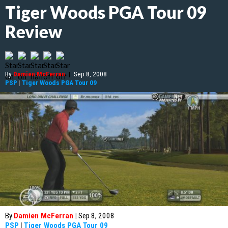
Tiger Woods PGA Tour 09
Review
By
Damien McFerran
|
Sep 8, 2008
PSP
|
Tiger Woods PGA Tour 09
By
Damien McFerran
|
Sep 8, 2008
PSP
|
Tiger Woods PGA Tour 09