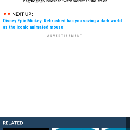
begrudgingly loves her Switch more than she lets on.
NEXT UP :
Disney Epic Mickey: Rebrushed has you saving a dark world
as the iconic animated mouse
RELATED