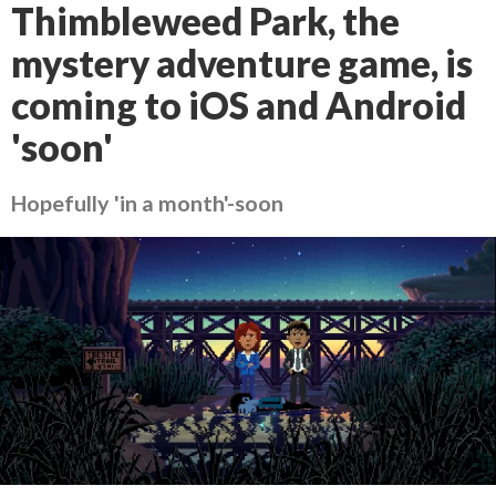
Thimbleweed Park, the
mystery adventure game, is
coming to iOS and Android
'soon'
Hopefully 'in a month'-soon