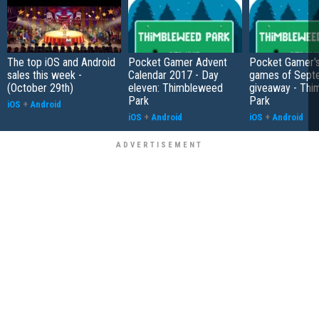
The top iOS and Android
Pocket Gamer Advent
Pocket Gamer's
sales this week -
Calendar 2017 - Day
games of Sept
(October 29th)
eleven: Thimbleweed
giveaway - Th
Park
Park
iOS
+
Android
iOS
+
Android
iOS
+
Android