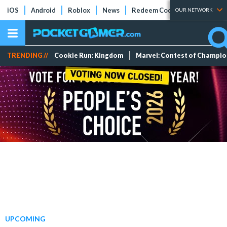
iOS
Android
Roblox
News
Redeem Codes
Tier Lists
OUR NETWORK
TRENDING //
Cookie Run: Kingdom
Marvel: Contest of Champi
UPCOMING