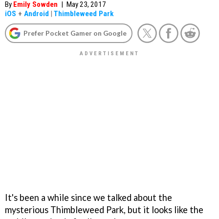
By
Emily Sowden
|
May 23, 2017
iOS
+
Android
|
Thimbleweed Park
Prefer Pocket Gamer on Google
It's been a while since we talked about the
mysterious Thimbleweed Park, but it looks like the