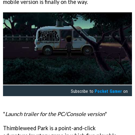
mobile version is finally on the way.
Subscribe to
Pocket Gamer
on
*
Launch trailer for the PC/Console version
*
Thimbleweed Park is a point-and-click