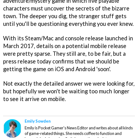
adventure/mystery game in which five playable
characters must uncover the secrets of the bizarre
town. The deeper you dig, the stranger stuff gets
until you'll be questioning everything you ever knew.
With its Steam/Mac and console release launched in
March 2017, details on a potential mobile release
were pretty sparse. They still are, to be fair, but a
press release today confirms that we should be
getting the game on iOS and Android 'soon'.
Not exactly the detailed answer we were looking for,
but hopefully we won't be waiting too much longer
to see it arrive on mobile.
Emily Sowden
Emily is Pocket Gamer's News Editor and writes about all kinds
of game-related things. She needs coffee to function and