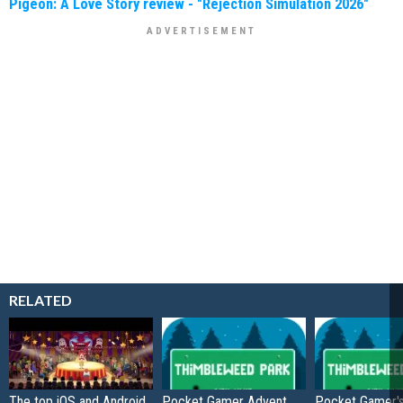
Pigeon: A Love Story review - "Rejection Simulation 2026"
RELATED
The top iOS and Android
Pocket Gamer Advent
Pocket Gamer's