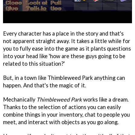
Every character has a place in the story and that's
not apparent straight away. It takes a little while for
you to fully ease into the game as it plants questions
into your head like 'how are these guys going to be
related to this situation?'
But, in a town like Thimbleweed Park anything can
happen. And that's the magic of it.
Mechanically
Thimbleweed Park
works like a dream.
Thanks to the selection of actions you can easily
combine things in your inventory, chat to people you
meet, and interact with objects as you go along.