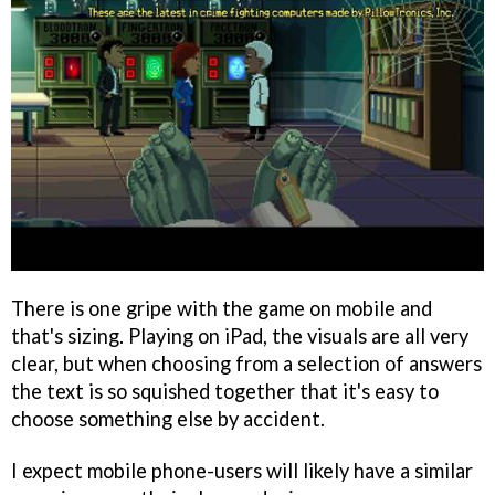
There is one gripe with the game on mobile and
that's sizing. Playing on iPad, the visuals are all very
clear, but when choosing from a selection of answers
the text is so squished together that it's easy to
choose something else by accident.
I expect mobile phone-users will likely have a similar