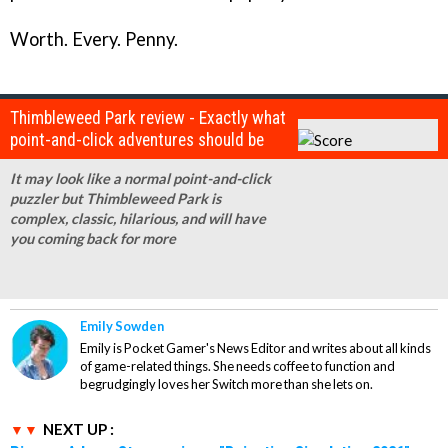
Worth. Every. Penny.
Thimbleweed Park review - Exactly what
point-and-click adventures should be
It may look like a normal point-and-click
puzzler but Thimbleweed Park is
complex, classic, hilarious, and will have
you coming back for more
Emily Sowden
Emily is Pocket Gamer's News Editor and writes about all kinds
of game-related things. She needs coffee to function and
begrudgingly loves her Switch more than she lets on.
NEXT UP :