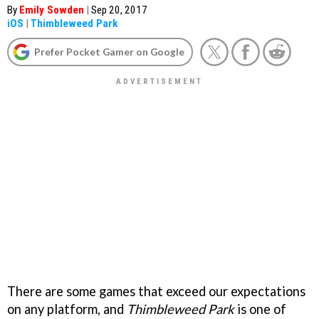
By
Emily Sowden
|
Sep 20, 2017
iOS
|
Thimbleweed Park
Prefer Pocket Gamer on Google
There are some games that exceed our expectations
on any platform, and
Thimbleweed Park
is one of