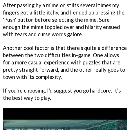
After passing by a mime on stilts several times my
fingers got a little itchy, and I ended up pressing the
'Push' button before selecting the mime. Sure
enough the mime toppled over and hilarity ensued
with tears and curse words galore.
Another cool factor is that there's quite a difference
between the two difficulties in-game. One allows
for a more casual experience with puzzles that are
pretty straight forward, and the other really goes to
town with its complexity.
If you're choosing, I'd suggest you go hardcore. It's
the best way to play.