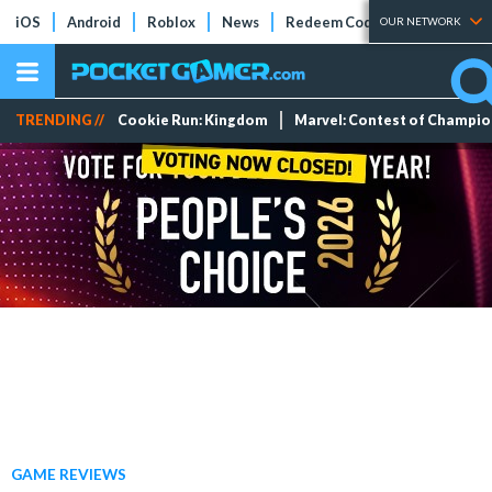
iOS
Android
Roblox
News
Redeem Codes
Tier Lists
OUR NETWORK
TRENDING //
Cookie Run: Kingdom
Marvel: Contest of Champi
GAME REVIEWS