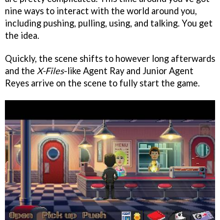
nine ways to interact with the world around you,
including pushing, pulling, using, and talking. You get
the idea.
Quickly, the scene shifts to however long afterwards
and the
X-Files
-like Agent Ray and Junior Agent
Reyes arrive on the scene to fully start the game.