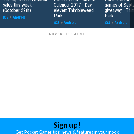
sales this week -
Calendar 2017 - Day
games of Sept
(October 29th)
eleven: Thimbleweed
giveaway - Th
Park
Park
iOS
+
Android
iOS
+
Android
iOS
+
Android
Sign up!
Get Pocket Gamer tips, news & features in your inbox