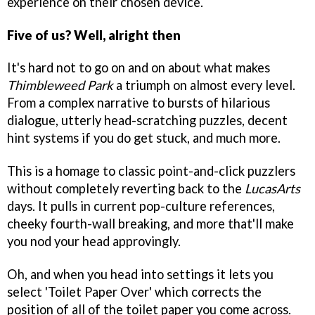
experience on their chosen device.
Five of us? Well, alright then
It's hard not to go on and on about what makes
Thimbleweed Park
a triumph on almost every level.
From a complex narrative to bursts of hilarious
dialogue, utterly head-scratching puzzles, decent
hint systems if you do get stuck, and much more.
This is a homage to classic point-and-click puzzlers
without completely reverting back to the
LucasArts
days. It pulls in current pop-culture references,
cheeky fourth-wall breaking, and more that'll make
you nod your head approvingly.
Oh, and when you head into settings it lets you
select 'Toilet Paper Over' which corrects the
position of all of the toilet paper you come across.