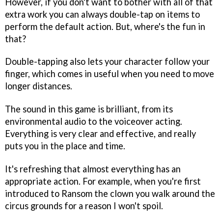
However, if you don't want to bother with all of that
extra work you can always double-tap on items to
perform the default action. But, where's the fun in
that?
Double-tapping also lets your character follow your
finger, which comes in useful when you need to move
longer distances.
The sound in this game is brilliant, from its
environmental audio to the voiceover acting.
Everything is very clear and effective, and really
puts you in the place and time.
It's refreshing that almost everything has an
appropriate action. For example, when you're first
introduced to Ransom the clown you walk around the
circus grounds for a reason I won't spoil.