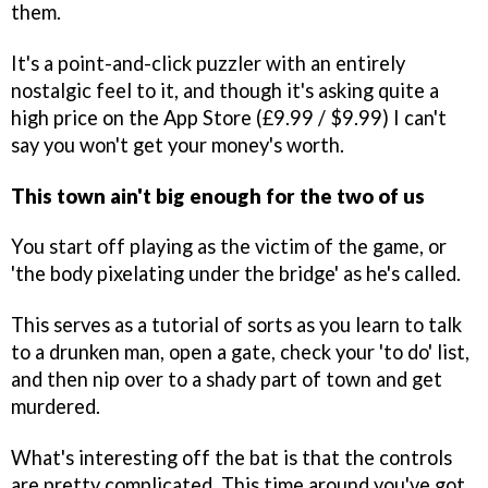
them.
It's a point-and-click puzzler with an entirely
nostalgic feel to it, and though it's asking quite a
high price on the App Store (£9.99 / $9.99) I can't
say you won't get your money's worth.
This town ain't big enough for the two of us
You start off playing as the victim of the game, or
'the body pixelating under the bridge' as he's called.
This serves as a tutorial of sorts as you learn to talk
to a drunken man, open a gate, check your 'to do' list,
and then nip over to a shady part of town and get
murdered.
What's interesting off the bat is that the controls
are pretty complicated. This time around you've got