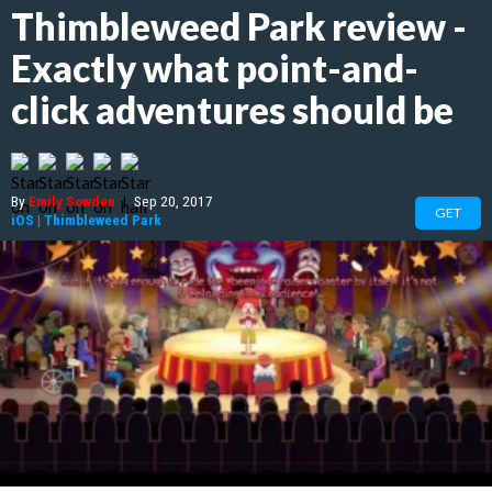
Thimbleweed Park review -
Exactly what point-and-
click adventures should be
By
Emily Sowden
|
Sep 20, 2017
GET
iOS
|
Thimbleweed Park