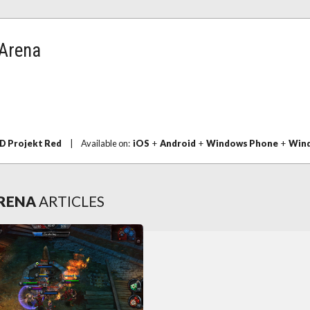
 Arena
D Projekt Red
|
Available on:
iOS
+
Android
+
Windows Phone
+
Wind
ARENA
ARTICLES