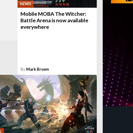
NEWS
Mobile MOBA The Witcher:
Battle Arena is now available
everywhere
By
Mark Brown
S