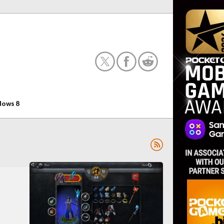
ows 8