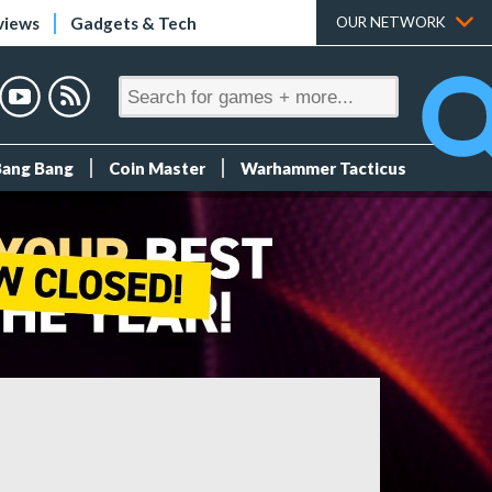
views
Gadgets & Tech
OUR NETWORK
Bang Bang
Coin Master
Warhammer Tacticus