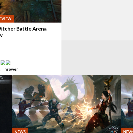
EVIEW
itcher Battle Arena
w
t Thrower
NEWS
NEW