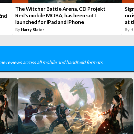
The Witcher Battle Arena, CD Projekt
Sig
Red's mobile MOBA, has been soft
on i
2nd
launched for iPad and iPhone
at 
By
Harry Slater
By
H
me reviews across all mobile and handheld formats