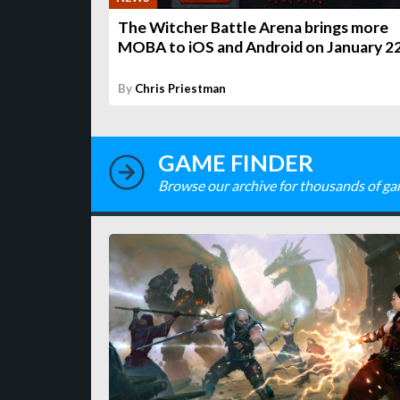
The Witcher Battle Arena brings more
MOBA to iOS and Android on January 2
By
Chris Priestman
GAME FINDER
Browse our archive for thousands of ga