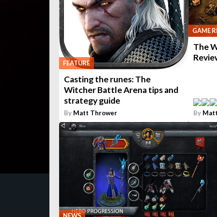
GAME R
The W
Revie
FEATURE
Casting the runes: The
Witcher Battle Arena tips and
strategy guide
By
Matt Thrower
By
Mat
NEWS