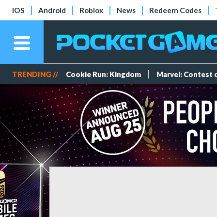
iOS
Android
Roblox
News
Redeem Codes
TRENDING //
Cookie Run: Kingdom
Marvel: Contest