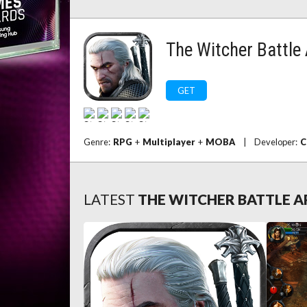
The Witcher Battle
GET
Genre:
RPG
+
Multiplayer
+
MOBA
|
Developer:
C
LATEST
THE WITCHER BATTLE 