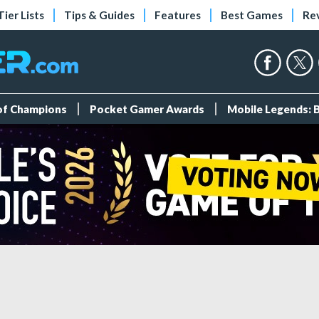
Tier Lists
Tips & Guides
Features
Best Games
Re
 of Champions
Pocket Gamer Awards
Mobile Legends: 