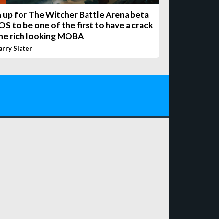
n up for The Witcher Battle Arena beta
OS to be one of the first to have a crack
the rich looking MOBA
arry Slater