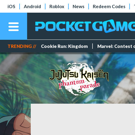
iOS
Android
Roblox
News
Redeem Codes
TRENDING //
Cookie Run: Kingdom
Marvel: Contest