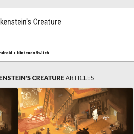
kenstein's Creature
ndroid
+
Nintendo Switch
ENSTEIN'S CREATURE
ARTICLES