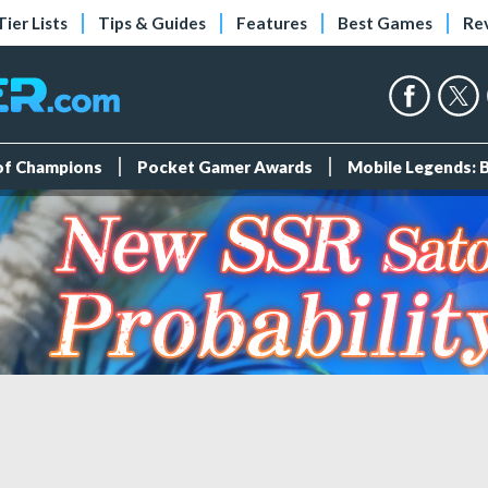
Tier Lists
Tips & Guides
Features
Best Games
Re
 of Champions
Pocket Gamer Awards
Mobile Legends: 