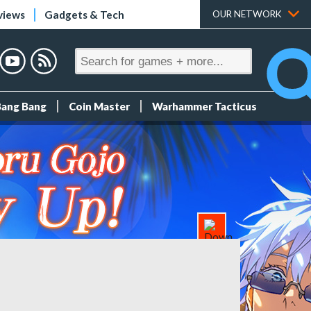
views
Gadgets & Tech
OUR NETWORK
Bang Bang
Coin Master
Warhammer Tacticus