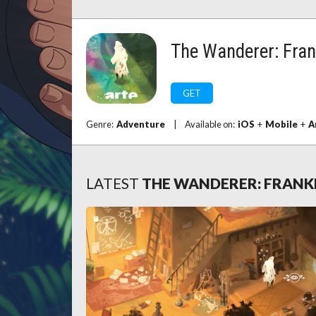
The Wanderer: Fran
GET
Genre:
Adventure
|
Available on:
iOS
+
Mobile
+
A
LATEST
THE WANDERER: FRANK