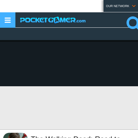
OUR NETWORK