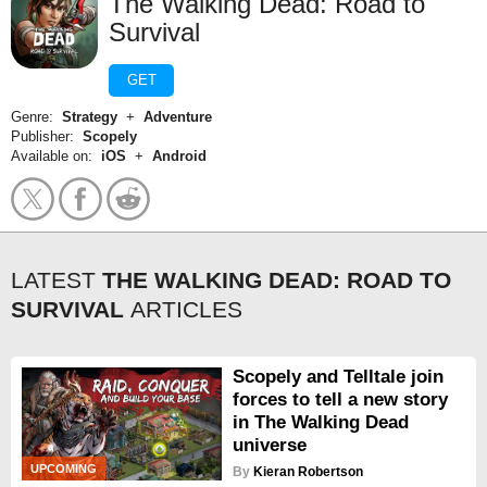
The Walking Dead: Road to
Survival
GET
Genre:
Strategy
+
Adventure
Publisher:
Scopely
Available on:
iOS
+
Android
LATEST
THE WALKING DEAD: ROAD TO
SURVIVAL
ARTICLES
Scopely and Telltale join
forces to tell a new story
in The Walking Dead
universe
UPCOMING
By
Kieran Robertson