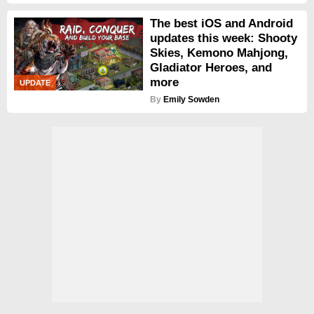
The best iOS and Android
updates this week: Shooty
Skies, Kemono Mahjong,
Gladiator Heroes, and
more
UPDATE
By
Emily Sowden