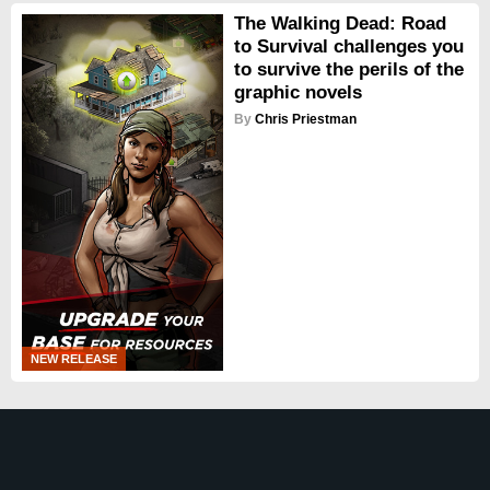
The Walking Dead: Road
to Survival challenges you
to survive the perils of the
graphic novels
By
Chris Priestman
NEW RELEASE