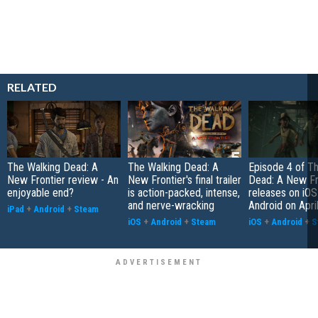
RELATED
The Walking Dead: A
The Walking Dead: A
Episode 4 of T
New Frontier review - An
New Frontier's final trailer
Dead: A New Fr
enjoyable end?
is action-packed, intense,
releases on iOS
and nerve-wracking
Android on Apri
iPad
+
Android
+
Steam
iOS
+
Android
+
Steam
iOS
+
Android
+
S