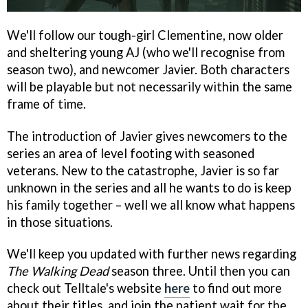
We'll follow our tough-girl Clementine, now older
and sheltering young AJ (who we'll recognise from
season two), and newcomer Javier. Both characters
will be playable but not necessarily within the same
frame of time.
The introduction of Javier gives newcomers to the
series an area of level footing with seasoned
veterans. New to the catastrophe, Javier is so far
unknown in the series and all he wants to do is keep
his family together – well we all know what happens
in those situations.
We'll keep you updated with further news regarding
The Walking Dead
season three. Until then you can
check out Telltale's website
here
to find out more
about their titles, and join the patient wait for the