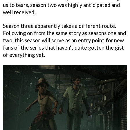
us to tears, season two was highly anticipated and
well received.
Season three apparently takes a different route.
Following on from the same story as seasons one and
two, this season will serve as an entry point for new
fans of the series that haven't quite gotten the gist
of everything yet.