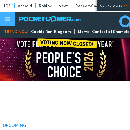
iOS
Android
Roblox
News
Redeem Codes
Tier Lists
OUR NETWORK
TRENDING //
Cookie Run: Kingdom
Marvel: Contest of Champi
UPCOMING