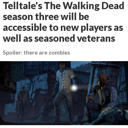
Telltale's The Walking Dead
season three will be
accessible to new players as
well as seasoned veterans
Spoiler: there are zombies