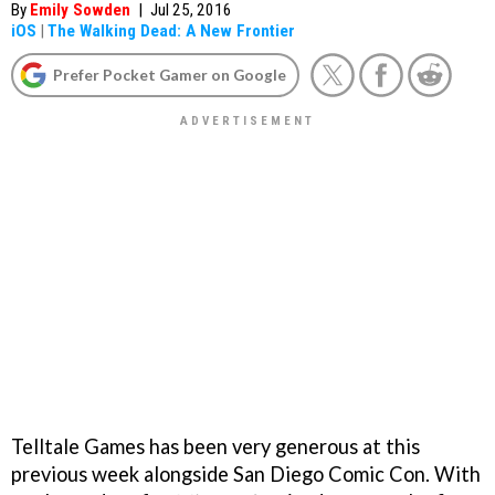
By
Emily Sowden
|
Jul 25, 2016
iOS
|
The Walking Dead: A New Frontier
Prefer Pocket Gamer on Google
Telltale Games has been very generous at this
previous week alongside San Diego Comic Con. With