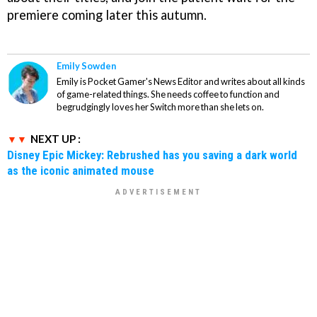
premiere coming later this autumn.
Emily Sowden
Emily is Pocket Gamer's News Editor and writes about all kinds
of game-related things. She needs coffee to function and
begrudgingly loves her Switch more than she lets on.
NEXT UP :
Disney Epic Mickey: Rebrushed has you saving a dark world
as the iconic animated mouse