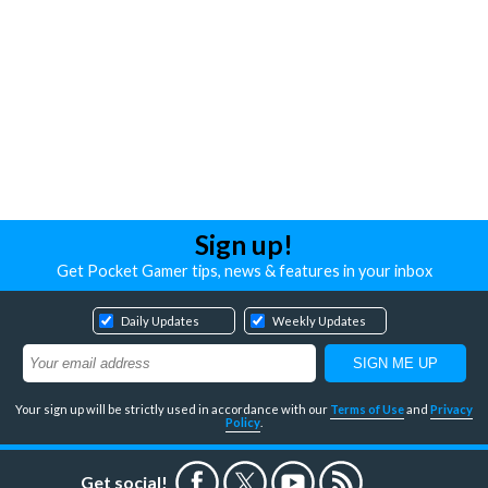
Sign up!
Get Pocket Gamer tips, news & features in your inbox
Daily Updates
Weekly Updates
Your sign up will be strictly used in accordance with our
Terms of Use
and
Privacy
Policy
.
Get social!