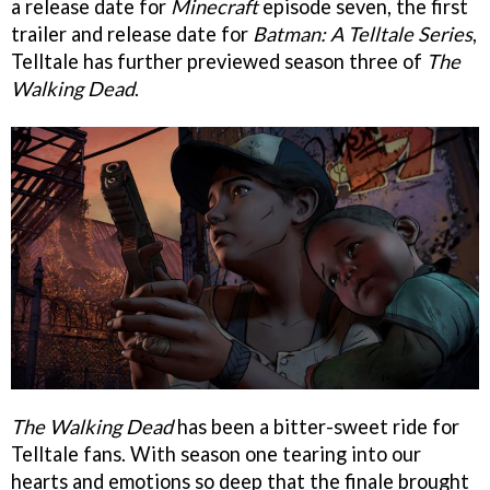
a release date for
Minecraft
episode seven, the first
trailer and release date for
Batman: A Telltale Series
,
Telltale has further previewed season three of
The
Walking Dead
.
The Walking Dead
has been a bitter-sweet ride for
Telltale fans. With season one tearing into our
hearts and emotions so deep that the finale brought