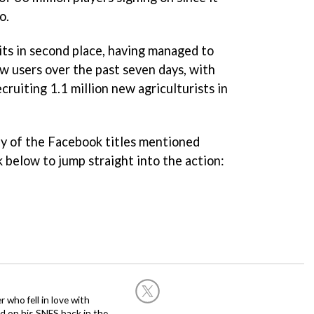
o.
its in second place, having managed to
ew users over the past seven days, with
cruiting 1.1 million new agriculturists in
ny of the Facebook titles mentioned
nk below to jump straight into the action:
 who fell in love with
d on his SNES back in the