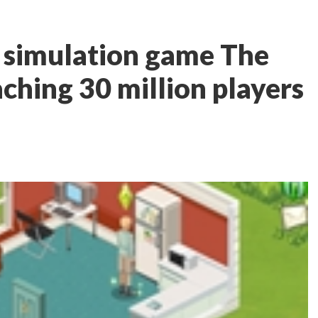
e simulation game The
ching 30 million players