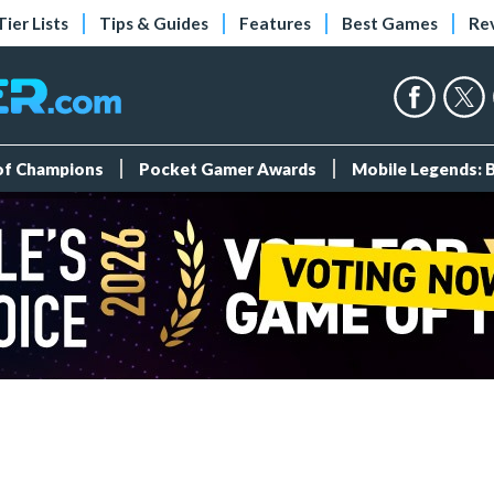
Tier Lists
Tips & Guides
Features
Best Games
Re
 of Champions
Pocket Gamer Awards
Mobile Legends: 