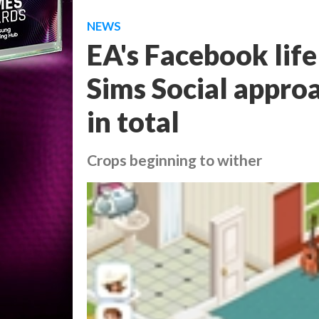
NEWS
EA's Facebook lif
Sims Social approa
in total
Crops beginning to wither