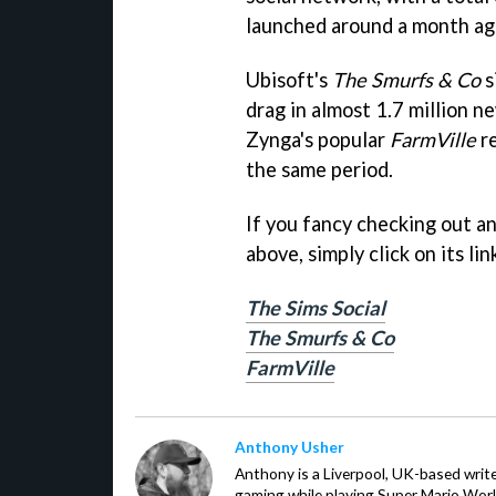
launched around a month ag
Ubisoft's
The Smurfs & Co
s
drag in almost 1.7 million n
Zynga's popular
FarmVille
re
the same period.
If you fancy checking out a
above, simply click on its li
The Sims Social
The Smurfs & Co
FarmVille
Anthony Usher
Anthony is a Liverpool, UK-based writer
gaming while playing Super Mario Worl