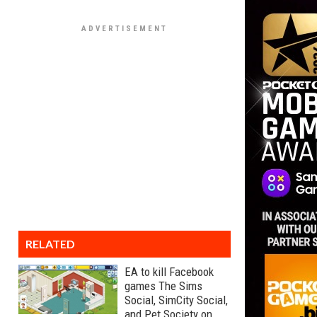
RELATED
EA to kill Facebook
games The Sims
Social, SimCity Social,
and Pet Society on