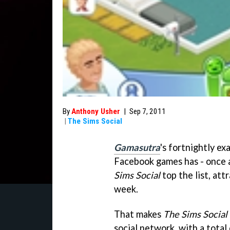
By
Anthony Usher
|
Sep 7, 2011
|
The Sims Social
Gamasutra
's fortnightly e
Facebook games has - once ag
Sims Social
top the list, att
week.
That makes
The Sims Social
social network, with a total 