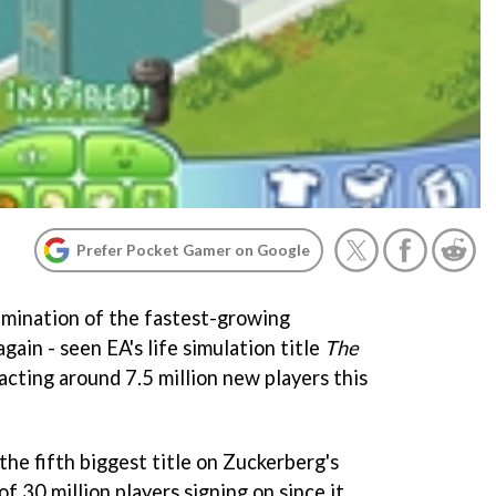
Prefer Pocket Gamer on Google
xamination of the fastest-growing
ain - seen EA's life simulation title
The
racting around 7.5 million new players this
the fifth biggest title on Zuckerberg's
of 30 million players signing on since it