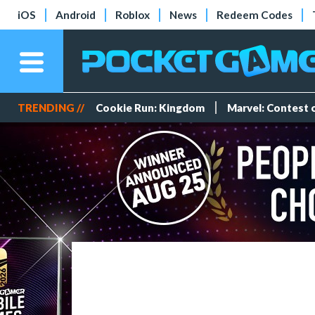
iOS
Android
Roblox
News
Redeem Codes
TRENDING //
Cookie Run: Kingdom
Marvel: Contest