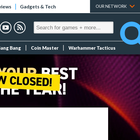
views
Gadgets & Tech
OUR NETWORK
Bang Bang
Coin Master
Warhammer Tacticus