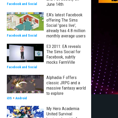
June 14th
Facebook and Social
EA's latest Facebook
offering The Sims
Social 'goes live',
already has 4.8 million
monthly average users
Facebook and Social
E3 2011: EA reveals
The Sims Social for
Facebook, subtly
mocks FarmVille
Facebook and Social
Alphadia F offers
classic JRPG and a
massive fantasy world
to explore
iOS
+
Android
My Hero Academia
United Survival