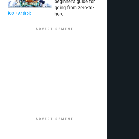
beginner’s guide for
going from zero-to-
hero
iOS
+
Android