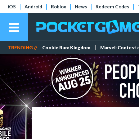
iOS
Android
Roblox
News
Redeem Codes
TRENDING //
Cookie Run: Kingdom
Marvel: Contest