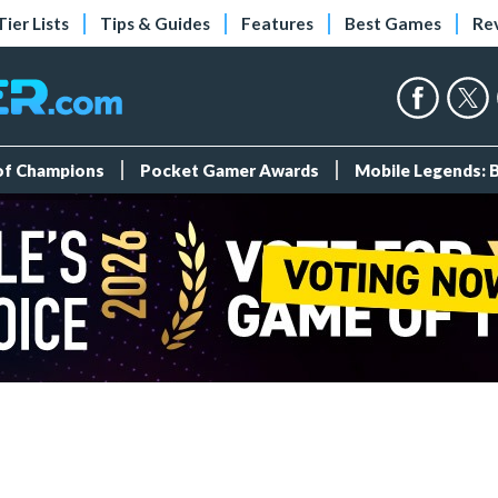
Tier Lists
Tips & Guides
Features
Best Games
Re
 of Champions
Pocket Gamer Awards
Mobile Legends: 