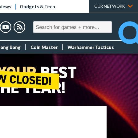
views
Gadgets & Tech
OUR NETWORK
Bang Bang
Coin Master
Warhammer Tacticus