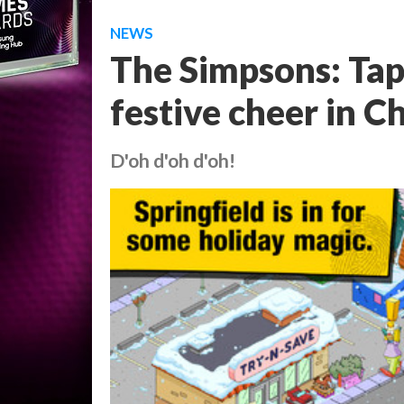
NEWS
The Simpsons: Ta
festive cheer in C
D'oh d'oh d'oh!