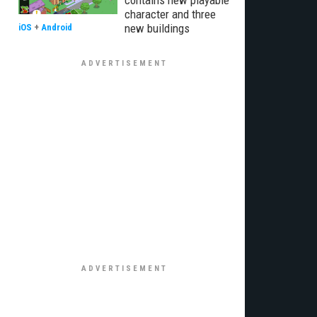
contains new playable
character and three
new buildings
iOS
+
Android