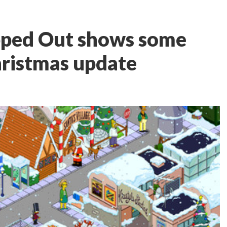
pped Out shows some
hristmas update