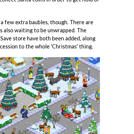
 a few extra baubles, though. There are
s also waiting to be unwrapped. The
Save store have both been added, along
ncession to the whole 'Christmas' thing.