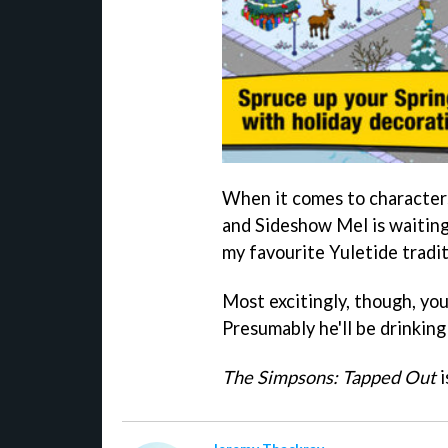
When it comes to characters
and Sideshow Mel is waiting
my favourite Yuletide tradit
Most excitingly, though, you
Presumably he'll be drinkin
The Simpsons: Tapped Out
i