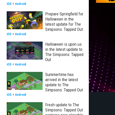
iOS
+
Android
Prepare Springfield for
Halloween in the
latest update for The
Simpsons: Tapped Out
iOS
+
Android
Halloween is upon us
in the latest update to
The Simpsons: Tapped
Out
iOS
+
Android
Summertime has
arrived in the latest
update to The
Simpsons: Tapped Out
iOS
+
Android
Fresh update to The
Simpsons: Tapped Out