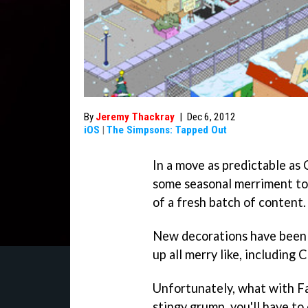
By
Jeremy Thackray
|
Dec 6, 2012
iOS
|
The Simpsons: Tapped Out
In a move as predictable as 
some seasonal merriment t
of a fresh batch of content.
New decorations have been 
up all merry like, including 
Unfortunately, what with Fa
stingy grump, you'll have to 