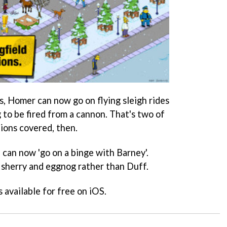
, Homer can now go on flying sleigh rides
 to be fired from a cannon. That's two of
ions covered, then.
 can now 'go on a binge with Barney'.
g sherry and eggnog rather than Duff.
s available for free on iOS.