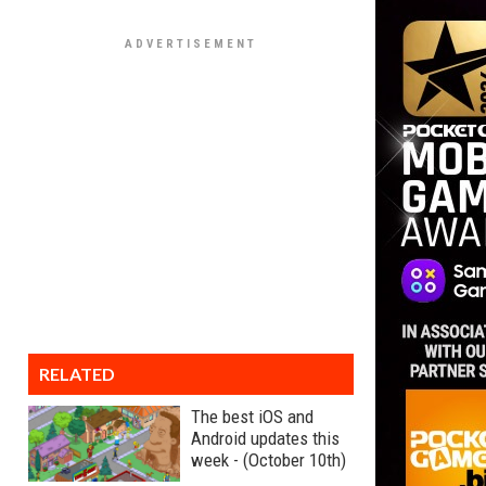
RELATED
The best iOS and
Android updates this
week - (October 10th)