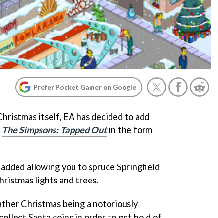
Prefer Pocket Gamer on Google
Christmas itself, EA has decided to add
o
The Simpsons: Tapped Out
in the form
added allowing you to spruce Springfield
Christmas lights and trees.
ther Christmas being a notoriously
collect Santa coins in order to get hold of