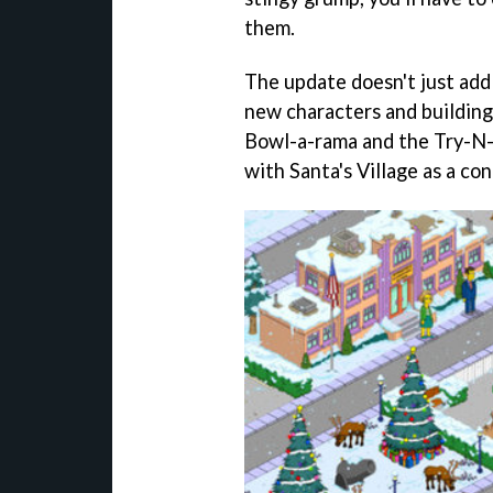
them.
The update doesn't just add
new characters and building
Bowl-a-rama and the Try-N-
with Santa's Village as a co