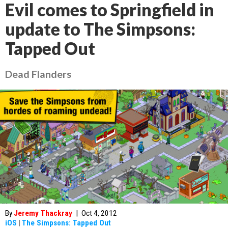
Evil comes to Springfield in
update to The Simpsons:
Tapped Out
Dead Flanders
By
Jeremy Thackray
|
Oct 4, 2012
iOS
|
The Simpsons: Tapped Out