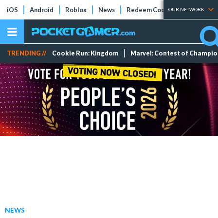
iOS
Android
Roblox
News
Redeem Codes
Tier Lists
OUR NETWORK
TRENDING //
Cookie Run: Kingdom
Marvel: Contest of Champi
NEWS