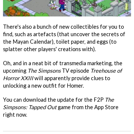
There's also a bunch of new collectibles for you to
find, such as artefacts (that uncover the secrets of
the Mayan Calendar), toilet paper, and eggs (to
splatter other players' creations with).
Oh, and in a neat bit of transmedia marketing, the
upcoming
The Simpsons
TV episode
Treehouse of
Horror XXIII
will apparently provide clues to
unlocking a new outfit for Homer.
You can download the update for the F2P
The
Simpsons: Tapped Out
game from the App Store
right now.