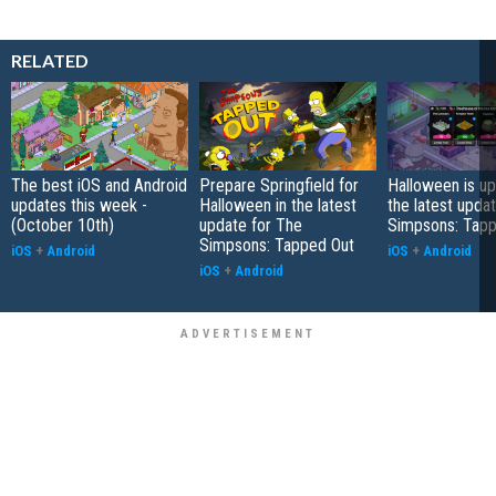
RELATED
The best iOS and Android
Prepare Springfield for
Halloween is up
updates this week -
Halloween in the latest
the latest upda
(October 10th)
update for The
Simpsons: Tapp
Simpsons: Tapped Out
iOS
+
Android
iOS
+
Android
iOS
+
Android