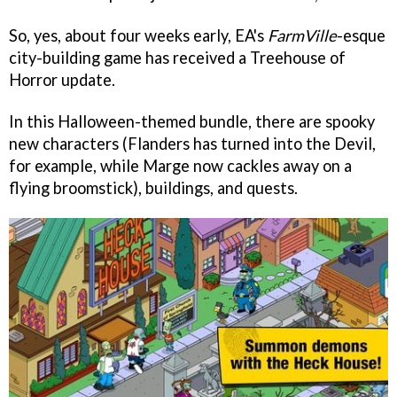
So, yes, about four weeks early, EA's
FarmVille
-esque
city-building game has received a Treehouse of
Horror update.
In this Halloween-themed bundle, there are spooky
new characters (Flanders has turned into the Devil,
for example, while Marge now cackles away on a
flying broomstick), buildings, and quests.