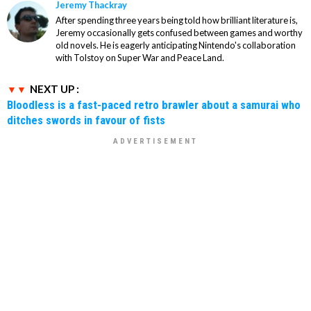
Jeremy Thackray
After spending three years being told how brilliant literature is,
Jeremy occasionally gets confused between games and worthy
old novels. He is eagerly anticipating Nintendo's collaboration
with Tolstoy on Super War and Peace Land.
NEXT UP :
Bloodless is a fast-paced retro brawler about a samurai who
ditches swords in favour of fists