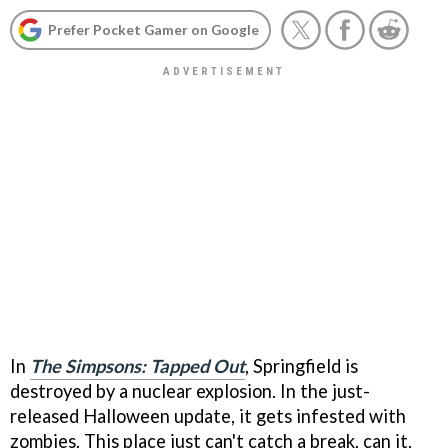
Prefer Pocket Gamer on Google
In
The Simpsons: Tapped Out
, Springfield is
destroyed by a nuclear explosion. In the just-
released Halloween update, it gets infested with
zombies. This place just can't catch a break, can it.