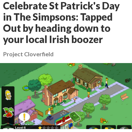
Celebrate St Patrick's Day
in The Simpsons: Tapped
Out by heading down to
your local Irish boozer
Project Cloverfield