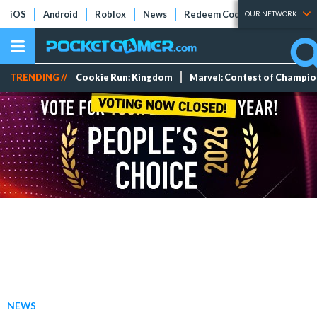
iOS
Android
Roblox
News
Redeem Codes
Tier Lists
OUR NETWORK
TRENDING //
Cookie Run: Kingdom
Marvel: Contest of Champi
NEWS