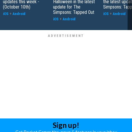
updates this week -
Halloween in the latest
the latest upda
(October 10th)
update for The
Simpsons: Tapp
Simpsons: Tapped Out
iOS
+
Android
iOS
+
Android
iOS
+
Android
Sign up!