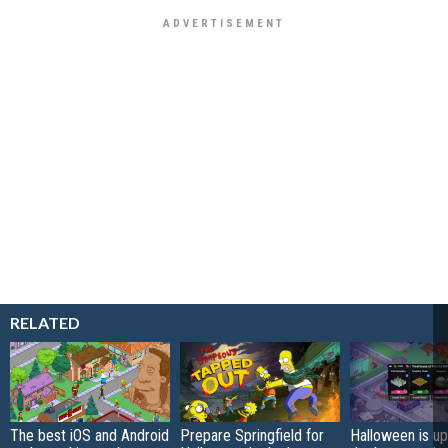
RELATED
The best iOS and Android
Prepare Springfield for
Halloween is up