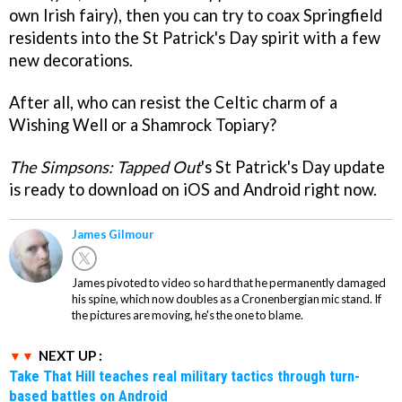
own Irish fairy), then you can try to coax Springfield
residents into the St Patrick's Day spirit with a few
new decorations.
After all, who can resist the Celtic charm of a
Wishing Well or a Shamrock Topiary?
The Simpsons: Tapped Out
's St Patrick's Day update
is ready to download on iOS and Android right now.
James Gilmour
James pivoted to video so hard that he permanently damaged
his spine, which now doubles as a Cronenbergian mic stand. If
the pictures are moving, he's the one to blame.
NEXT UP :
Take That Hill teaches real military tactics through turn-
based battles on Android