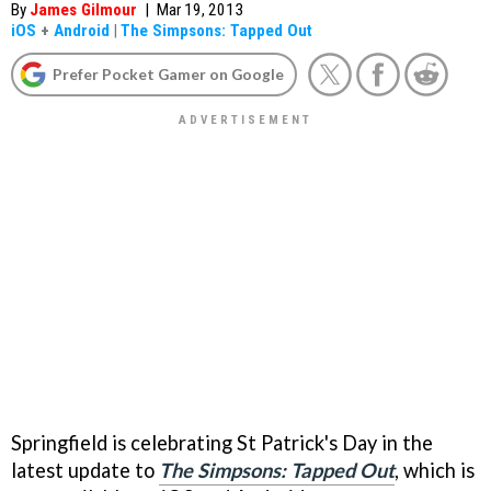
By
James Gilmour
|
Mar 19, 2013
iOS
+
Android
|
The Simpsons: Tapped Out
Prefer Pocket Gamer on Google
Springfield is celebrating St Patrick's Day in the
latest update to
The Simpsons: Tapped Out
, which is