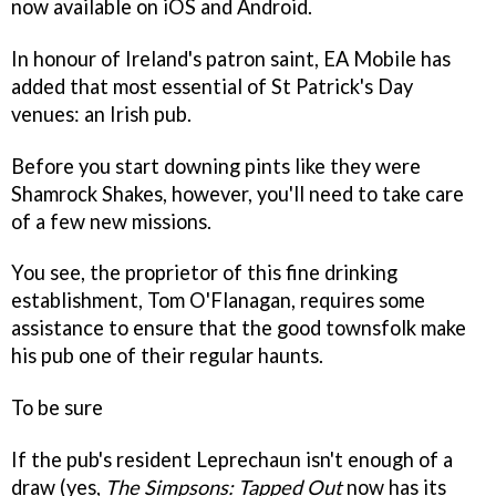
now available on iOS and Android.
In honour of Ireland's patron saint, EA Mobile has
added that most essential of St Patrick's Day
venues: an Irish pub.
Before you start downing pints like they were
Shamrock Shakes, however, you'll need to take care
of a few new missions.
You see, the proprietor of this fine drinking
establishment, Tom O'Flanagan, requires some
assistance to ensure that the good townsfolk make
his pub one of their regular haunts.
To be sure
If the pub's resident Leprechaun isn't enough of a
draw (yes,
The Simpsons: Tapped Out
now has its