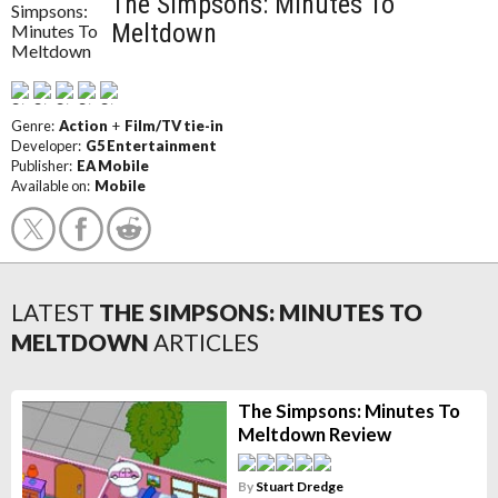
The Simpsons: Minutes To
Meltdown
Genre:
Action
+
Film/TV tie-in
Developer:
G5 Entertainment
Publisher:
EA Mobile
Available on:
Mobile
LATEST
THE SIMPSONS: MINUTES TO
MELTDOWN
ARTICLES
The Simpsons: Minutes To
Meltdown Review
By
Stuart Dredge