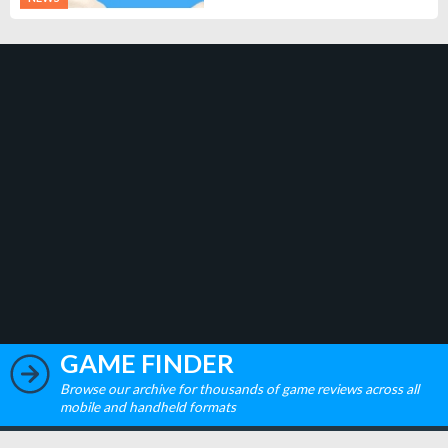
GAME FINDER
Browse our archive for thousands of game reviews across all
mobile and handheld formats