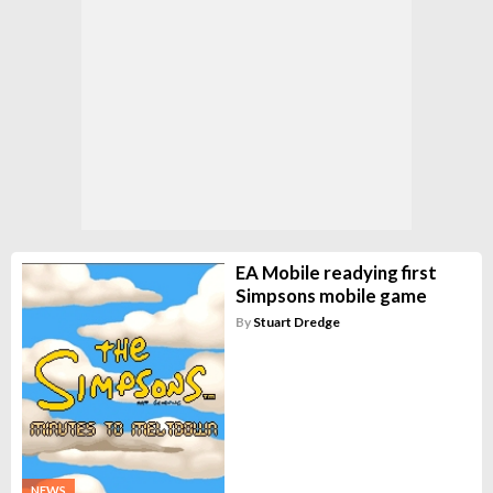
EA Mobile readying first
Simpsons mobile game
By
Stuart Dredge
NEWS