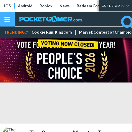
iOS
Android
Roblox
News
Redeem Codes
Tier Lists
OUR NETWORK
TRENDING //
Cookie Run: Kingdom
Marvel: Contest of Champi