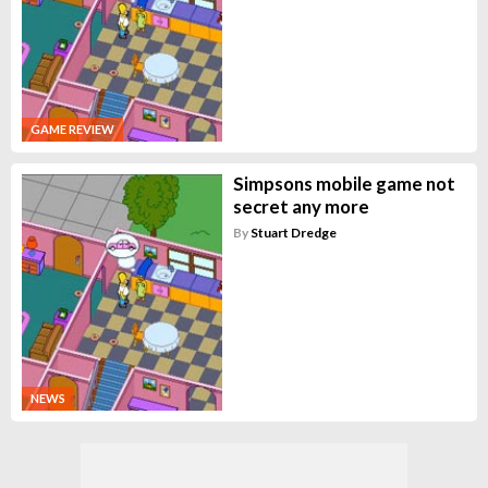
GAME REVIEW
Simpsons mobile game not
secret any more
By
Stuart Dredge
NEWS