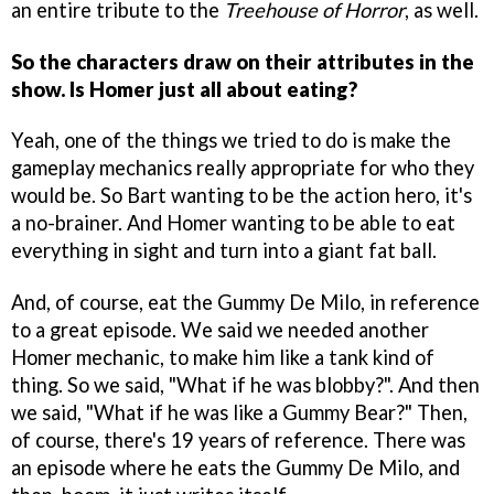
an entire tribute to the
Treehouse of Horror
, as well.
So the characters draw on their attributes in the
show. Is Homer just all about eating?
Yeah, one of the things we tried to do is make the
gameplay mechanics really appropriate for who they
would be. So Bart wanting to be the action hero, it's
a no-brainer. And Homer wanting to be able to eat
everything in sight and turn into a giant fat ball.
And, of course, eat the Gummy De Milo, in reference
to a great episode. We said we needed another
Homer mechanic, to make him like a tank kind of
thing. So we said, "What if he was blobby?". And then
we said, "What if he was like a Gummy Bear?" Then,
of course, there's 19 years of reference. There was
an episode where he eats the Gummy De Milo, and