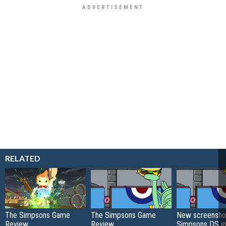
RELATED
The Simpsons Game
The Simpsons Game
New screensho
Review
Review
Simpsons DS in