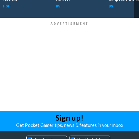
PSP
DS
DS
Sign up!
Get Pocket Gamer tips, news & features in your inbox