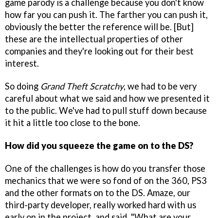
game parody is a challenge because you don't know
how far you can push it. The farther you can push it,
obviously the better the reference will be. [But]
these are the intellectual properties of other
companies and they're looking out for their best
interest.
So doing
Grand Theft Scratchy
, we had to be very
careful about what we said and how we presented it
to the public. We've had to pull stuff down because
it hit a little too close to the bone.
How did you squeeze the game on to the DS?
One of the challenges is how do you transfer those
mechanics that we were so fond of on the 360, PS3
and the other formats on to the DS. Amaze, our
third-party developer, really worked hard with us
early on in the project, and said, "What are your