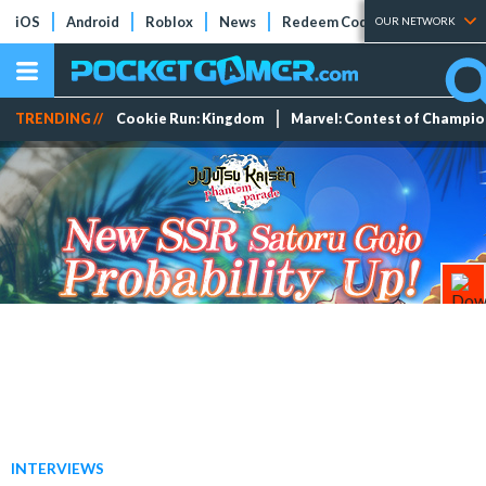
iOS
Android
Roblox
News
Redeem Codes
Tier Lists
OUR NETWORK
TRENDING //
Cookie Run: Kingdom
Marvel: Contest of Champi
INTERVIEWS