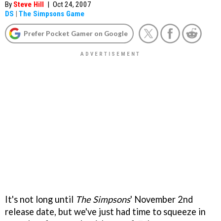
By
Steve Hill
|
Oct 24, 2007
DS
|
The Simpsons Game
Prefer Pocket Gamer on Google
It's not long until
The Simpsons
' November 2nd
release date, but we've just had time to squeeze in