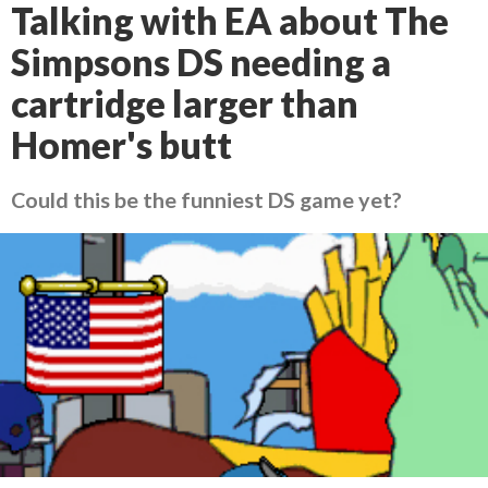
Talking with EA about The
Simpsons DS needing a
cartridge larger than
Homer's butt
Could this be the funniest DS game yet?