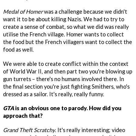
Medal of Homer
was a challenge because we didn't
want it to be about killing Nazis. We had to try to
create a sense of combat, so what we did was really
utilise the French village. Homer wants to collect
the food but the French villagers want to collect the
food as well.
We were able to create conflict within the context
of World War II, and then part two you're blowing up
gun turrets – there's no humans involved there. In
the final section you're just fighting Smithers, who's
dressed as a sailor. It's really, really funny.
GTA
is an obvious one to parody. How did you
approach that?
Grand Theft Scratchy
. It's really interesting; video