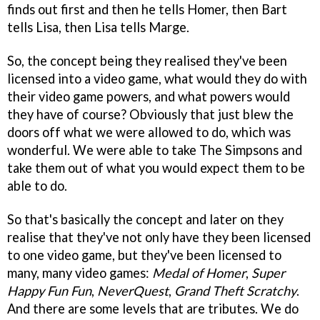
finds out first and then he tells Homer, then Bart
tells Lisa, then Lisa tells Marge.
So, the concept being they realised they've been
licensed into a video game, what would they do with
their video game powers, and what powers would
they have of course? Obviously that just blew the
doors off what we were allowed to do, which was
wonderful. We were able to take The Simpsons and
take them out of what you would expect them to be
able to do.
So that's basically the concept and later on they
realise that they've not only have they been licensed
to one video game, but they've been licensed to
many, many video games:
Medal of Homer
,
Super
Happy Fun Fun
,
NeverQuest
,
Grand Theft Scratchy
.
And there are some levels that are tributes. We do