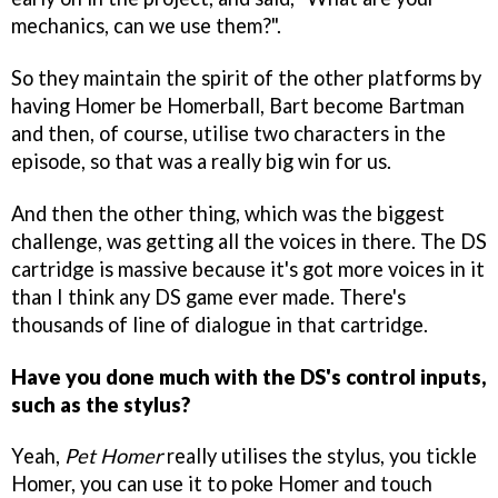
mechanics, can we use them?".
So they maintain the spirit of the other platforms by
having Homer be Homerball, Bart become Bartman
and then, of course, utilise two characters in the
episode, so that was a really big win for us.
And then the other thing, which was the biggest
challenge, was getting all the voices in there. The DS
cartridge is massive because it's got more voices in it
than I think any DS game ever made. There's
thousands of line of dialogue in that cartridge.
Have you done much with the DS's control inputs,
such as the stylus?
Yeah,
Pet Homer
really utilises the stylus, you tickle
Homer, you can use it to poke Homer and touch