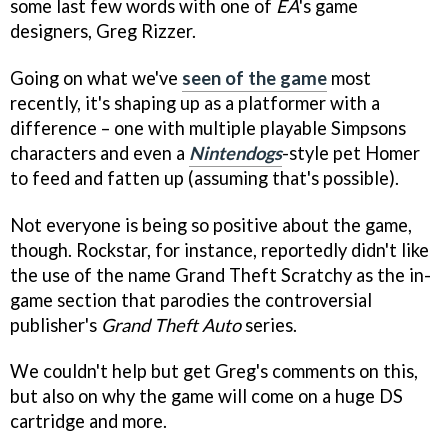
some last few words with one of
EA
's game
designers, Greg Rizzer.
Going on what we've
seen of the game
most
recently, it's shaping up as a platformer with a
difference – one with multiple playable Simpsons
characters and even a
Nintendogs
-style pet Homer
to feed and fatten up (assuming that's possible).
Not everyone is being so positive about the game,
though. Rockstar, for instance, reportedly didn't like
the use of the name Grand Theft Scratchy as the in-
game section that parodies the controversial
publisher's
Grand Theft Auto
series.
We couldn't help but get Greg's comments on this,
but also on why the game will come on a huge DS
cartridge and more.