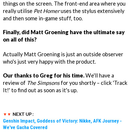
things on the screen. The front-end area where you
really utilise
Pet Homer
uses the stylus extensively
and then some in-game stuff, too.
Finally, did Matt Groening have the ultimate say
on all of this?
Actually Matt Groening is just an outside observer
who's just very happy with the product.
Our thanks to Greg for his time.
We'll have a
review of
The Simpsons
for you shortly – click 'Track
It!' to find out as soon as it's up.
NEXT UP :
Genshin Impact, Goddess of Victory: Nikke, AFK Journey -
We've Gacha Covered