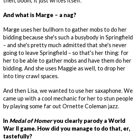
then, boom, it just writes itself.
And what is Marge – a nag?
Marge uses her bullhorn to gather mobs to do her
bidding because she's such a busybody in Springfield
– and she's pretty much admitted that she's never
going to leave Springfield – so that's her thing: for
her to be able to gather mobs and have them do her
bidding. And she uses Maggie as well, to drop her
into tiny crawl spaces.
And then Lisa, we wanted to use her saxaphone. We
came up with a cool mechanic for her to stun people
by playing some far out Ornette Coleman jazz.
In
Medal of Homer
you clearly parody a World
War II game. How did you manage to do that, er,
tastefully?