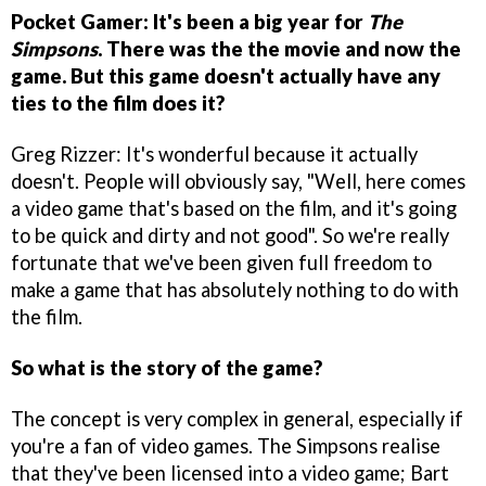
Pocket Gamer: It's been a big year for
The
Simpsons
. There was the the movie and now the
game. But this game doesn't actually have any
ties to the film does it?
Greg Rizzer: It's wonderful because it actually
doesn't. People will obviously say, "Well, here comes
a video game that's based on the film, and it's going
to be quick and dirty and not good". So we're really
fortunate that we've been given full freedom to
make a game that has absolutely nothing to do with
the film.
So what is the story of the game?
The concept is very complex in general, especially if
you're a fan of video games. The Simpsons realise
that they've been licensed into a video game; Bart