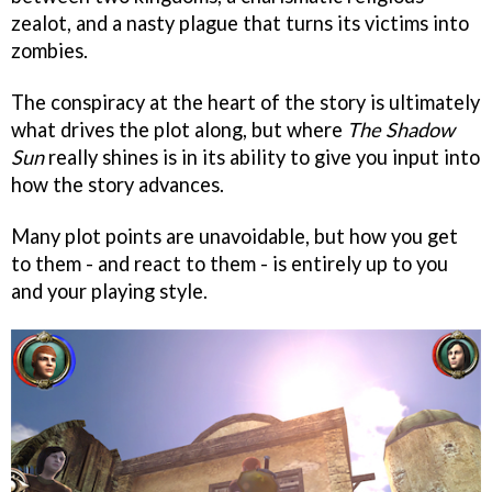
zealot, and a nasty plague that turns its victims into
zombies.
The conspiracy at the heart of the story is ultimately
what drives the plot along, but where
The Shadow
Sun
really shines is in its ability to give you input into
how the story advances.
Many plot points are unavoidable, but how you get
to them - and react to them - is entirely up to you
and your playing style.