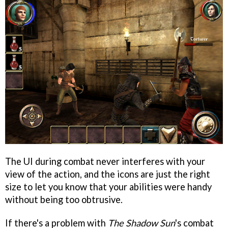
The UI during combat never interferes with your
view of the action, and the icons are just the right
size to let you know that your abilities were handy
without being too obtrusive.
If there's a problem with
The Shadow Sun
's combat