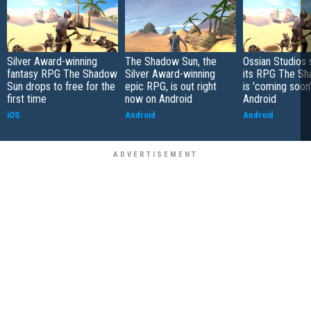
Silver Award-winning
The Shadow Sun, the
Ossian Studios 
fantasy RPG The Shadow
Silver Award-winning
its RPG The S
Sun drops to free for the
epic RPG, is out right
is 'coming soon'
first time
now on Android
Android
iOS
Android
Android