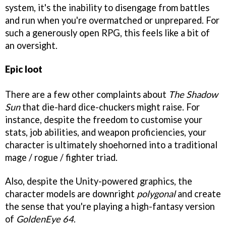
system, it's the inability to disengage from battles
and run when you're overmatched or unprepared. For
such a generously open RPG, this feels like a bit of
an oversight.
Epic loot
There are a few other complaints about
The Shadow
Sun
that die-hard dice-chuckers might raise. For
instance, despite the freedom to customise your
stats, job abilities, and weapon proficiencies, your
character is ultimately shoehorned into a traditional
mage / rogue / fighter triad.
Also, despite the Unity-powered graphics, the
character models are downright
polygonal
and create
the sense that you're playing a high-fantasy version
of
GoldenEye 64
.