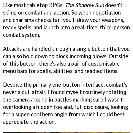
Like most tabletop RPGs,
The Shadow Sun
doesn't
skimp on combat and action. So when negotiation
and charisma checks fail, you'll draw your weapons,
ready spells, and launch into a real-time, third-person
combat system.
Attacks are handled through a single button that you
can also hold down to block incoming blows. Outside
of this button, there's also a pair of customisable
menu bars for spells, abilities, and readied items.
Despite the primary one-button interface, combat's
never a dull affair. I found myself routinely rotating
the camera around in battles marking sure I wasn't
overlooking a hidden foe and, full disclosure, looking
for a super-cool hero angle from which I could best
appreciate the action.