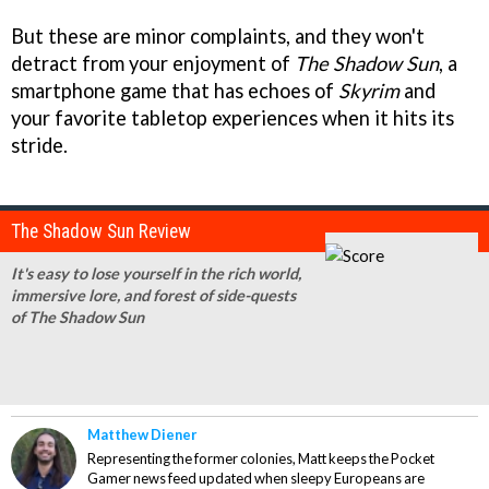
But these are minor complaints, and they won't
detract from your enjoyment of
The Shadow Sun
, a
smartphone game that has echoes of
Skyrim
and
your favorite tabletop experiences when it hits its
stride.
The Shadow Sun Review
It's easy to lose yourself in the rich world,
immersive lore, and forest of side-quests
of The Shadow Sun
Matthew Diener
Representing the former colonies, Matt keeps the Pocket
Gamer news feed updated when sleepy Europeans are