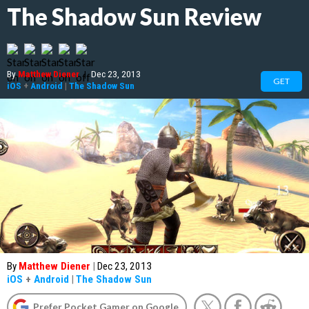
The Shadow Sun Review
By
Matthew Diener
|
Dec 23, 2013
GET
iOS
+
Android
|
The Shadow Sun
By
Matthew Diener
|
Dec 23, 2013
iOS
+
Android
|
The Shadow Sun
Prefer Pocket Gamer on Google