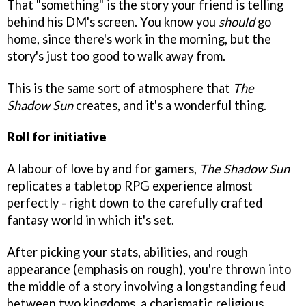
That "something" is the story your friend is telling
behind his DM's screen. You know you
should
go
home, since there's work in the morning, but the
story's just too good to walk away from.
This is the same sort of atmosphere that
The
Shadow Sun
creates, and it's a wonderful thing.
Roll for initiative
A labour of love by and for gamers,
The Shadow Sun
replicates a tabletop RPG experience almost
perfectly - right down to the carefully crafted
fantasy world in which it's set.
After picking your stats, abilities, and rough
appearance (emphasis on rough), you're thrown into
the middle of a story involving a longstanding feud
between two kingdoms, a charismatic religious