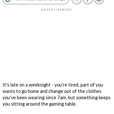
It's late on a weeknight - you're tired, part of you
wants to go home and change out of the clothes
you've been wearing since 7am, but something keeps
you sitting around the gaming table.