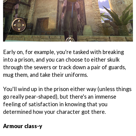
Early on, for example, you're tasked with breaking
into a prison, and you can choose to either skulk
through the sewers or track down a pair of guards,
mug them, and take their uniforms.
You'll wind up in the prison either way (unless things
go really pear-shaped), but there's an immense
feeling of satisfaction in knowing that you
determined how your character got there.
Armour class-y