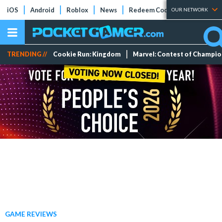
iOS
Android
Roblox
News
Redeem Codes
Tier Lists
OUR NETWORK
TRENDING //
Cookie Run: Kingdom
Marvel: Contest of Champi
GAME REVIEWS