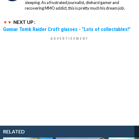
sleeping. As a frustrated journalist, diehard gamer and
recovering MMO addict, this is pretty much his dream job.
NEXT UP :
Gunnar Tomb Raider Croft glasses - "Lots of collectables!"
RELATED