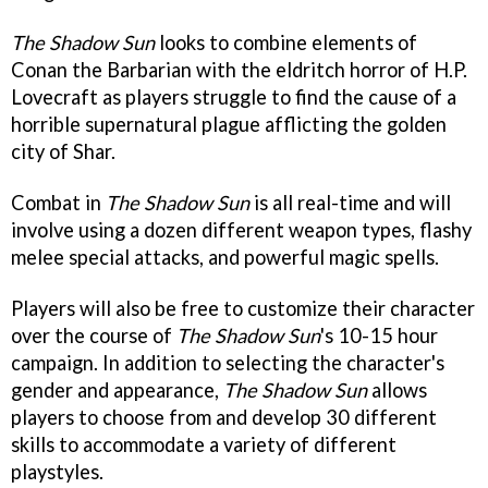
The Shadow Sun
looks to combine elements of
Conan the Barbarian with the eldritch horror of H.P.
Lovecraft as players struggle to find the cause of a
horrible supernatural plague afflicting the golden
city of Shar.
Combat in
The Shadow Sun
is all real-time and will
involve using a dozen different weapon types, flashy
melee special attacks, and powerful magic spells.
Players will also be free to customize their character
over the course of
The Shadow Sun
's 10-15 hour
campaign. In addition to selecting the character's
gender and appearance,
The Shadow Sun
allows
players to choose from and develop 30 different
skills to accommodate a variety of different
playstyles.