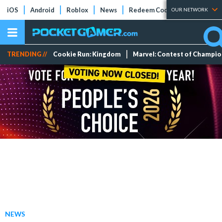
iOS
Android
Roblox
News
Redeem Codes
Tier Lists
OUR NETWORK
TRENDING //
Cookie Run: Kingdom
Marvel: Contest of Champi
NEWS