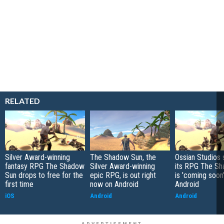
RELATED
Silver Award-winning
The Shadow Sun, the
Ossian Studios 
fantasy RPG The Shadow
Silver Award-winning
its RPG The S
Sun drops to free for the
epic RPG, is out right
is 'coming soon'
first time
now on Android
Android
iOS
Android
Android