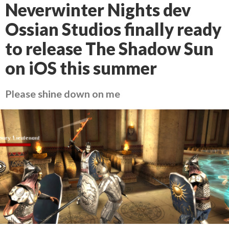
Neverwinter Nights dev
Ossian Studios finally ready
to release The Shadow Sun
on iOS this summer
Please shine down on me