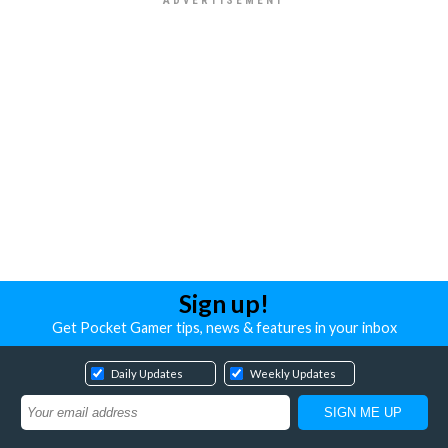
Sign up!
Get Pocket Gamer tips, news & features in your inbox
Daily Updates
Weekly Updates