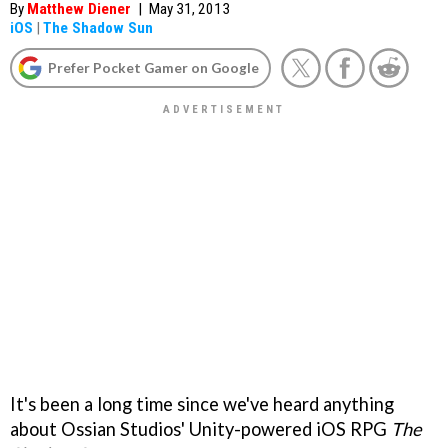
By
Matthew Diener
|
May 31, 2013
iOS
|
The Shadow Sun
Prefer Pocket Gamer on Google
It's been a long time since we've heard anything
about Ossian Studios' Unity-powered iOS RPG
The