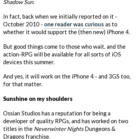
Shadow Sun
.
In fact, back when we initially reported on it -
October 2010 -
one reader was curious
as to
whether it would support the (then new) iPhone 4.
But good things come to those who wait, and the
action-RPG will be available for all sorts of iOS
devices this summer.
And yes, it will work on the iPhone 4 - and 3GS too,
for that matter.
Sunshine on my shoulders
Ossian Studios has a reputation for being a
developer of quality RPGs, and has worked on two
titles in the
Neverwinter Nights
Dungeons &
Dragons franchise.