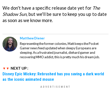
We don't have a specific release date yet for
The
Shadow Sun
, but we'll be sure to keep you up to date
as soon as we know more.
Matthew Diener
Representing the former colonies, Matt keeps the Pocket
Gamer news feed updated when sleepy Europeans are
sleeping. As a frustrated journalist, diehard gamer and
recovering MMO addict, this is pretty much his dream job.
NEXT UP :
Disney Epic Mickey: Rebrushed has you saving a dark world
as the iconic animated mouse