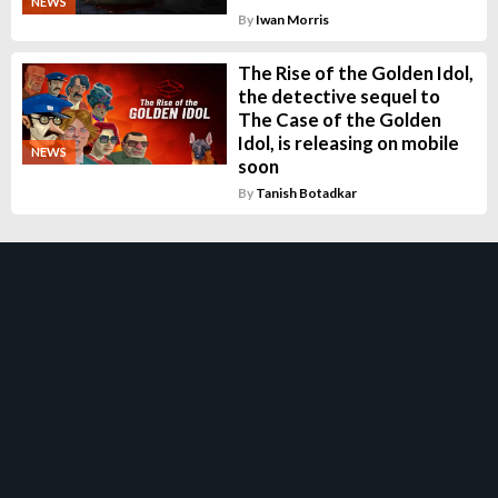
NEWS
By
Iwan Morris
The Rise of the Golden Idol,
the detective sequel to
The Case of the Golden
Idol, is releasing on mobile
NEWS
soon
By
Tanish Botadkar