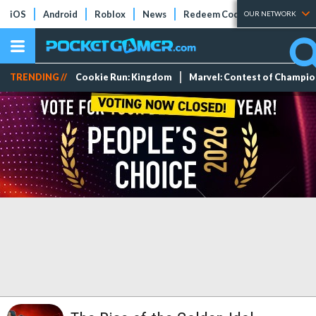
iOS
Android
Roblox
News
Redeem Codes
Tier Lists
OUR NETWORK
TRENDING //
Cookie Run: Kingdom
Marvel: Contest of Champi