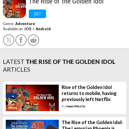
The Rise of the Golden Idol
GET
Genre:
Adventure
Available on:
iOS
+
Android
LATEST
THE RISE OF THE GOLDEN IDOL
ARTICLES
Rise of the Golden Idol
returns to mobile, having
previously left Netflix
By
Iwan Morris
NEWS
The Rise of the Golden Idol:
The Lemurian Phoenix is