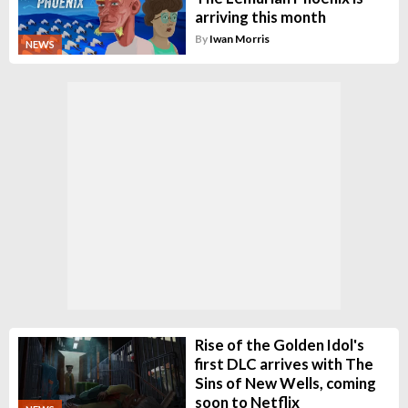
arriving this month
By
Iwan Morris
NEWS
Rise of the Golden Idol's
first DLC arrives with The
Sins of New Wells, coming
soon to Netflix