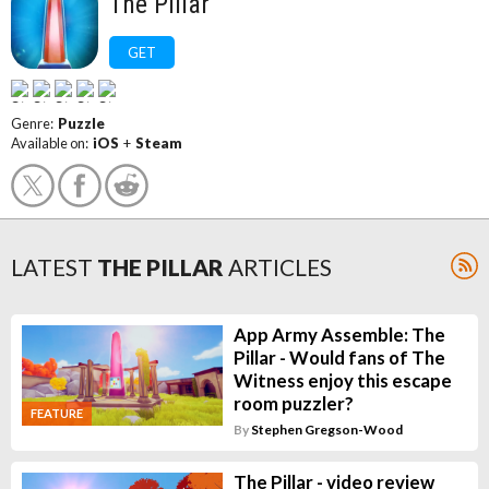
The Pillar
GET
Genre:
Puzzle
Available on:
iOS
+
Steam
LATEST
THE PILLAR
ARTICLES
App Army Assemble: The
Pillar - Would fans of The
Witness enjoy this escape
room puzzler?
FEATURE
By
Stephen Gregson-Wood
The Pillar - video review