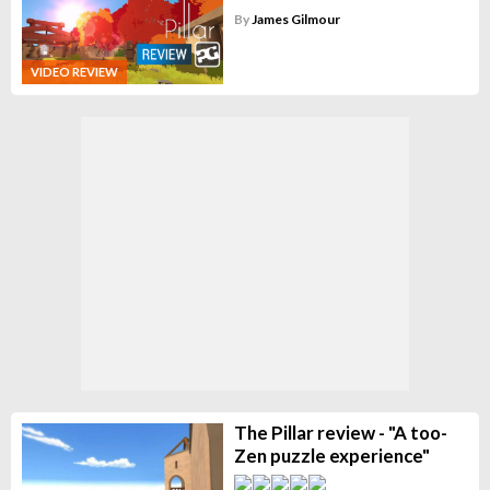
By
James Gilmour
VIDEO REVIEW
The Pillar review - "A too-
Zen puzzle experience"