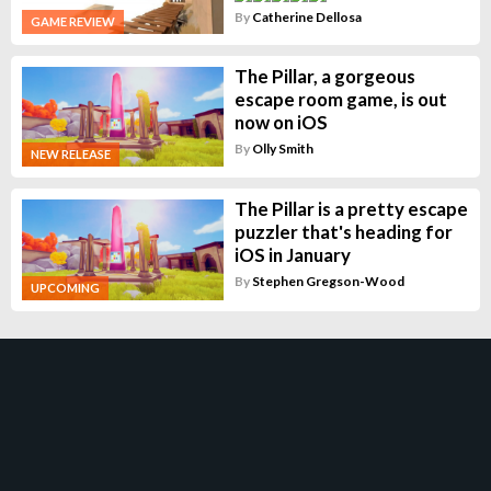
By
Catherine Dellosa
GAME REVIEW
The Pillar, a gorgeous
escape room game, is out
now on iOS
By
Olly Smith
NEW RELEASE
The Pillar is a pretty escape
puzzler that's heading for
iOS in January
By
Stephen Gregson-Wood
UPCOMING