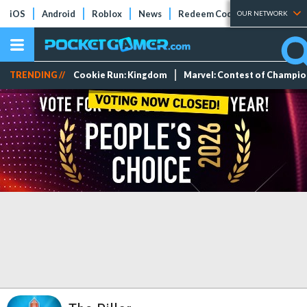
iOS
Android
Roblox
News
Redeem Codes
Tier Lists
OUR NETWORK
TRENDING //
Cookie Run: Kingdom
Marvel: Contest of Champi