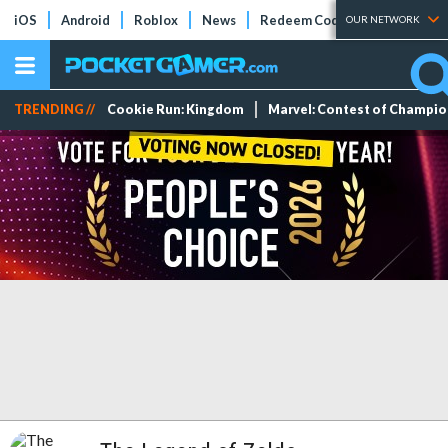
iOS
Android
Roblox
News
Redeem Codes
Tier Lists
OUR NETWORK
TRENDING //
Cookie Run: Kingdom
Marvel: Contest of Champi