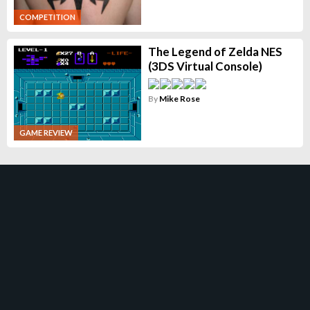
COMPETITION
The Legend of Zelda NES
(3DS Virtual Console)
By
Mike Rose
GAME REVIEW