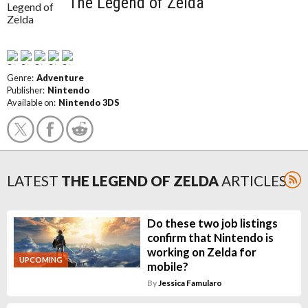
The Legend of Zelda
Genre:
Adventure
Publisher:
Nintendo
Available on:
Nintendo 3DS
LATEST
THE LEGEND OF ZELDA
ARTICLES
Do these two job listings
confirm that Nintendo is
working on Zelda for
UPCOMING
mobile?
By
Jessica Famularo