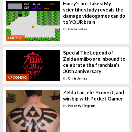
Harry's hot takes: My
scientific study reveals the
damage videogames can do
to YOUR brain
By
Harry Slater
FEATURE
Special The Legend of
Zelda amiibo are inbound to
celebrate the franchise's
30th anniversary
UPCOMING
By
Chris James
Zelda fan, eh? Prove it, and
win big with Pocket Gamer
By
Peter Willington