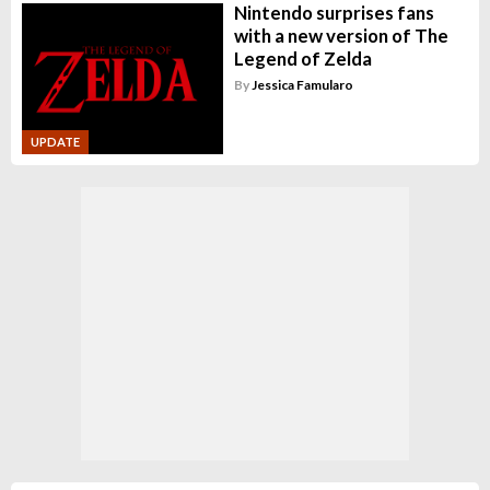
Nintendo surprises fans
with a new version of The
Legend of Zelda
By
Jessica Famularo
UPDATE