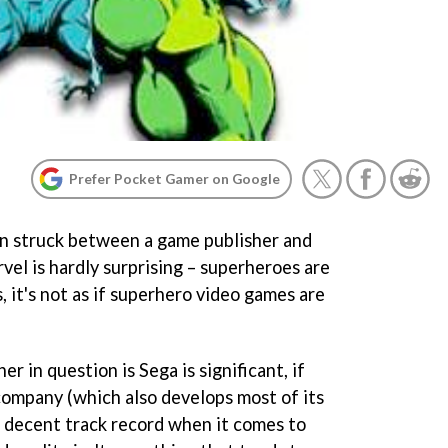
Prefer Pocket Gamer on Google
en struck between a game publisher and
l is hardly surprising – superheroes are
, it's not as if superhero video games are
er in question is Sega is significant, if
ompany (which also develops most of its
s a decent track record when it comes to