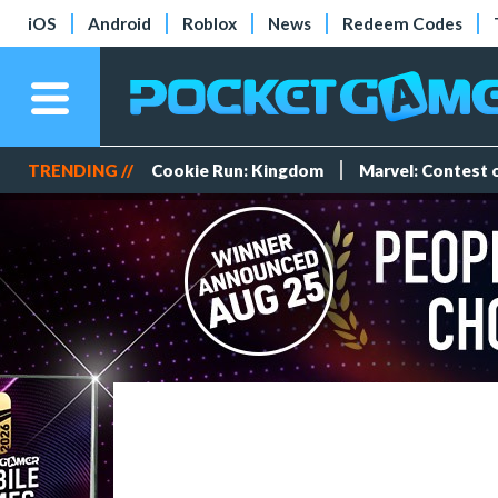
iOS
Android
Roblox
News
Redeem Codes
TRENDING //
Cookie Run: Kingdom
Marvel: Contest