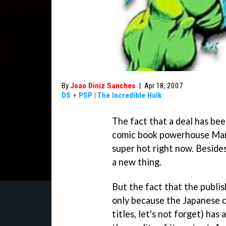
By
Joao Diniz Sanches
|
Apr 18, 2007
DS
+
PSP
|
The Incredible Hulk
The fact that a deal has be
comic book powerhouse Marve
super hot right now. Besides
a new thing.
But the fact that the publish
only because the Japanese c
titles, let's not forget) ha