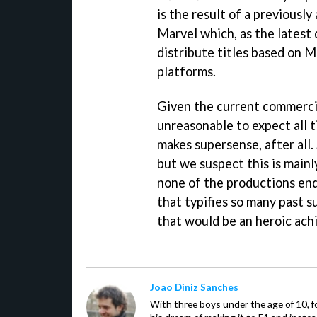
is the result of a previou
Marvel which, as the latest 
distribute titles based on M
platforms.
Given the current commercia
unreasonable to expect all t
makes supersense, after all. 
but we suspect this is mainl
none of the productions end
that typifies so many past 
that would be an heroic ac
Joao Diniz Sanches
With three boys under the age of 10, f