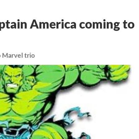
ptain America coming to
 Marvel trio