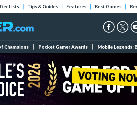
Tier Lists
Tips & Guides
Features
Best Games
Re
 of Champions
Pocket Gamer Awards
Mobile Legends: 