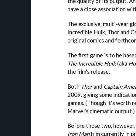
the quality of its output. A
have a close association wi
The exclusive, multi-year g
Incredible Hulk, Thor and C
original comics and forthcom
The first game is to be bas
The Incredible Hulk
(aka
Hu
the film's release.
Both
Thor
and
Captain Amer
2009, giving some indicati
games. (Though it's worth r
Marvel's cinematic output.)
Before those two, however, 
Iron Man
film currently in p