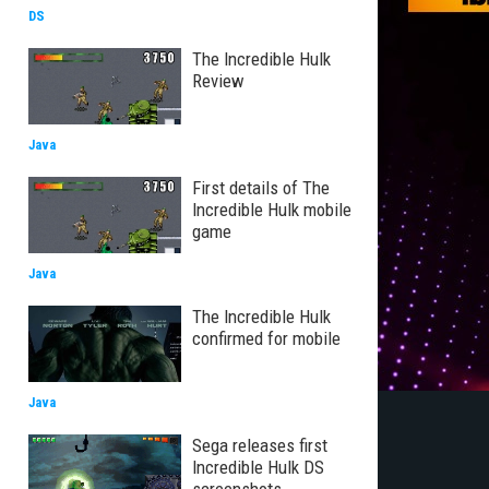
DS
The Incredible Hulk
Review
Java
First details of The
Incredible Hulk mobile
game
Java
The Incredible Hulk
confirmed for mobile
Java
Sega releases first
Incredible Hulk DS