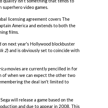
nd quality isn't something that tends to
th superhero video games.
lobal licensing agreement covers The
aptain America and extends to both the
ing films.
ed on next year's Hollywood blockbuster
lk 2
) and is obviously set to coincide with
ica
movies are currently pencilled in for
on of when we can expect the other two
emembering the deal isn't limited to
Sega will release a game based on the
roduction and due to appear in 2008. This