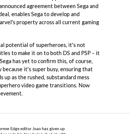
sly announced agreement between Sega and
deal, enables Sega to develop and
arvel's property across all current gaming
l potential of superheroes, it's not
itles to make it on to both DS and PSP – it
Sega has yet to confirm this, of course,
y because it's super busy, ensuring that
s up as the rushed, substandard mess
superhero video game transitions. Now
hievement.
ormer Edge editor Joao has given up