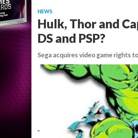
NEWS
Hulk, Thor and Ca
DS and PSP?
Sega acquires video game rights to