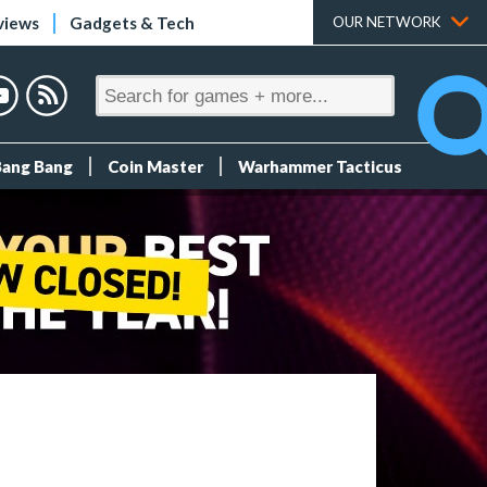
views
Gadgets & Tech
OUR NETWORK
Bang Bang
Coin Master
Warhammer Tacticus