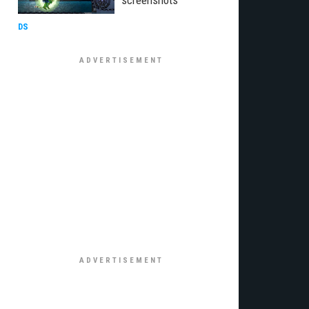
screenshots
DS