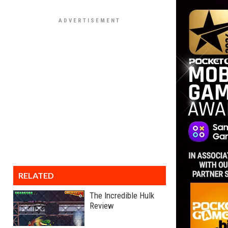
RELATED
The Incredible Hulk
Review