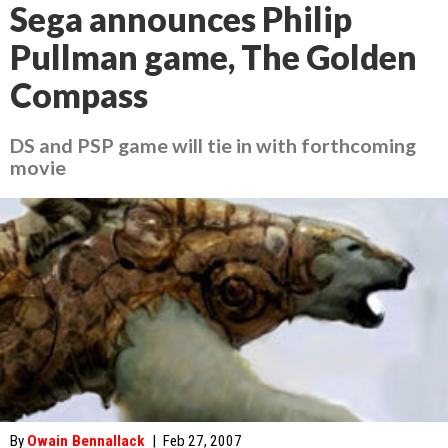
Sega announces Philip
Pullman game, The Golden
Compass
DS and PSP game will tie in with forthcoming
movie
By
Owain Bennallack
|
Feb 27, 2007