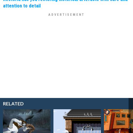
attention to detail
RELATED