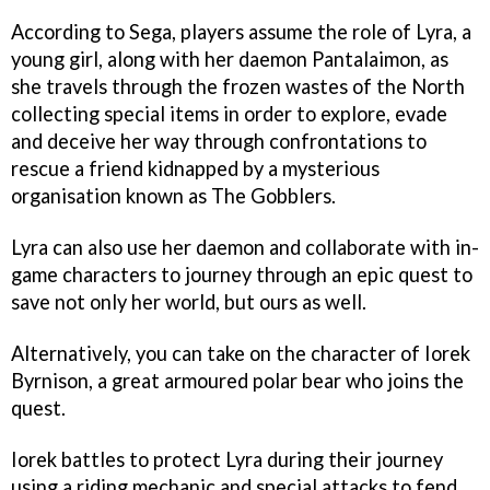
According to Sega, players assume the role of Lyra, a
young girl, along with her daemon Pantalaimon, as
she travels through the frozen wastes of the North
collecting special items in order to explore, evade
and deceive her way through confrontations to
rescue a friend kidnapped by a mysterious
organisation known as The Gobblers.
Lyra can also use her daemon and collaborate with in-
game characters to journey through an epic quest to
save not only her world, but ours as well.
Alternatively, you can take on the character of Iorek
Byrnison, a great armoured polar bear who joins the
quest.
Iorek battles to protect Lyra during their journey
using a riding mechanic and special attacks to fend