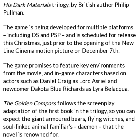
His Dark Materials
trilogy, by British author Philip
Pullman.
The game is being developed for multiple platforms
– including DS and PSP – and is scheduled for release
this Christmas, just prior to the opening of the New
Line Cinema motion picture on December 7th.
The game promises to feature key environments
from the movie, and in-game characters based on
actors such as Daniel Craig as Lord Asriel and
newcomer Dakota Blue Richards as Lyra Belacqua.
The Golden Compass
follows the screenplay
adaptation of the first book in the trilogy, so you can
expect the giant armoured bears, flying witches, and
soul-linked animal familiar's – daemon – that the
novel is renowned for.