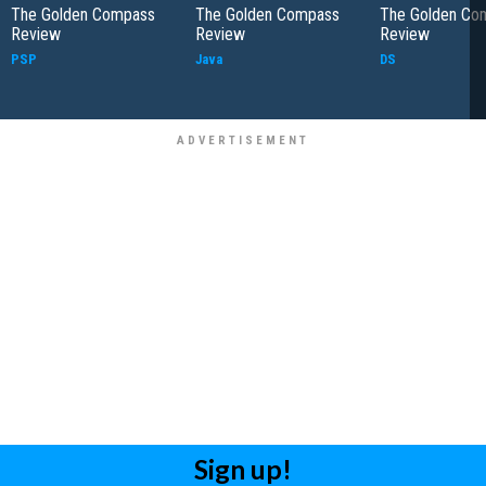
The Golden Compass
The Golden Compass
The Golden Co
Review
Review
Review
PSP
Java
DS
Sign up!