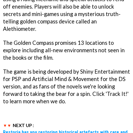
off enemies. Players will also be able to unlock
secrets and mini-games using a mysterious truth-
telling golden compass device called an
Alethiometer.
The Golden Compass promises 13 locations to
explore including all-new environments not seen in
the books or the film.
The game is being developed by Shiny Entertainment
for PSP and Artificial Mind & Movement for the DS
version, and as fans of the novels we're looking
forward to taking the bear for a spin. Click 'Track It!'
to learn more when we do.
NEXT UP :
Restoria has you restoring historical artefacts with care and