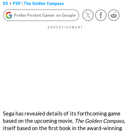
DS
+
PSP
|
The Golden Compass
Prefer Pocket Gamer on Google
Sega has revealed details of its forthcoming game
based on the upcoming movie,
The Golden Compass
,
itself based on the first book in the award-winning