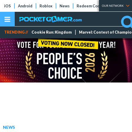
iOS
Android
Roblox
News
Redeem Codes
Tier Lists
OUR NETWORK
TRENDING //
Cookie Run: Kingdom
Marvel: Contest of Champi
NEWS