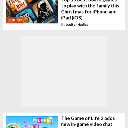
to play with the family this
Christmas for iPhone and
iPad (iOS)
TOP LIST
By
Jupiter Hadley
The Game of Life 2 adds
new in-game video chat