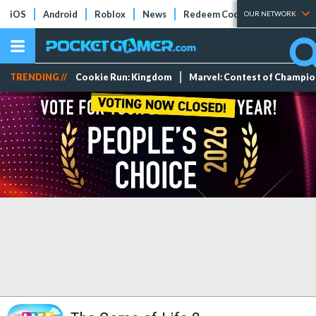
iOS
Android
Roblox
News
Redeem Codes
Tier Lists
OUR NETWORK
TRENDING //
Cookie Run: Kingdom
Marvel: Contest of Champi