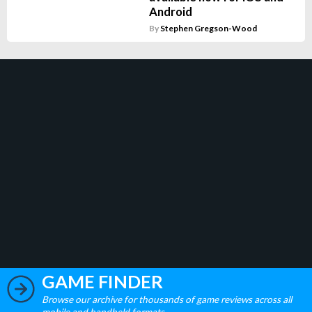
Android
By
Stephen Gregson-Wood
GAME FINDER
Browse our archive for thousands of game reviews across all
mobile and handheld formats