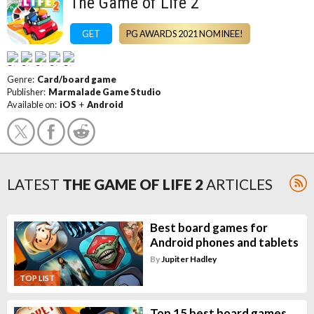
The Game of Life 2
GET
PG AWARDS 2021 NOMINEE!
Genre:
Card/board game
Publisher:
Marmalade Game Studio
Available on:
iOS
+
Android
LATEST
THE GAME OF LIFE 2
ARTICLES
Best board games for
Android phones and tablets
By
Jupiter Hadley
TOP LIST
Top 15 best board games