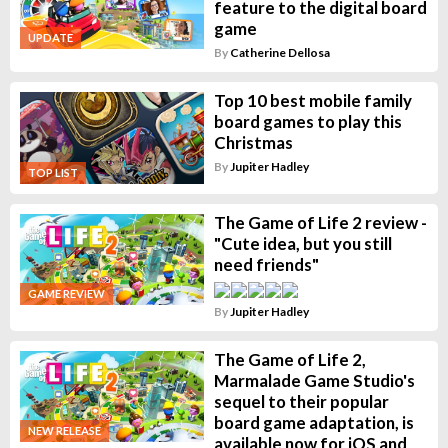
feature to the digital board
game
UPDATE
By
Catherine Dellosa
Top 10 best mobile family
board games to play this
Christmas
By
Jupiter Hadley
TOP LIST
The Game of Life 2 review -
"Cute idea, but you still
need friends"
GAME REVIEW
By
Jupiter Hadley
The Game of Life 2,
Marmalade Game Studio's
sequel to their popular
board game adaptation, is
NEW RELEASE
available now for iOS and