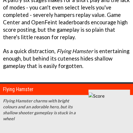
A paltry six stages makes for a short play and the lack
of modes - you can't even select levels you've
completed - severely hampers replay value. Game
Center and OpenFeint leaderboards encourage high
score posting, but the gameplay is so plain that
there's little reason for replay.
As a quick distraction,
Flying Hamster
is entertaining
enough, but behind its cuteness hides shallow
gameplay that is easily forgotten.
Flying Hamster
Flying Hamster charms with bright
colours and an adorable hero, but its
shallow shooter gameplay is stuck in a
wheel