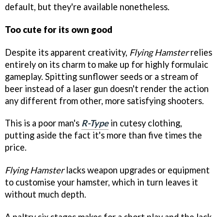
default, but they're available nonetheless.
Too cute for its own good
Despite its apparent creativity,
Flying Hamster
relies
entirely on its charm to make up for highly formulaic
gameplay. Spitting sunflower seeds or a stream of
beer instead of a laser gun doesn't render the action
any different from other, more satisfying shooters.
This is a poor man's
R-Type
in cutesy clothing,
putting aside the fact it's more than five times the
price.
Flying Hamster
lacks weapon upgrades or equipment
to customise your hamster, which in turn leaves it
without much depth.