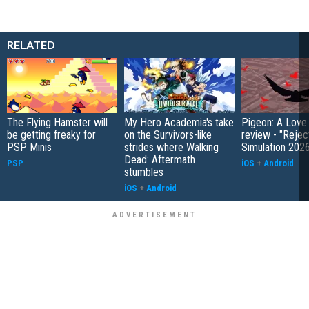
RELATED
The Flying Hamster will
My Hero Academia's take
Pigeon: A Love
be getting freaky for
on the Survivors-like
review - "Rejec
PSP Minis
strides where Walking
Simulation 202
Dead: Aftermath
PSP
iOS
+
Android
stumbles
iOS
+
Android