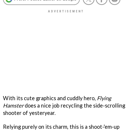
With its cute graphics and cuddly hero,
Flying
Hamster
does a nice job recycling the side-scrolling
shooter of yesteryear.
Relying purely on its charm, this is a shoot-'em-up