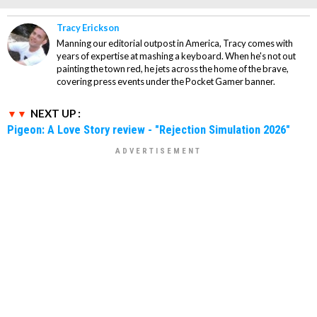
Tracy Erickson
Manning our editorial outpost in America, Tracy comes with
years of expertise at mashing a keyboard. When he's not out
painting the town red, he jets across the home of the brave,
covering press events under the Pocket Gamer banner.
NEXT UP :
Pigeon: A Love Story review - "Rejection Simulation 2026"