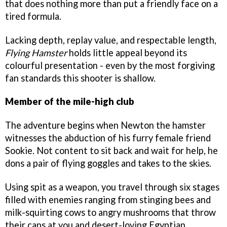
that does nothing more than put a friendly face on a
tired formula.
Lacking depth, replay value, and respectable length,
Flying Hamster
holds little appeal beyond its
colourful presentation - even by the most forgiving
fan standards this shooter is shallow.
Member of the mile-high club
The adventure begins when Newton the hamster
witnesses the abduction of his furry female friend
Sookie. Not content to sit back and wait for help, he
dons a pair of flying goggles and takes to the skies.
Using spit as a weapon, you travel through six stages
filled with enemies ranging from stinging bees and
milk-squirting cows to angry mushrooms that throw
their caps at you and desert-loving Egyptian