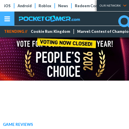
iOS
Android
Roblox
News
Redeem Codes
Tier Lists
OUR NETWORK
TRENDING //
Cookie Run: Kingdom
Marvel: Contest of Champi
GAME REVIEWS