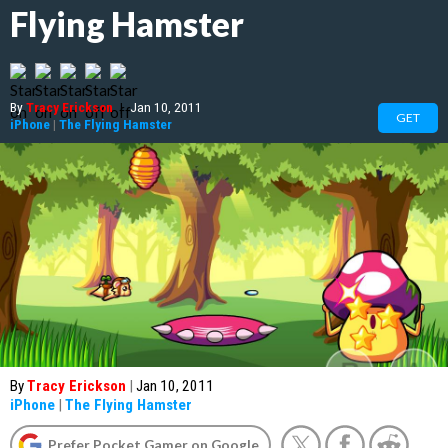
Flying Hamster
By
Tracy Erickson
|
Jan 10, 2011
GET
iPhone
|
The Flying Hamster
By
Tracy Erickson
|
Jan 10, 2011
iPhone
|
The Flying Hamster
Prefer Pocket Gamer on Google