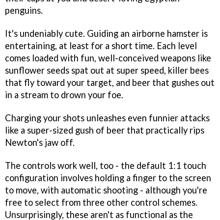
penguins.
It's undeniably cute. Guiding an airborne hamster is
entertaining, at least for a short time. Each level
comes loaded with fun, well-conceived weapons like
sunflower seeds spat out at super speed, killer bees
that fly toward your target, and beer that gushes out
in a stream to drown your foe.
Charging your shots unleashes even funnier attacks
like a super-sized gush of beer that practically rips
Newton's jaw off.
The controls work well, too - the default 1:1 touch
configuration involves holding a finger to the screen
to move, with automatic shooting - although you're
free to select from three other control schemes.
Unsurprisingly, these aren't as functional as the