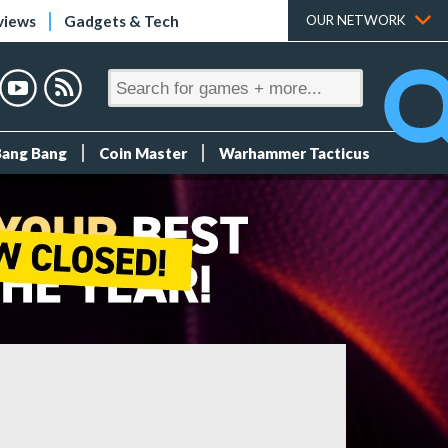
views
Gadgets & Tech
OUR NETWORK
Bang Bang
Coin Master
Warhammer Tacticus