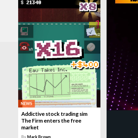
NEWS
Addictive stock trading sim
The Firm enters the free
market
By
Mark Brown