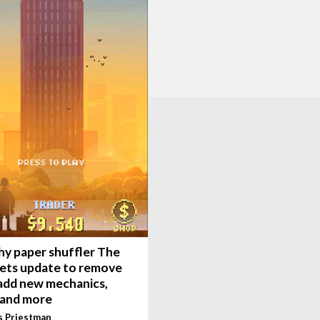
hy paper shuffler The
gets update to remove
 add new mechanics,
 and more
s Priestman