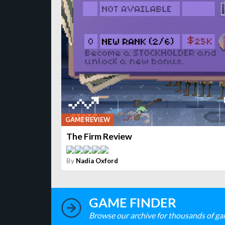
GAME REVIEW
The Firm Review
By
Nadia Oxford
GAME FINDER
Browse our archive for thousands of ga