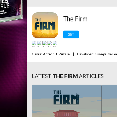
The Firm
GET
Genre:
Action
+
Puzzle
|
Developer:
Sunnyside G
LATEST
THE FIRM
ARTICLES