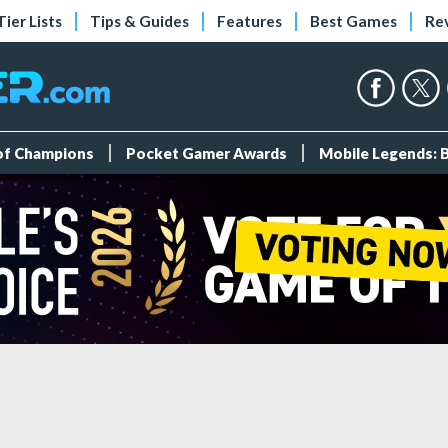
Tier Lists
Tips & Guides
Features
Best Games
Re
 of Champions
Pocket Gamer Awards
Mobile Legends: 