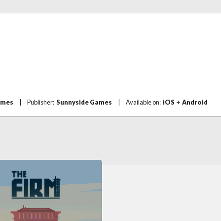
ames
|
Publisher:
Sunnyside Games
|
Available on:
iOS
+
Android