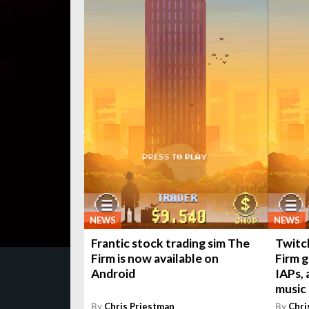
NEWS
NEWS
Frantic stock trading sim The
Twitc
Firm is now available on
Firm 
Android
IAPs,
music
By
Chris Priestman
By
Chri