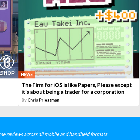
NEWS
The Firm for iOS is like Papers, Please except
it's about being a trader for a corporation
By
Chris Priestman
me reviews across all mobile and handheld formats