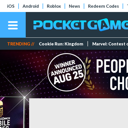
iOS
Android
Roblox
News
Redeem Codes
TRENDING //
Cookie Run: Kingdom
Marvel: Contest