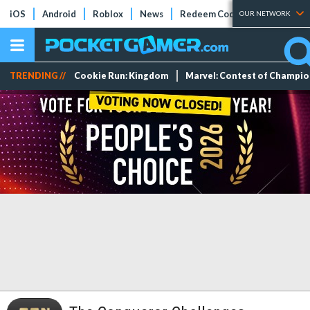
iOS
Android
Roblox
News
Redeem Codes
Tier Lists
OUR NETWORK
TRENDING //
Cookie Run: Kingdom
Marvel: Contest of Champi