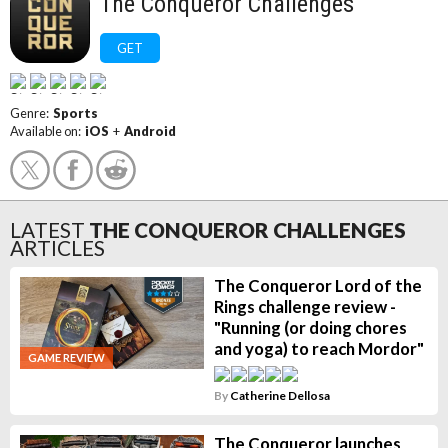
The Conqueror Challenges
GET
Genre:
Sports
Available on:
iOS
+
Android
LATEST
THE CONQUEROR CHALLENGES
ARTICLES
The Conqueror Lord of the
Rings challenge review -
"Running (or doing chores
and yoga) to reach Mordor"
GAME REVIEW
By
Catherine Dellosa
The Conqueror launches