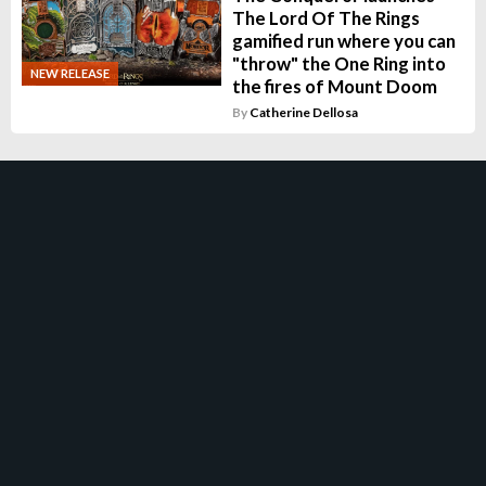
The Lord Of The Rings
gamified run where you can
"throw" the One Ring into
NEW RELEASE
the fires of Mount Doom
By
Catherine Dellosa