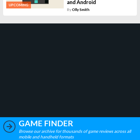
and Android
UPCOMING
By
Olly Smith
GAME FINDER
Browse our archive for thousands of game reviews across all
mobile and handheld formats