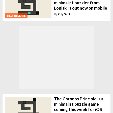
minimalist puzzler from
Logisk, is out now on mobile
By
Olly Smith
NEW RELEASE
The Chronos Principle is a
minimalist puzzle game
coming this week for iOS