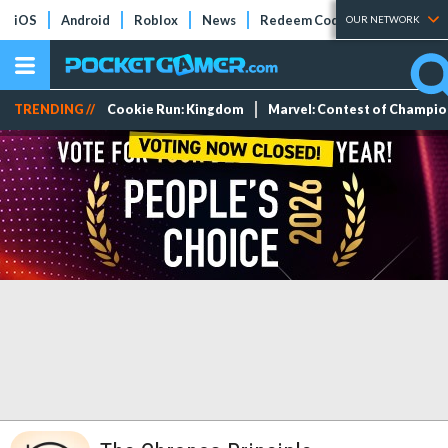
iOS
Android
Roblox
News
Redeem Codes
Tier Lists
OUR NETWORK
TRENDING //
Cookie Run: Kingdom
Marvel: Contest of Champi