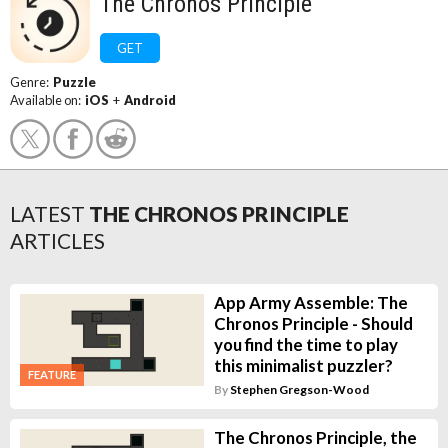
The Chronos Principle
GET
Genre:
Puzzle
Available on:
iOS
+
Android
LATEST
THE CHRONOS PRINCIPLE
ARTICLES
App Army Assemble: The
Chronos Principle - Should
you find the time to play
this minimalist puzzler?
FEATURE
By
Stephen Gregson-Wood
The Chronos Principle, the