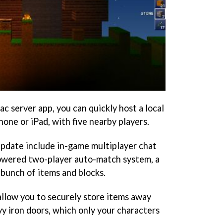
ac server app, you can quickly host a local
one or iPad, with five nearby players.
pdate include in-game multiplayer chat
owered two-player auto-match system, a
 bunch of items and blocks.
allow you to securely store items away
y iron doors, which only your characters