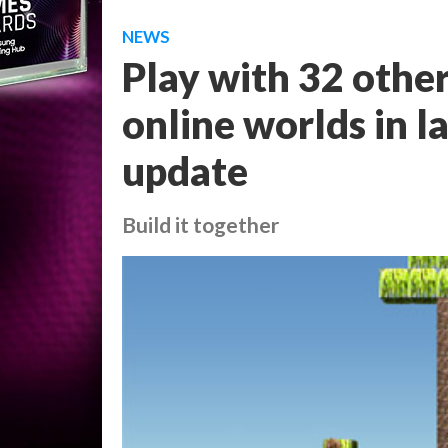
NEWS
Play with 32 other
online worlds in 
update
Build it together