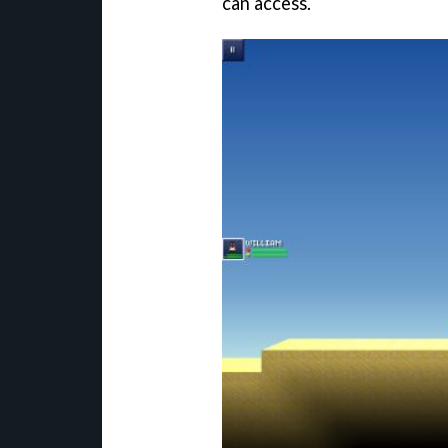
can access.