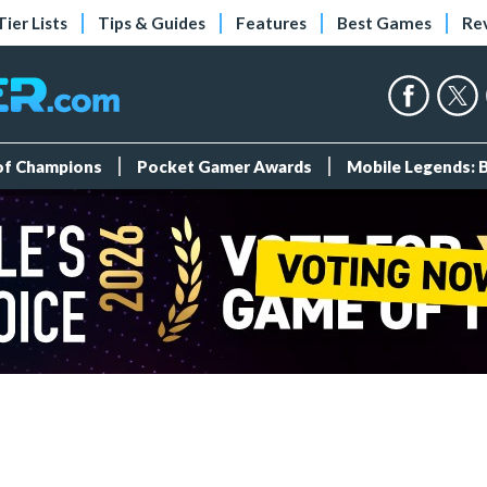
Tier Lists
Tips & Guides
Features
Best Games
Re
 of Champions
Pocket Gamer Awards
Mobile Legends: 