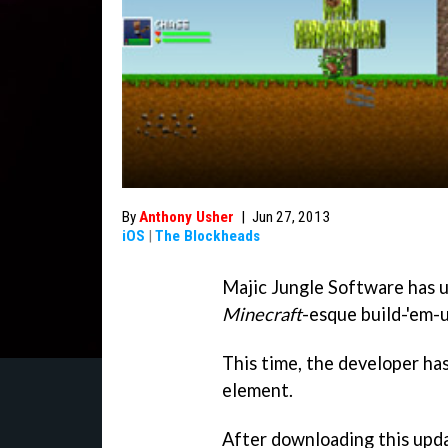
By
Anthony Usher
|
Jun 27, 2013
iOS
|
The Blockheads
Majic Jungle Software has 
Minecraft
-esque build-'em-
This time, the developer has
element.
After downloading this updat