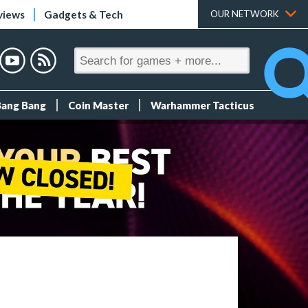
views
Gadgets & Tech
OUR NETWORK
Bang Bang
Coin Master
Warhammer Tacticus