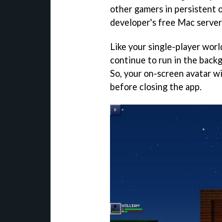
other gamers in persistent 
developer's free Mac server
Like your single-player worl
continue to run in the bac
So, your on-screen avatar wi
before closing the app.