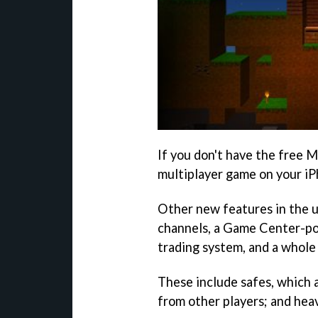
If you don't have the free M
multiplayer game on your iPh
Other new features in the u
channels, a Game Center-p
trading system, and a whole
These include safes, which 
from other players; and heav