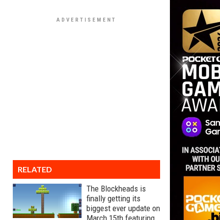
RELATED
The Blockheads is
finally getting its
biggest ever update on
March 15th featuring