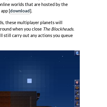
online worlds that are hosted by the
 app [
download
].
ds, these multiplayer planets will
kground when you close
The Blockheads
.
ll still carry out any actions you queue