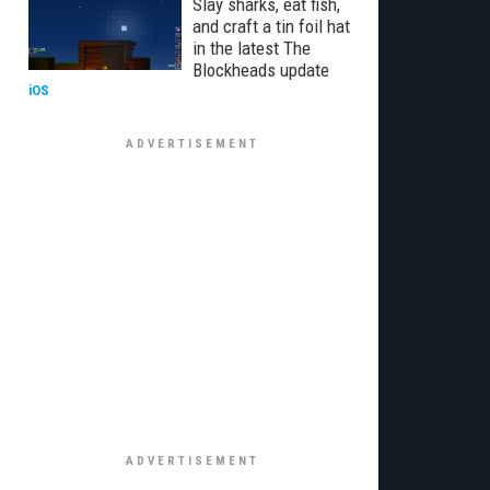
Slay sharks, eat fish,
and craft a tin foil hat
in the latest The
Blockheads update
iOS