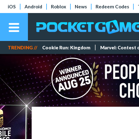
iOS
Android
Roblox
News
Redeem Codes
TRENDING //
Cookie Run: Kingdom
Marvel: Contest