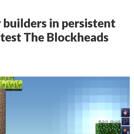
 builders in persistent
latest The Blockheads