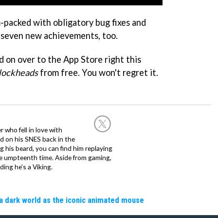
m-packed with obligatory bug fixes and
 seven new achievements, too.
 on over to the App Store right this
lockheads
from free. You won't regret it.
 who fell in love with
d on his SNES back in the
g his beard, you can find him replaying
the umpteenth time. Aside from gaming,
ing he’s a Viking.
a dark world as the iconic animated mouse