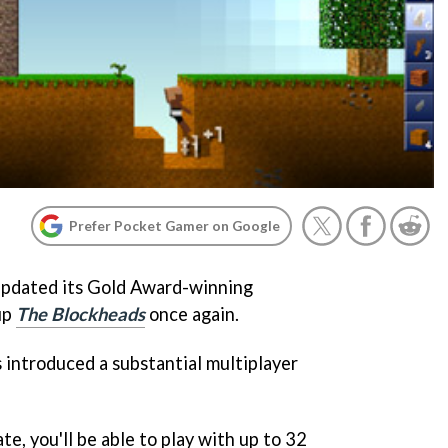
Prefer Pocket Gamer on Google
updated its Gold Award-winning
up
The Blockheads
once again.
 introduced a substantial multiplayer
e, you'll be able to play with up to 32