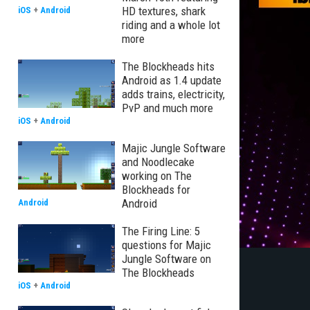
HD textures, shark
iOS
+
Android
riding and a whole lot
more
The Blockheads hits
Android as 1.4 update
adds trains, electricity,
PvP and much more
iOS
+
Android
Majic Jungle Software
and Noodlecake
working on The
Blockheads for
Android
Android
The Firing Line: 5
questions for Majic
Jungle Software on
The Blockheads
iOS
+
Android