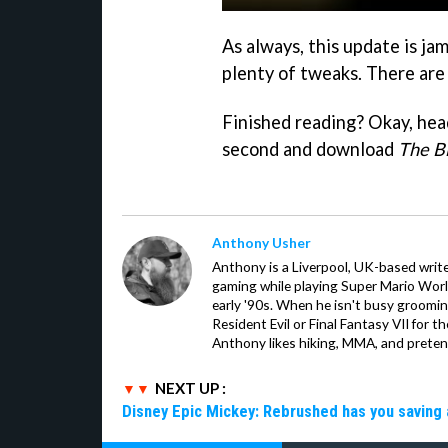
As always, this update is ja
plenty of tweaks. There are
Finished reading? Okay, head
second and download
The B
Anthony Usher
Anthony is a Liverpool, UK-based writer
gaming while playing Super Mario Worl
early '90s. When he isn't busy groomin
Resident Evil or Final Fantasy VII for 
Anthony likes hiking, MMA, and pretend
NEXT UP :
Disney Epic Mickey: Rebrushed has you saving 