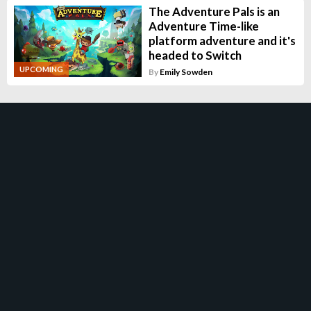
The Adventure Pals is an
Adventure Time-like
platform adventure and it's
headed to Switch
UPCOMING
By
Emily Sowden