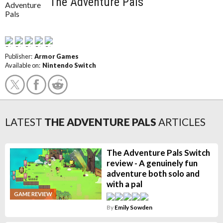
The Adventure Pals
Publisher:
Armor Games
Available on:
Nintendo Switch
LATEST
THE ADVENTURE PALS
ARTICLES
The Adventure Pals Switch
review - A genuinely fun
adventure both solo and
with a pal
GAME REVIEW
By
Emily Sowden