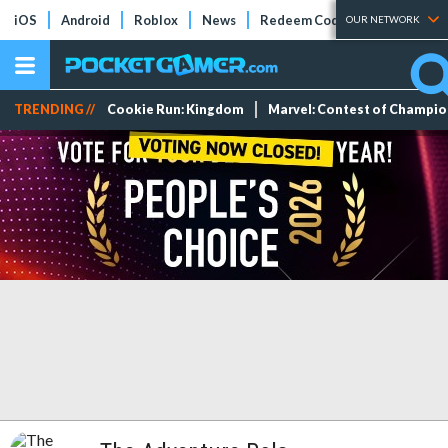
iOS
Android
Roblox
News
Redeem Codes
Tier Lists
OUR NETWORK
TRENDING //
Cookie Run: Kingdom
Marvel: Contest of Champi