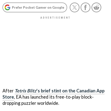
Prefer Pocket Gamer on Google
After
Tetris Blitz
's brief stint on the Canadian App
Store
, EA has launched its free-to-play block-
dropping puzzler worldwide.