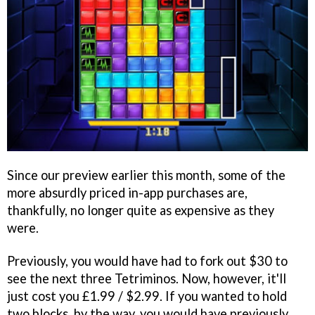
Since our preview earlier this month, some of the
more absurdly priced in-app purchases are,
thankfully, no longer quite as expensive as they
were.
Previously, you would have had to fork out $30 to
see the next three Tetriminos. Now, however, it'll
just cost you £1.99 / $2.99. If you wanted to hold
two blocks, by the way, you would have previously