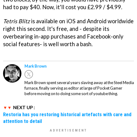
had to pay $40. Now, it'll cost you £2.99 / $4.99.
Tetris Blitz
is available on iOS and Android worldwide
right this second. It's free, and - despite its
overbearing in-app purchases and Facebook-only
social features- is well worth a bash.
Mark Brown
Mark Brown spent several years slaving away at the Steel Media
furnace, finally serving as editor at large of Pocket Gamer
before moving on to doing some sort of youtube thing.
NEXT UP :
Restoria has you restoring historical artefacts with care and
attention to detail