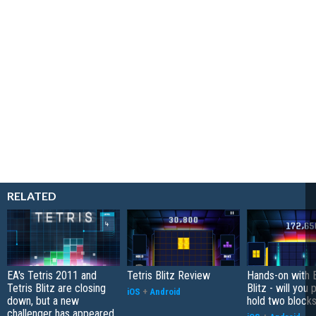
RELATED
EA's Tetris 2011 and
Tetris Blitz Review
Hands-on with E
Tetris Blitz are closing
Blitz - will you
iOS
+
Android
down, but a new
hold two block
challenger has appeared