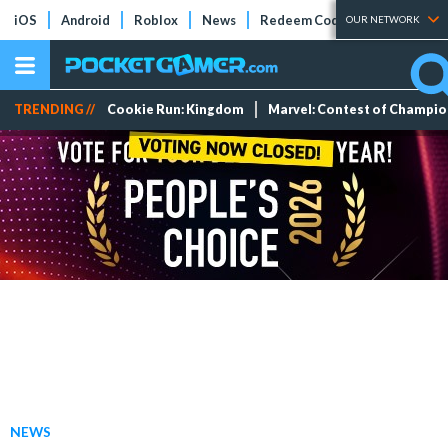
iOS
Android
Roblox
News
Redeem Codes
Tier Lists
OUR NETWORK
TRENDING //
Cookie Run: Kingdom
Marvel: Contest of Champi
NEWS