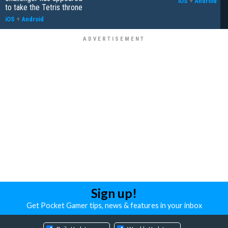
iOS
+
Android
to take the Tetris throne
iOS
+
Android
Sign up!
Get Pocket Gamer tips, news & features in your inbox