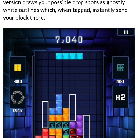
version draws your possible drop spots as ghostly
white outlines which, when tapped, instantly send
your block there."