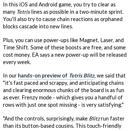
In this iOS and Android game, you try to clear as
many
Tetris
lines as possible in a two-minute sprint.
You'll also try to cause chain reactions as orphaned
blocks cascade into new lines.
Plus, you can use power-ups like Magnet, Laser, and
Time Shift. Some of these boosts are free, and some
cost money. EA says a new power-up will be released
every week.
In our
hands-on preview of
Tetris Blitz
, we said that
"it's fast paced and scrappy, and anticipating chains
and clearing enormous chunks of the board is as fun
as ever. Frenzy mode - which gives you a handful of
rows with just one spot missing - is very satisfying."
"And the controls, surprisingly, make
Blitz
run faster
than its button-based cousins. This touch-friendly