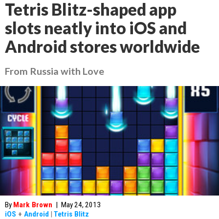
Tetris Blitz-shaped app
slots neatly into iOS and
Android stores worldwide
From Russia with Love
By
Mark Brown
|
May 24, 2013
iOS
+
Android
|
Tetris Blitz