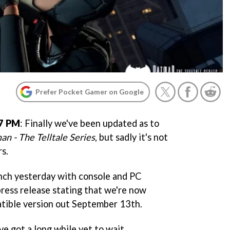
Prefer Pocket Gamer on Google
17 PM
: Finally we've been updated as to
an - The Telltale Series
, but sadly it's not
s.
nch yesterday with console and PC
 press release stating that we're now
tible version out September 13th.
've got a long while yet to wait.