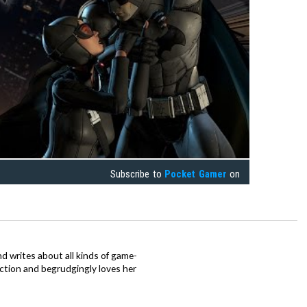
Subscribe to
Pocket Gamer
on
d writes about all kinds of game-
nction and begrudgingly loves her