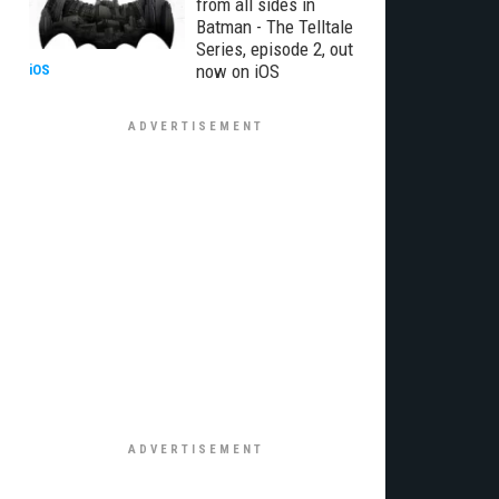
from all sides in
Batman - The Telltale
Series, episode 2, out
now on iOS
iOS