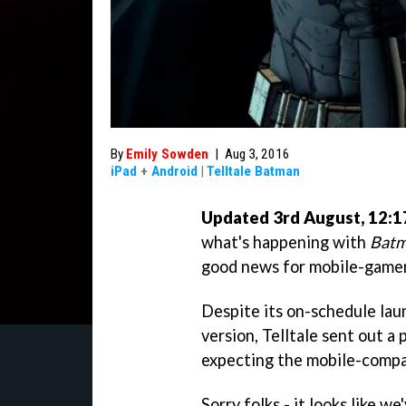
By
Emily Sowden
|
Aug 3, 2016
iPad
+
Android
|
Telltale Batman
Updated 3rd August, 12:
what's happening with
Batm
good news for mobile-gamer
Despite its on-schedule lau
version, Telltale sent out a
expecting the mobile-compa
Sorry folks - it looks like we