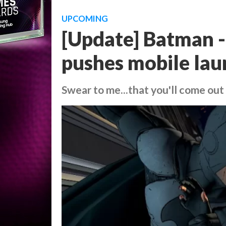
UPCOMING
[Update] Batman - 
pushes mobile lau
Swear to me...that you'll come out