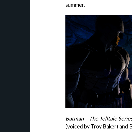
summer.
Batman – The Telltale Serie
(voiced by Troy Baker) and 