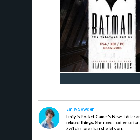
Emily Sowden
Emily is Pocket Gamer's News Editor an
related things. She needs coffee to fu
Switch more than she lets on.