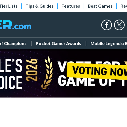
Tier Lists
Tips & Guides
Features
Best Games
Re
 of Champions
Pocket Gamer Awards
Mobile Legends: 