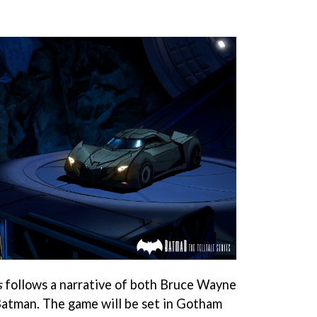
s
follows a narrative of both Bruce Wayne
Batman. The game will be set in Gotham