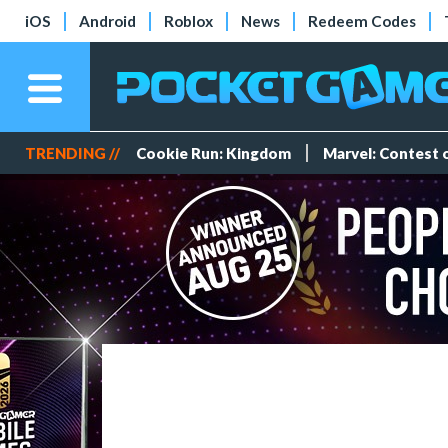
iOS
Android
Roblox
News
Redeem Codes
TRENDING //
Cookie Run: Kingdom
Marvel: Contest