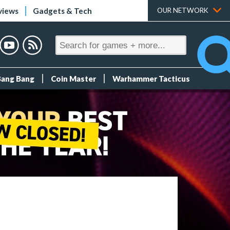
views
Gadgets & Tech
OUR NETWORK
Bang Bang
Coin Master
Warhammer Tacticus