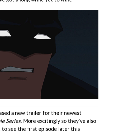
ased a new trailer for their newest
le Series
. More excitingly so they've also
to see the first episode later this