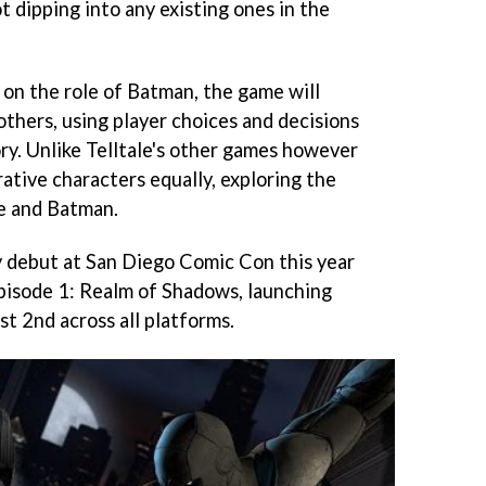
ot dipping into any existing ones in the
 on the role of Batman, the game will
 others, using player choices and decisions
ory. Unlike Telltale's other games however
ative characters equally, exploring the
e and Batman.
ly debut at San Diego Comic Con this year
, Episode 1: Realm of Shadows, launching
t 2nd across all platforms.