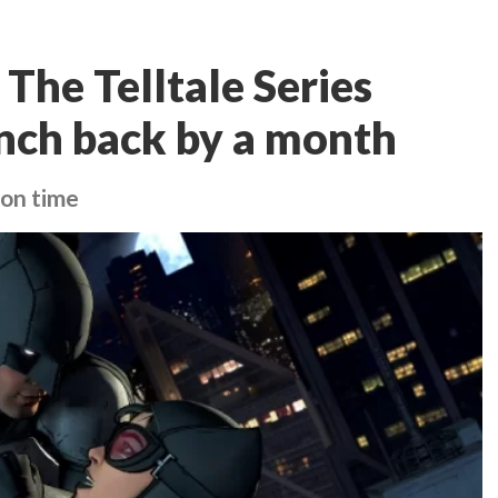
The Telltale Series
nch back by a month
 on time