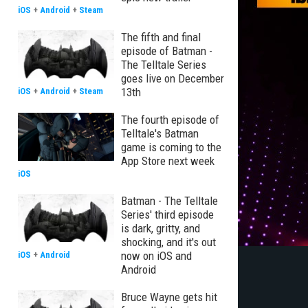
iOS
+
Android
+
Steam
The fifth and final
episode of Batman -
The Telltale Series
goes live on December
13th
iOS
+
Android
+
Steam
The fourth episode of
Telltale's Batman
game is coming to the
App Store next week
iOS
Batman - The Telltale
Series' third episode
is dark, gritty, and
shocking, and it's out
now on iOS and
iOS
+
Android
Android
Bruce Wayne gets hit