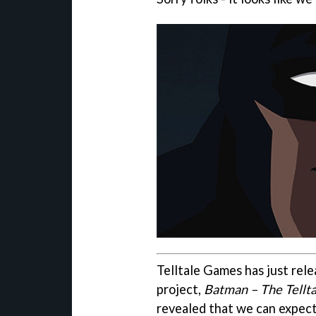
Telltale Games has just rele
project,
Batman – The Tellta
revealed that we can expect 