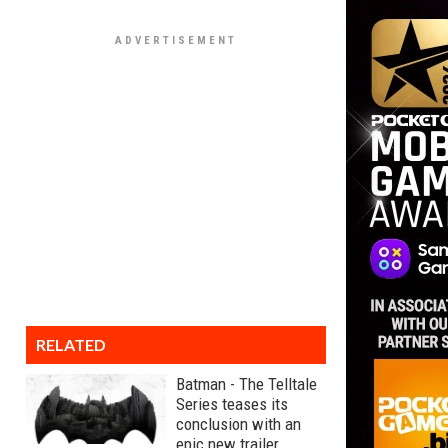
RELATED
Batman - The Telltale
Series teases its
conclusion with an
epic new trailer