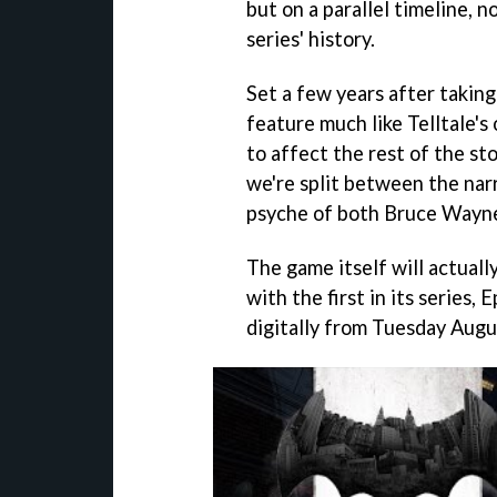
but on a parallel timeline, n
series' history.
Set a few years after taking
feature much like Telltale's
to affect the rest of the st
we're split between the narr
psyche of both Bruce Wayn
The game itself will actual
with the first in its series
digitally from Tuesday Augus