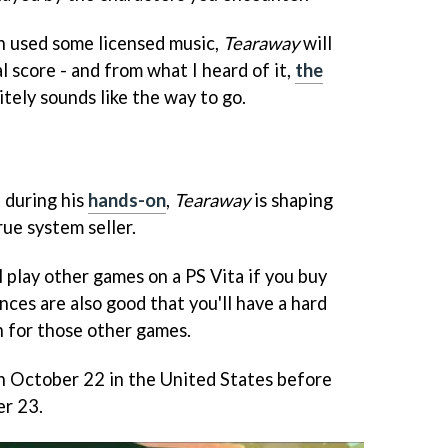
h used some licensed music,
Tearaway
will
l score - and from what I heard of it,
the
itely sounds like the way to go.
 during his
hands-on
,
Tearaway
is shaping
true system seller.
 play other games on a PS Vita if you buy
ances are also good that you'll have a hard
for those other games.
on October 22 in the United States before
r 23.