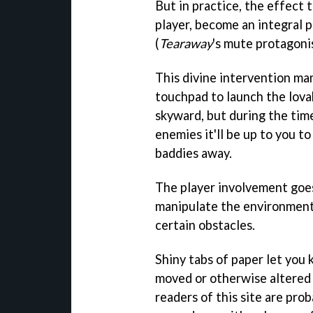
But in practice, the effect 
player, become an integral p
(
Tearaway
's mute protagonis
This divine intervention ma
touchpad to launch the lov
skyward, but during the tim
enemies it'll be up to you t
baddies away.
The player involvement goes
manipulate the environment 
certain obstacles.
Shiny tabs of paper let you
moved or otherwise altered
readers of this site are prob