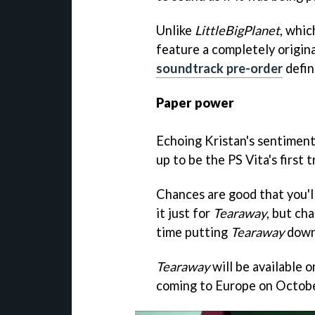
Unlike
LittleBigPlanet
, whic
feature a completely origina
soundtrack pre-order
defin
Paper power
Echoing Kristan's sentiment
up to be the PS Vita's first 
Chances are good that you'll
it just for
Tearaway
, but ch
time putting
Tearaway
down 
Tearaway
will be available 
coming to Europe on Octobe