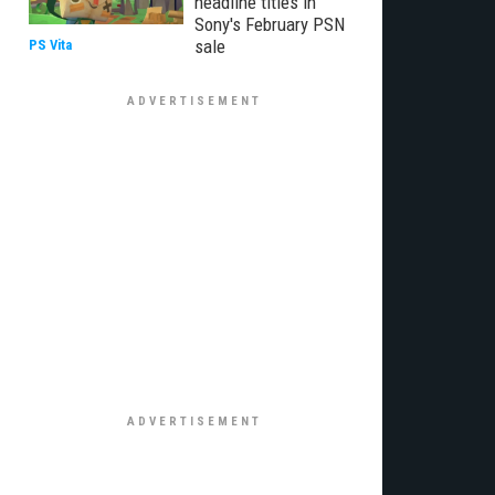
headline titles in
Sony's February PSN
sale
PS Vita