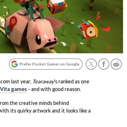
Prefer Pocket Gamer on Google
scom last year,
Tearaway
's ranked as one
 Vita games
- and with good reason.
rom the creative minds behind
with its quirky artwork and it looks like a