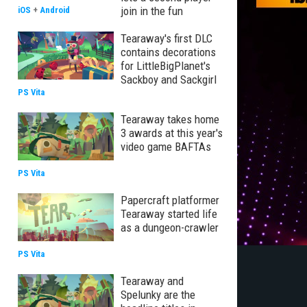
join in the fun
iOS
+
Android
Tearaway's first DLC
contains decorations
for LittleBigPlanet's
Sackboy and Sackgirl
PS Vita
Tearaway takes home
3 awards at this year's
video game BAFTAs
PS Vita
Papercraft platformer
Tearaway started life
as a dungeon-crawler
PS Vita
Tearaway and
Spelunky are the