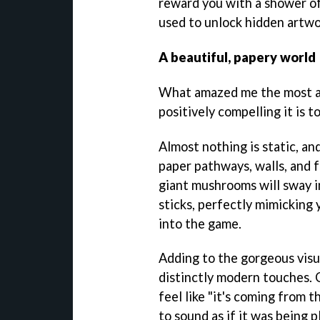
reward you with a shower of
used to unlock hidden artwo
A beautiful, papery world
What amazed me the most 
positively compelling it is to
Almost nothing is static, an
paper pathways, walls, and f
giant mushrooms will sway in
sticks, perfectly mimicking 
into the game.
Adding to the gorgeous visu
distinctly modern touches. 
feel like "it's coming from t
to sound as if it was being 