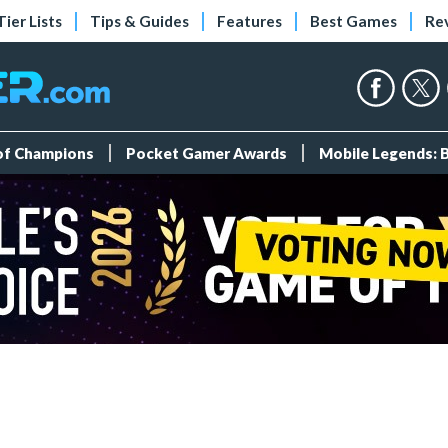
Tier Lists
Tips & Guides
Features
Best Games
Re
 of Champions
Pocket Gamer Awards
Mobile Legends: 