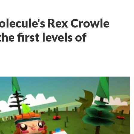
olecule's Rex Crowle
e first levels of