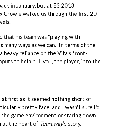
back in January, but at E3 2013
ex Crowle walked us through the first 20
vels.
d that his team was "playing with
as many ways as we can." In terms of the
a heavy reliance on the Vita's front-
puts to help pull you, the player, into the
 at first as it seemed nothing short of
ticularly pretty face, and I wasn't sure I'd
 of the game environment or staring down
 at the heart of
Tearaway
's story.