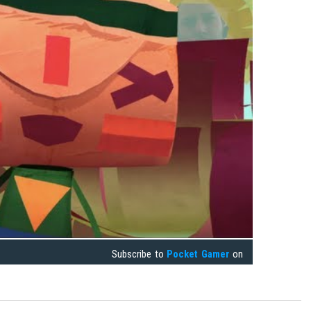
Subscribe to
Pocket Gamer
on