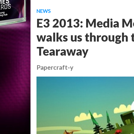
NEWS
E3 2013: Media M
walks us through th
Tearaway
Papercraft-y