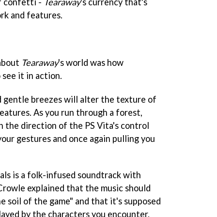
 confetti -
Tearaway
's currency that's
rk and features.
about
Tearaway
's world was how
 see it in action.
d gentle breezes will alter the texture of
eatures. As you run through a forest,
 the direction of the PS Vita's control
your gestures and once again pulling you
als is a folk-infused soundtrack with
Crowle explained that the music should
he soil of the game" and that it's supposed
played by the characters you encounter.