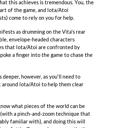
that this achieves is tremendous. You, the
art of the game, and Iota/Atoi
ts) come to rely on you for help.
nifests as drumming on the Vita's rear
able, envelope-headed characters
es that Iota/Atoi are confronted by
o poke a finger into the game to chase the
 deeper, however, as you'll need to
around Iota/Atoi to help them clear
 know what pieces of the world can be
 (with a pinch-and-zoom technique that
ably familiar with), and doing this will