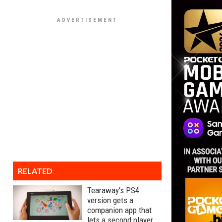
RELATED
Tearaway's PS4
version gets a
companion app that
lets a second player