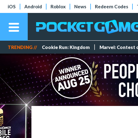
iOS
Android
Roblox
News
Redeem Codes
TRENDING //
Cookie Run: Kingdom
Marvel: Contest