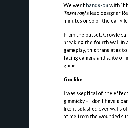
We went
hands-on
with it 
Tearaway
's lead designer R
minutes or so of the early le
From the outset, Crowle sai
breaking the fourth wall in 
gameplay, this translates to 
facing camera and suite of in
game.
Godlike
I was skeptical of the effect
gimmicky - I don't have a par
like it splashed over walls
at me from the wounded sun