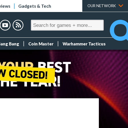
views
Gadgets & Tech
OUR NETWORK
Bang Bang
Coin Master
Warhammer Tacticus