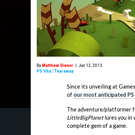
By
Matthew Diener
|
Jun 12, 2013
PS Vita
|
Tearaway
Since its unveiling at Game
of
our most anticipated PS
The adventure/platformer f
LittleBigPlanet
lures you in 
complete gem of a game.