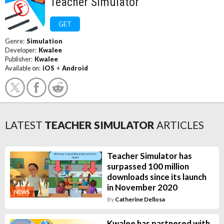
Teacher Simulator
GET
Genre:
Simulation
Developer:
Kwalee
Publisher:
Kwalee
Available on:
iOS
+
Android
LATEST
TEACHER SIMULATOR
ARTICLES
Teacher Simulator has
surpassed 100 million
downloads since its launch
in November 2020
NEWS
By
Catherine Dellosa
Kwalee has partnered with