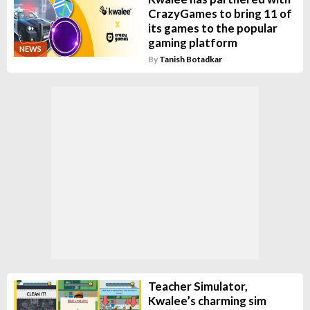
CrazyGames to bring 11 of
its games to the popular
gaming platform
NEWS
By
Tanish Botadkar
Teacher Simulator,
Kwalee’s charming sim