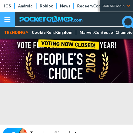
iOS
Android
Roblox
News
Redeem Codes
Tier Lists
OUR NETWORK
TRENDING //
Cookie Run: Kingdom
Marvel: Contest of Champi