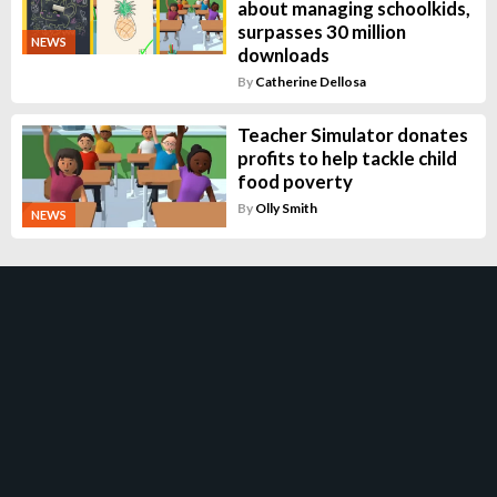
about managing schoolkids,
surpasses 30 million
NEWS
downloads
By
Catherine Dellosa
Teacher Simulator donates
profits to help tackle child
food poverty
By
Olly Smith
NEWS