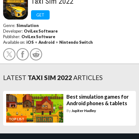
Taxi Sim 2022
GET
Genre:
Simulation
Developer:
OviLex Software
Publisher:
OviLex Software
Available on:
iOS
+
Android
+
Nintendo Switch
LATEST
TAXI SIM 2022
ARTICLES
Best simulation games for
Android phones & tablets
By
Jupiter Hadley
TOP LIST