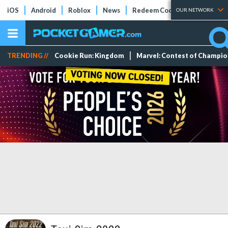
iOS
Android
Roblox
News
Redeem Codes
Tier Lists
OUR NETWORK
TRENDING //
Cookie Run: Kingdom
Marvel: Contest of Champi