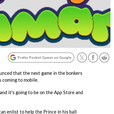
Prefer Pocket Gamer on Google
unced that the next game in the bonkers
s coming to mobile.
 and it's going to be on the App Store and
an enlist to help the Prince in his ball