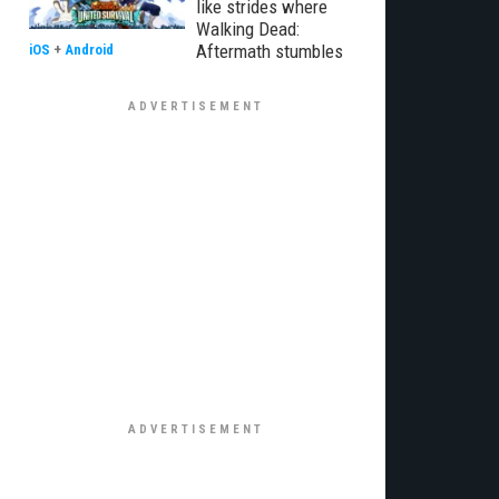
like strides where
Walking Dead:
Aftermath stumbles
iOS
+
Android