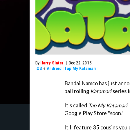
By
Harry Slater
|
Dec 22, 2015
iOS
+
Android
|
Tap My Katamari
Bandai Namco has just anno
ball rolling
Katamari
series i
It's called
Tap My Katamari
,
Google Play Store "soon."
It'll feature 35 cousins you c