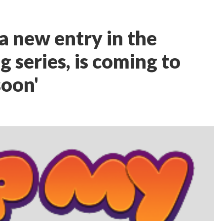
a new entry in the
g series, is coming to
soon'