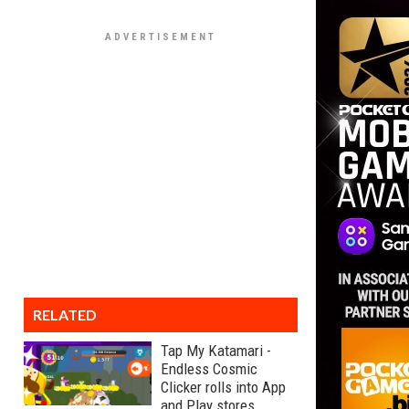
RELATED
Tap My Katamari -
Endless Cosmic
Clicker rolls into App
and Play stores