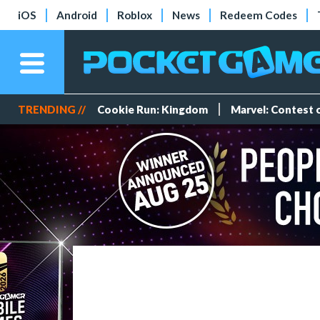
iOS
Android
Roblox
News
Redeem Codes
TRENDING //
Cookie Run: Kingdom
Marvel: Contest