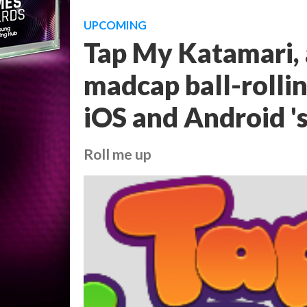
UPCOMING
Tap My Katamari, 
madcap ball-rollin
iOS and Android '
Roll me up