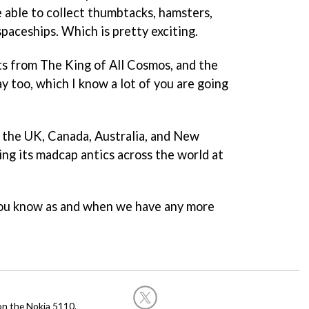
e able to collect thumbtacks, hamsters,
spaceships. Which is pretty exciting.
nts from The King of All Cosmos, and the
ay too, which I know a lot of you are going
n the UK, Canada, Australia, and New
ing its madcap antics across the world at
 you know as and when we have any more
on the Nokia 5110.