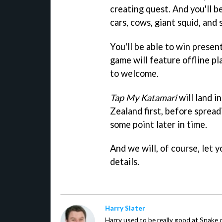
creating quest. And you'll b
cars, cows, giant squid, and 
You'll be able to win prese
game will feature offline pl
to welcome.
Tap My Katamari
will land i
Zealand first, before spread
some point later in time.
And we will, of course, let
details.
Harry Slater
Harry used to be really good at Snake 