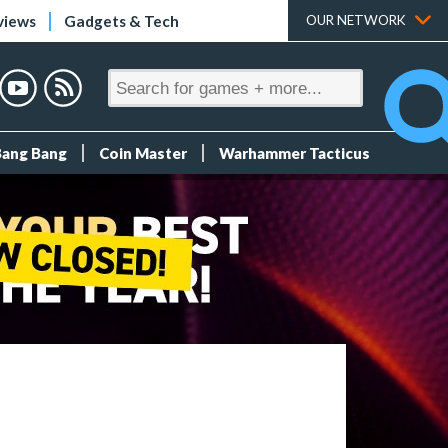
views
Gadgets & Tech
OUR NETWORK
Bang Bang
Coin Master
Warhammer Tacticus