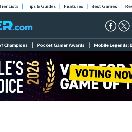
Tier Lists
Tips & Guides
Features
Best Games
Re
 of Champions
Pocket Gamer Awards
Mobile Legends: 