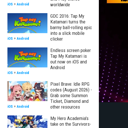
worldwide
iOS
+
Android
GDC 2016: Tap My
Katamari turns the
barmy ball-rolling epic
into a slick mobile
clicker
iOS
+
Android
Endless screen poker
Tap My Katamari is
out now on iOS and
Android
iOS
+
Android
Pixel Brave: Idle RPG
codes (August 2026) -
Grab some Summon
Ticket, Diamond and
other resources
iOS
+
Android
My Hero Academia's
take on the Survivors-