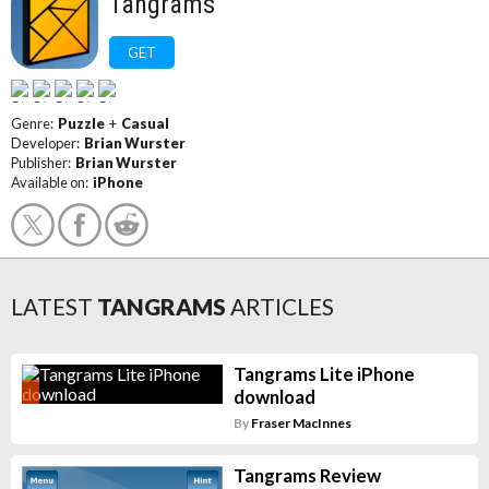
Tangrams
GET
Genre:
Puzzle
+
Casual
Developer:
Brian Wurster
Publisher:
Brian Wurster
Available on:
iPhone
LATEST
TANGRAMS
ARTICLES
Tangrams Lite iPhone
download
By
Fraser MacInnes
Tangrams Review