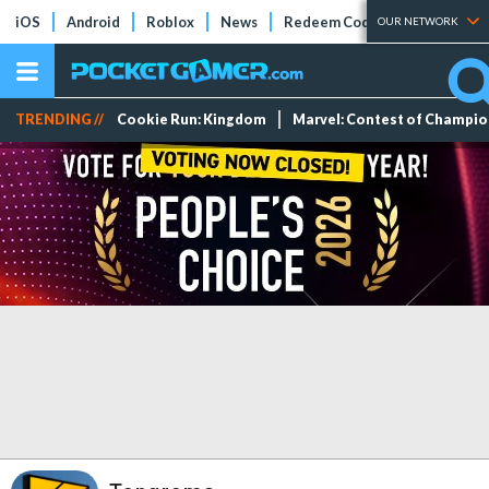
iOS
Android
Roblox
News
Redeem Codes
Tier Lists
OUR NETWORK
TRENDING //
Cookie Run: Kingdom
Marvel: Contest of Champi