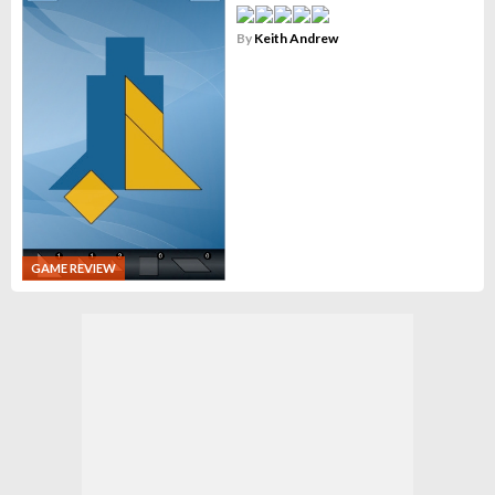
By
Keith Andrew
GAME REVIEW