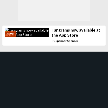
Tangrams now available at
NEWS
the App Store
By
Spanner Spencer