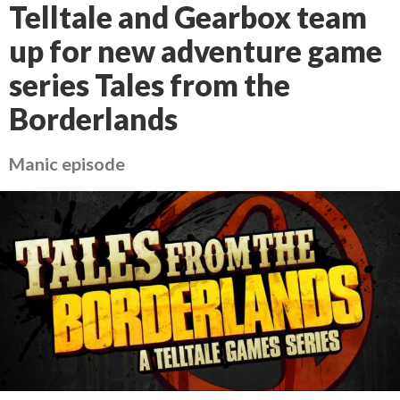
Telltale and Gearbox team
up for new adventure game
series Tales from the
Borderlands
Manic episode