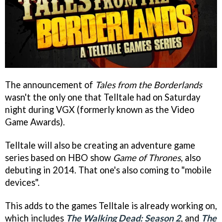
The announcement of
Tales from the Borderlands
wasn't the only one that Telltale had on Saturday
night during VGX (formerly known as the Video
Game Awards).
Telltale will also be creating an adventure game
series based on HBO show
Game of Thrones
, also
debuting in 2014. That one's also coming to "mobile
devices".
This adds to the games Telltale is already working on,
which includes
The Walking Dead: Season 2
, and
The