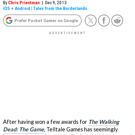
By
Chris Priestman
|
Dec 9, 2013
iOS
+
Android
|
Tales from the Borderlands
Prefer Pocket Gamer on Google
After having won a few awards for
The Walking
Dead: The Game
, Telltale Games has seemingly