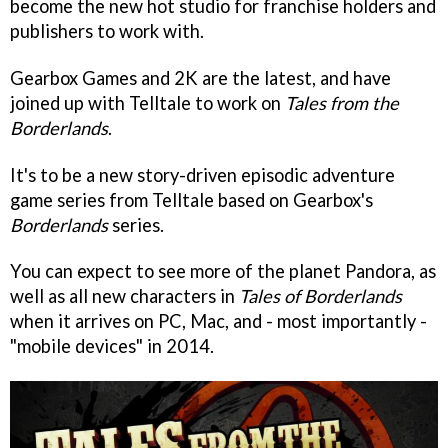
become the new hot studio for franchise holders and
publishers to work with.
Gearbox Games and 2K are the latest, and have
joined up with Telltale to work on
Tales from the
Borderlands
.
It's to be a new story-driven episodic adventure
game series from Telltale based on Gearbox's
Borderlands
series.
You can expect to see more of the planet Pandora, as
well as all new characters in
Tales of Borderlands
when it arrives on PC, Mac, and - most importantly -
"mobile devices" in 2014.