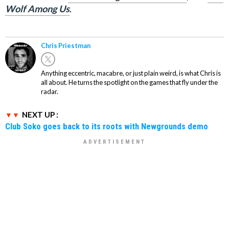
Wolf Among Us
.
Chris Priestman
Anything eccentric, macabre, or just plain weird, is what Chris is
all about. He turns the spotlight on the games that fly under the
radar.
NEXT UP :
Club Soko goes back to its roots with Newgrounds demo