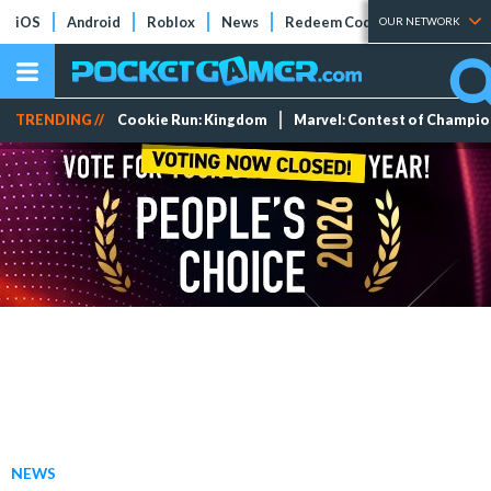
iOS
Android
Roblox
News
Redeem Codes
Tier Lists
OUR NETWORK
TRENDING //
Cookie Run: Kingdom
Marvel: Contest of Champi
NEWS