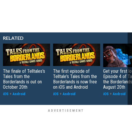
RELATED
The finale of Telltales's
The first episode of
Get your first l
Tales from the
Telltale's Tales from the
Episode 4 of Ta
Borderlands is out on
Borderlands is now free
the Borderlands
October 20th
on iOS and Android
August 20th
iOS
+
Android
iOS
+
Android
iOS
+
Android