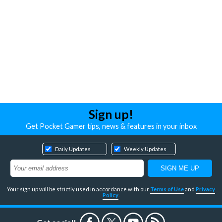
Sign up!
Get Pocket Gamer tips, news & features in your inbox
Daily Updates
Weekly Updates
Your sign up will be strictly used in accordance with our
Terms of Use
and
Privacy
Policy
.