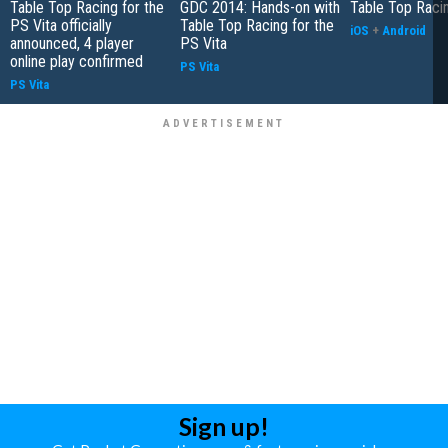
Table Top Racing for the
GDC 2014: Hands-on with
Table Top Raci
PS Vita officially
Table Top Racing for the
iOS
+
Android
announced, 4 player
PS Vita
online play confirmed
PS Vita
PS Vita
Sign up!