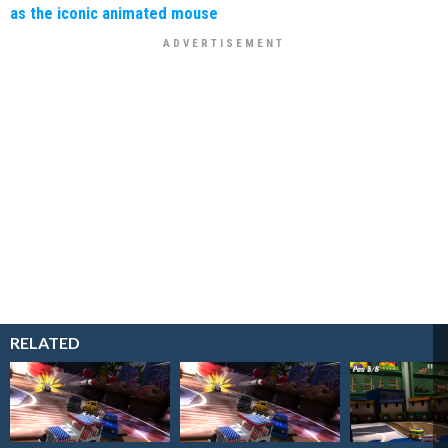
as the iconic animated mouse
RELATED