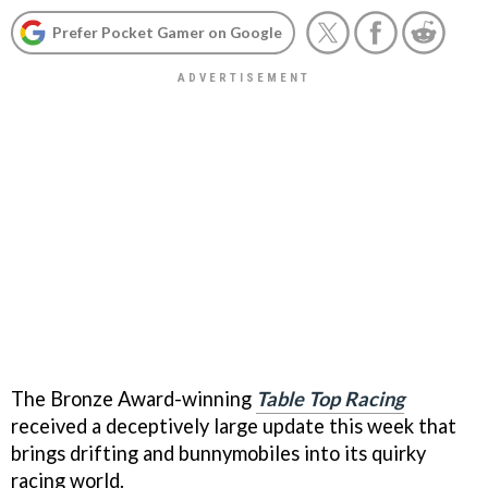
Prefer Pocket Gamer on Google
The Bronze Award-winning
Table Top Racing
received a deceptively large update this week that
brings drifting and bunnymobiles into its quirky
racing world.