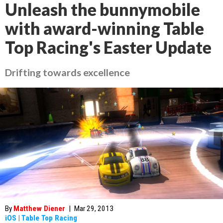
Unleash the bunnymobile
with award-winning Table
Top Racing's Easter Update
Drifting towards excellence
By
Matthew Diener
|
Mar 29, 2013
iOS
|
Table Top Racing