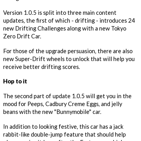
Version 1.0.5 is split into three main content
updates, the first of which - drifting - introduces 24
new Drifting Challenges along with a new Tokyo
Zero Drift Car.
For those of the upgrade persuasion, there are also
new Super-Drift wheels to unlock that will help you
receive better drifting scores.
Hop to it
The second part of update 1.0.5 will get you in the
mood for Peeps, Cadbury Creme Eggs, and jelly
beans with the new "Bunnymobile" car.
In addition to looking festive, this car has a jack
rabbit-like double-jump feature that should help