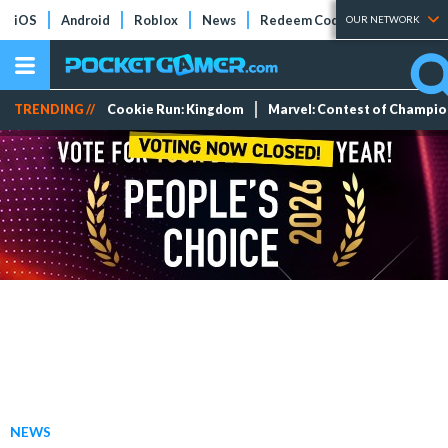
iOS
Android
Roblox
News
Redeem Codes
Tier Lists
OUR NETWORK
TRENDING //
Cookie Run: Kingdom
Marvel: Contest of Champi
NEWS