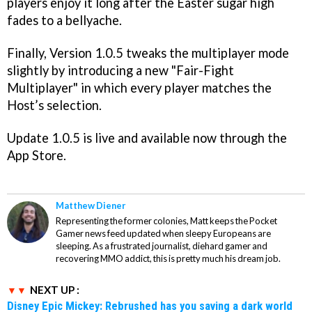
players enjoy it long after the Easter sugar high
fades to a bellyache.
Finally, Version 1.0.5 tweaks the multiplayer mode
slightly by introducing a new "Fair-Fight
Multiplayer" in which every player matches the
Host’s selection.
Update 1.0.5 is live and available now through the
App Store.
Matthew Diener
Representing the former colonies, Matt keeps the Pocket
Gamer news feed updated when sleepy Europeans are
sleeping. As a frustrated journalist, diehard gamer and
recovering MMO addict, this is pretty much his dream job.
NEXT UP :
Disney Epic Mickey: Rebrushed has you saving a dark world