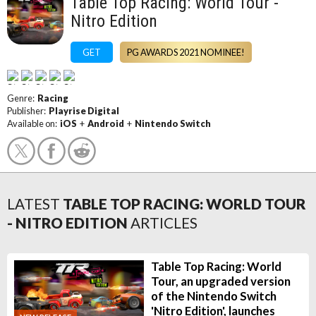
Table Top Racing: World Tour -
Nitro Edition
GET
PG AWARDS 2021 NOMINEE!
Genre:
Racing
Publisher:
Playrise Digital
Available on:
iOS
+
Android
+
Nintendo Switch
LATEST
TABLE TOP RACING: WORLD TOUR
- NITRO EDITION
ARTICLES
Table Top Racing: World
Tour, an upgraded version
of the Nintendo Switch
'Nitro Edition', launches