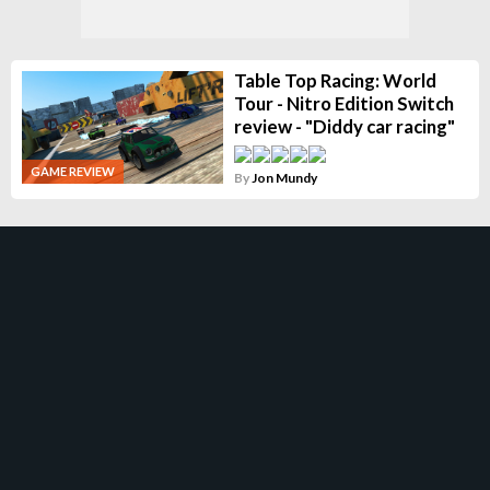
Table Top Racing: World
Tour - Nitro Edition Switch
review - "Diddy car racing"
GAME REVIEW
By
Jon Mundy