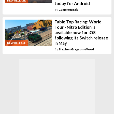
NEW RELEASE
today for Android
By
Cameron Bald
Table Top Racing: World
Tour - Nitro Edition is
available now for iOS
following its Switch release
in May
NEW RELEASE
By
Stephen Gregson-Wood