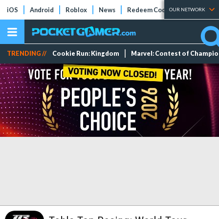
iOS
Android
Roblox
News
Redeem Codes
Tier Lists
OUR NETWORK
TRENDING //
Cookie Run: Kingdom
Marvel: Contest of Champi